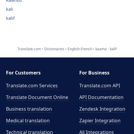
kalends
kali
kalif
Translate.com
Dictionaries
English-French
kaama - kalif
For Customers
For Business
Translate.com Services
Translate.com
API
Translate Document Online
API Documentation
Business translation
Zendesk Integration
Medical translation
Zapier Integration
Technical translation
All Integrations