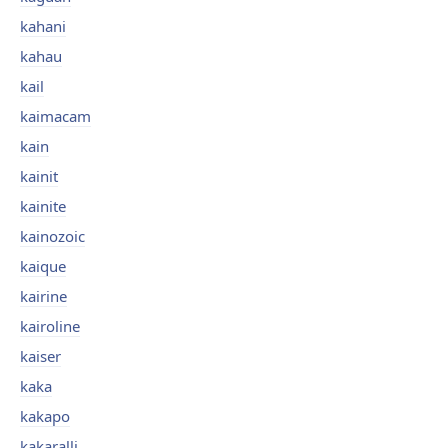
kahani
kahau
kail
kaimacam
kain
kainit
kainite
kainozoic
kaique
kairine
kairoline
kaiser
kaka
kakapo
kakaralli