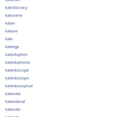
kakistocracy
kakoxene
kalan
kalasie
kale
kaleege
kaleidophon
kaleidophone
kaleidoscope
kaleidoscopic
kaleidoscopical
kalendar
kalendarial
kalender