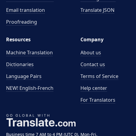
Email translation
Translate JSON
Proofreading
Resources
Company
Machine Translation
About us
Dictionaries
Contact us
Language Pairs
Terms of Service
NEW! English-French
Help center
For Translators
Business time 7 AM to 4 PM (UTC 0), Mon-Fri.