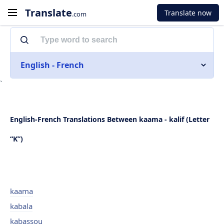
Translate
Translate now
.com
English - French
`
English-French Translations Between kaama - kalif (Letter
“K”)
kaama
kabala
kabassou