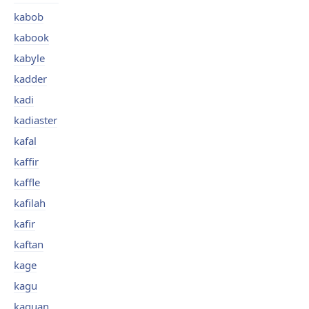
kabob
kabook
kabyle
kadder
kadi
kadiaster
kafal
kaffir
kaffle
kafilah
kafir
kaftan
kage
kagu
kaguan