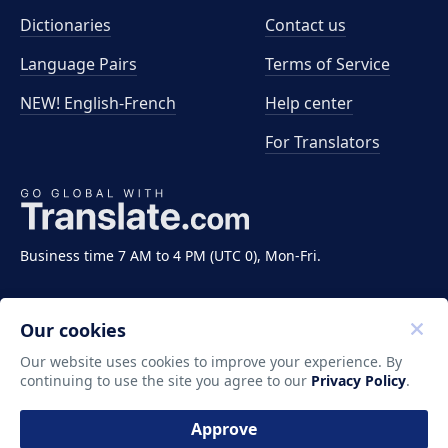
Dictionaries
Contact us
Language Pairs
Terms of Service
NEW! English-French
Help center
For Translators
Business time 7 AM to 4 PM (UTC 0), Mon-Fri.
Our cookies
Our website uses cookies to improve your experience. By
continuing to use the site you agree to our
Privacy Policy
.
Copyright ©2011-2026 Translate LLC. All rights
reserved.
Approve