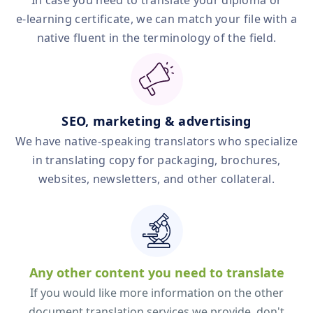
In case you need to translate your diploma or
e‑learning certificate, we can match your file with a
native fluent in the terminology of the field.
SEO, marketing & advertising
We have native‑speaking translators who specialize
in translating copy for packaging, brochures,
websites, newsletters, and other collateral.
Any other content you need to translate
If you would like more information on the other
document translation services we provide, don't