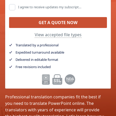
I agree to receive updates my subscription, promo emails and and special offers (you can unsubscribe at any time)
GET A QUOTE NOW
View accepted file types
Translated by a professional
Expedited turnaround available
Delivered in editable format
Free revisions included
Professional translation companies fit the best if
you need to translate PowerPoint online. The
translators with years of experience will provide