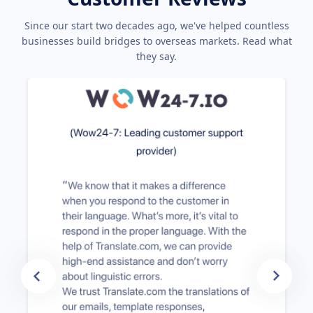
Since our start two decades ago, we've helped countless
businesses build bridges to overseas markets. Read what
they say.