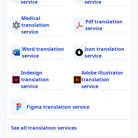
service
service
Medical
Pdf translation
translation
service
service
Word translation
Json translation
service
service
Indesign
Adobe illustrator
translation
translation
service
service
Figma translation service
See all translation services