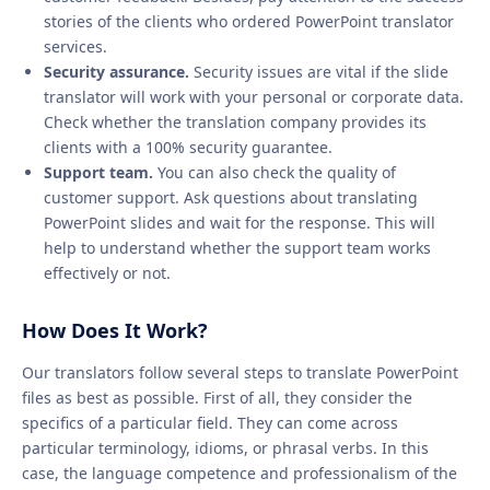
stories of the clients who ordered PowerPoint translator
services.
Security assurance.
Security issues are vital if the slide
translator will work with your personal or corporate data.
Check whether the translation company provides its
clients with a 100% security guarantee.
Support team.
You can also check the quality of
customer support. Ask questions about translating
PowerPoint slides and wait for the response. This will
help to understand whether the support team works
effectively or not.
How Does It Work?
Our translators follow several steps to translate PowerPoint
files as best as possible. First of all, they consider the
specifics of a particular field. They can come across
particular terminology, idioms, or phrasal verbs. In this
case, the language competence and professionalism of the