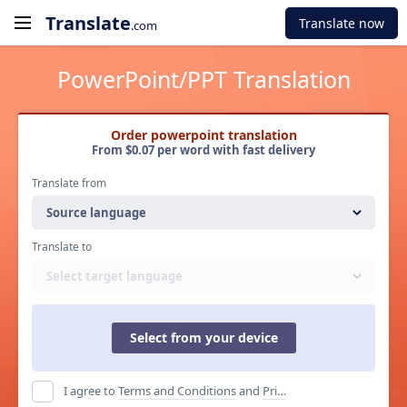
Translate
Translate now
.com
PowerPoint/PPT Translation
Order powerpoint translation
From $0.07 per word with fast delivery
Translate from
Source language
Translate to
Select target language
Select from your device
I agree to
Terms and Conditions
and
Privacy Policy