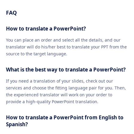
FAQ
How to translate a PowerPoint?
You can place an order and select all the details, and our
translator will do his/her best to translate your PPT from the
source to the target language.
What is the best way to translate a PowerPoint?
If you need a translation of your slides, check out our
services and choose the fitting language pair for you. Then,
the experienced translator will work on your order to
provide a high-quality PowerPoint translation.
How to translate a PowerPoint from English to
Spanish?