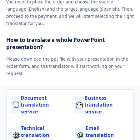
You need to place the order and choose the source
language (English) and the target language (Spanish). Then,
proceed to the payment, and we will start selecting the right
translator for you.
How to translate a whole PowerPoint
presentation?
Please download the ppt file with your presentation in the
order form, and the translator will start working on your
request.
Document
Business
translation
translation
service
service
Technical
Email
translation
translation