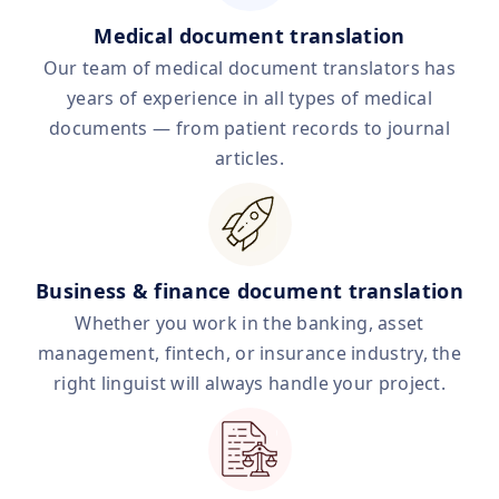
Medical document translation
Our team of medical document translators has
years of experience in all types of medical
documents — from patient records to journal
articles.
Business & finance document translation
Whether you work in the banking, asset
management, fintech, or insurance industry, the
right linguist will always handle your project.