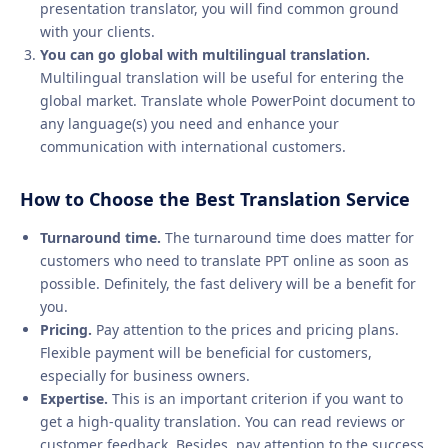
presentation translator, you will find common ground
with your clients.
You can go global with multilingual translation.
Multilingual translation will be useful for entering the
global market. Translate whole PowerPoint document to
any language(s) you need and enhance your
communication with international customers.
How to Choose the Best Translation Service
Turnaround time.
The turnaround time does matter for
customers who need to translate PPT online as soon as
possible. Definitely, the fast delivery will be a benefit for
you.
Pricing.
Pay attention to the prices and pricing plans.
Flexible payment will be beneficial for customers,
especially for business owners.
Expertise.
This is an important criterion if you want to
get a high-quality translation. You can read reviews or
customer feedback. Besides, pay attention to the success