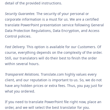
detail of the provided instructions.
Security Guarantee.
The security of your personal or
corporate information is a must for us. We are a certified
translate PowerPoint presentation service following General
Data Protection Regulations, Data Encryption, and Access
Control policies.
Fast Delivery.
This option is available for our Customers. Of
course, everything depends on the complexity of the order.
Still, our translators will do their best to finish the order
within several hours.
Transparent Relations.
Translate.com highly values every
client, and our reputation is important to us. So, we do not
have any hidden prices or extra fees. Thus, you pay just for
what you ordered.
If you need to translate PowerPoint file right now, place an
order, and we will select the best translator for you.