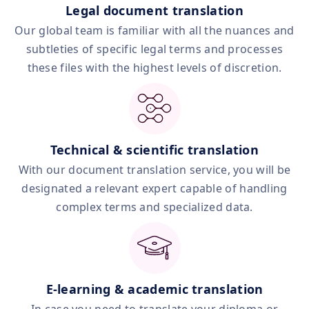
Legal document translation
Our global team is familiar with all the nuances and
subtleties of specific legal terms and processes
these files with the highest levels of discretion.
Technical & scientific translation
With our document translation service, you will be
designated a relevant expert capable of handling
complex terms and specialized data.
E‑learning & academic translation