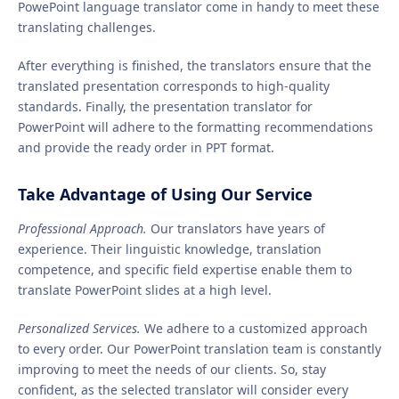
PowePoint language translator come in handy to meet these
translating challenges.
After everything is finished, the translators ensure that the
translated presentation corresponds to high-quality
standards. Finally, the presentation translator for
PowerPoint will adhere to the formatting recommendations
and provide the ready order in PPT format.
Take Advantage of Using Our Service
Professional Approach.
Our translators have years of
experience. Their linguistic knowledge, translation
competence, and specific field expertise enable them to
translate PowerPoint slides at a high level.
Personalized Services.
We adhere to a customized approach
to every order. Our PowerPoint translation team is constantly
improving to meet the needs of our clients. So, stay
confident, as the selected translator will consider every