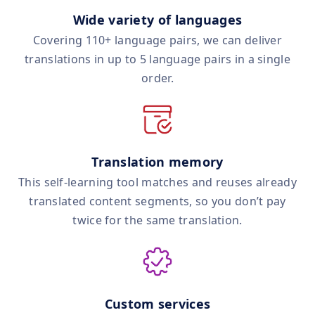
Wide variety of languages
Covering 110+ language pairs, we can deliver
translations in up to 5 language pairs in a single
order.
Translation memory
This self‑learning tool matches and reuses already
translated content segments, so you don’t pay
twice for the same translation.
Custom services