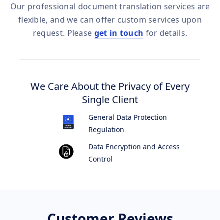
Our professional document translation services are
flexible, and we can offer custom services upon
request. Please
get in touch
for details.
We Care About the Privacy of Every
Single Client
General Data Protection
Regulation
Data Encryption and Access
Control
Customer Reviews