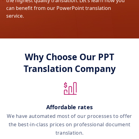
the highest quality translation. Let’s learn how you
can benefit from our PowerPoint translation
service.
Why Choose Our PPT
Translation Company
Affordable rates
We have automated most of our processes to offer
the best‑in‑class prices on professional document
translation.