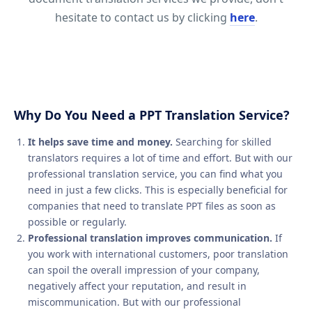
hesitate to contact us by clicking
here
.
Why Do You Need a PPT Translation Service?
It helps save time and money.
Searching for skilled
translators requires a lot of time and effort. But with our
professional translation service, you can find what you
need in just a few clicks. This is especially beneficial for
companies that need to translate PPT files as soon as
possible or regularly.
Professional translation improves communication.
If
you work with international customers, poor translation
can spoil the overall impression of your company,
negatively affect your reputation, and result in
miscommunication. But with our professional