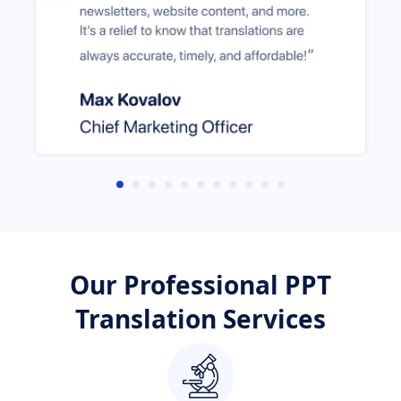
Our Professional PPT
Translation Services