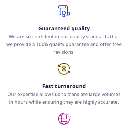
Guaranteed quality
We are so confident in our quality standards that
we provide a 100% quality guarantee and offer free
revisions.
Fast turnaround
Our expertise allows us to translate large volumes
in hours while ensuring they are highly accurate.