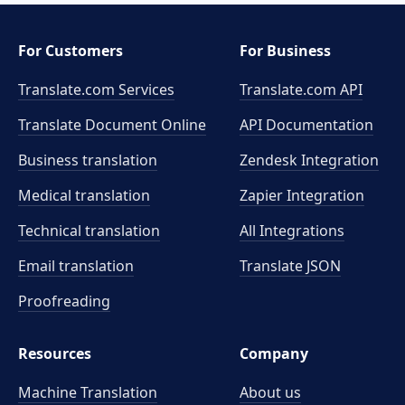
For Customers
For Business
Translate.com Services
Translate.com
API
Translate Document Online
API Documentation
Business translation
Zendesk Integration
Medical translation
Zapier Integration
Technical translation
All Integrations
Email translation
Translate JSON
Proofreading
Resources
Company
Machine Translation
About us