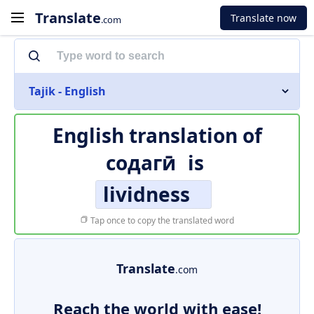
Translate
Translate now
.com
Tajik - English
English translation of
содагӣ
is
lividness
Tap once to copy the translated word
Translate
.com
Reach the world with ease!