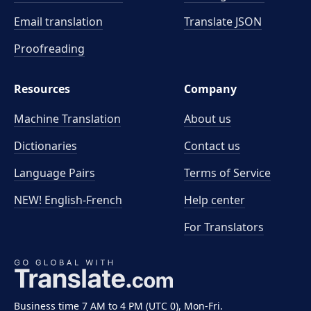
Email translation
Translate JSON
Proofreading
Resources
Company
Machine Translation
About us
Dictionaries
Contact us
Language Pairs
Terms of Service
NEW! English-French
Help center
For Translators
Business time 7 AM to 4 PM (UTC 0), Mon-Fri.