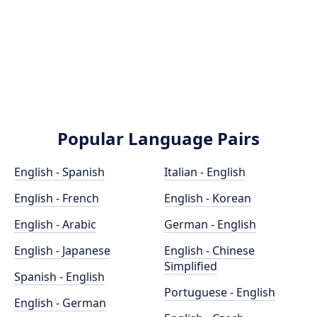
Popular Language Pairs
English - Spanish
Italian - English
English - French
English - Korean
English - Arabic
German - English
English - Japanese
English - Chinese
Simplified
Spanish - English
Portuguese - English
English - German