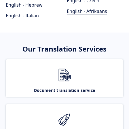
English - Czech
English - Hebrew
English - Afrikaans
English - Italian
Our Translation Services
Document translation service