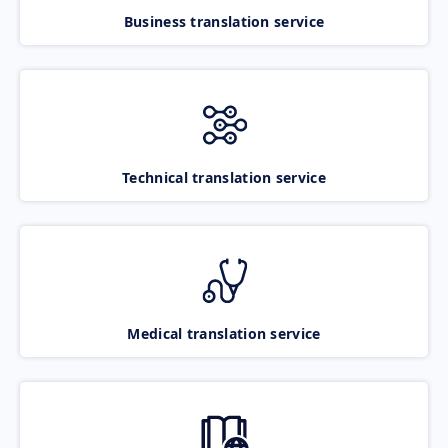
Business translation service
Technical translation service
Medical translation service