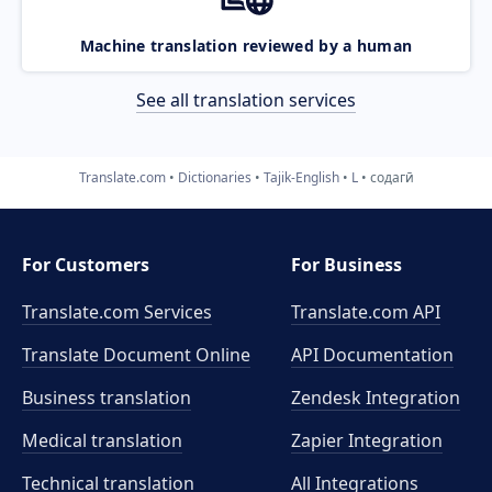
Machine translation reviewed by a human
See all translation services
Translate.com
Dictionaries
Tajik-English
L
содагӣ
For Customers
For Business
Translate.com Services
Translate.com
API
Translate Document Online
API Documentation
Business translation
Zendesk Integration
Medical translation
Zapier Integration
Technical translation
All Integrations