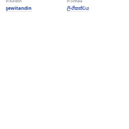
in Kurdish
in Sinhala
şewitandin
ලිංගිකත්වය