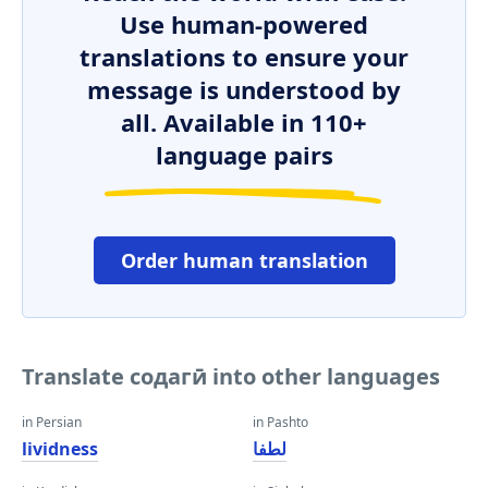
Use human-powered
translations to ensure your
message is understood by
all. Available in 110+
language pairs
Order human translation
Translate содагӣ into other languages
in Persian
in Pashto
lividness
لطفا