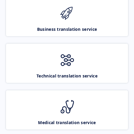
Business translation service
Technical translation service
Medical translation service