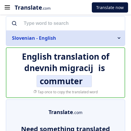
Translate
Translate now
.com
Slovenian - English
English translation of
dnevnih migracij
is
commuter
Tap once to copy the translated word
Translate
.com
Need something translated