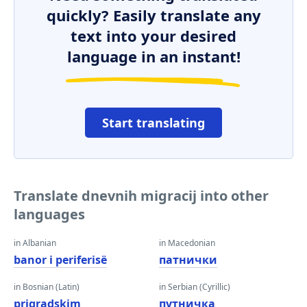
quickly? Easily translate any
text into your desired
language in an instant!
Start translating
Translate dnevnih migracij into other
languages
in Albanian
in Macedonian
banor i periferisë
патнички
in Bosnian (Latin)
in Serbian (Cyrillic)
prigradskim
путничка