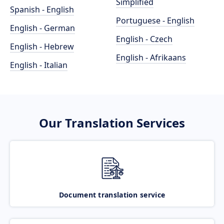
Simplified
Spanish - English
Portuguese - English
English - German
English - Czech
English - Hebrew
English - Afrikaans
English - Italian
Our Translation Services
Document translation service