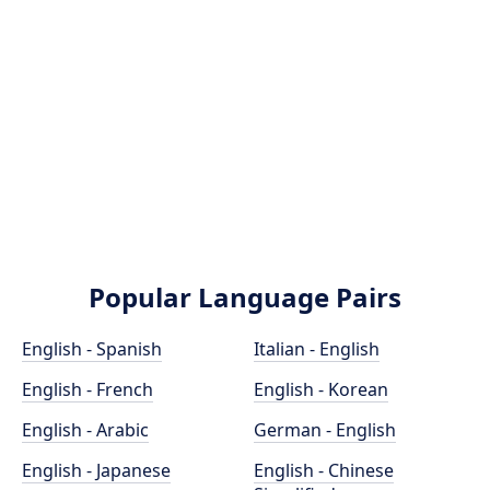
Popular Language Pairs
English - Spanish
Italian - English
English - French
English - Korean
English - Arabic
German - English
English - Japanese
English - Chinese