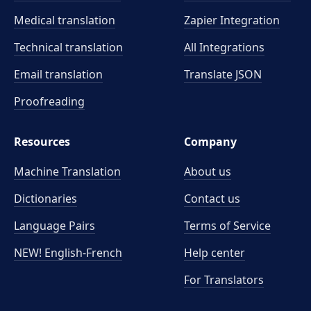
Medical translation
Zapier Integration
Technical translation
All Integrations
Email translation
Translate JSON
Proofreading
Resources
Company
Machine Translation
About us
Dictionaries
Contact us
Language Pairs
Terms of Service
NEW! English-French
Help center
For Translators