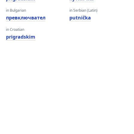
in Bulgarian
in Serbian (Latin)
превключвател
putnička
in Croatian
prigradskim