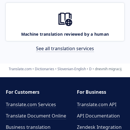
Machine translation reviewed by a human
See all translation services
Translate.com
Dictionaries
Slovenian-English
D
dnevnih migracij
For Customers
For Business
Translate.com Services
Translate.com
API
Translate Document Online
API Documentation
Business translation
Zendesk Integration