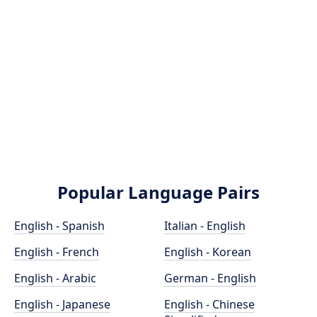
Popular Language Pairs
English - Spanish
Italian - English
English - French
English - Korean
English - Arabic
German - English
English - Japanese
English - Chinese