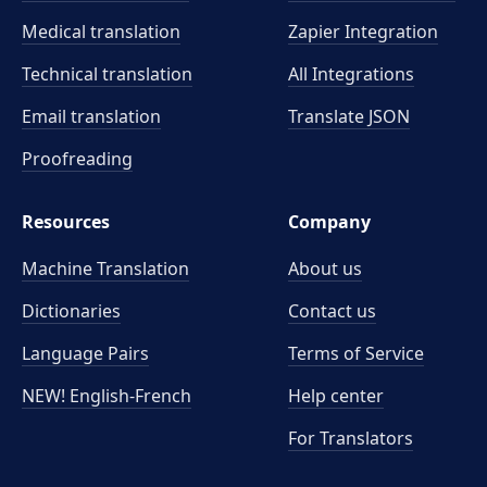
Medical translation
Zapier Integration
Technical translation
All Integrations
Email translation
Translate JSON
Proofreading
Resources
Company
Machine Translation
About us
Dictionaries
Contact us
Language Pairs
Terms of Service
NEW! English-French
Help center
For Translators