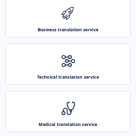
Business translation service
Technical translation service
Medical translation service