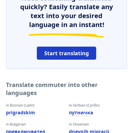
quickly? Easily translate any
text into your desired
language in an instant!
Start translating
Translate commuter into other
languages
in Bosnian (Latin)
in Serbian (Cyrillic)
prigradskim
путничка
in Bulgarian
in Slovenian
превключвател
dnevnih migracij