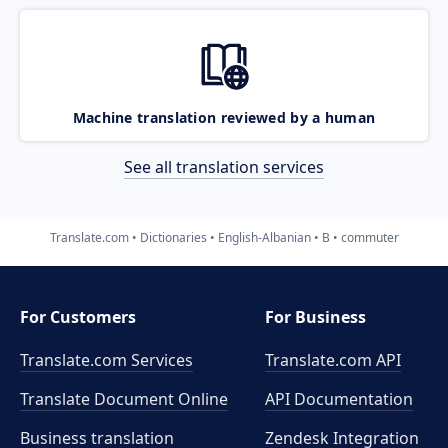
Machine translation reviewed by a human
See all translation services
Translate.com
Dictionaries
English-Albanian
B
commuter
For Customers
For Business
Translate.com Services
Translate.com
API
Translate Document Online
API Documentation
Business translation
Zendesk Integration