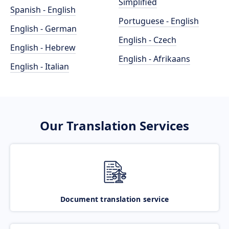
Simplified
Spanish - English
Portuguese - English
English - German
English - Czech
English - Hebrew
English - Afrikaans
English - Italian
Our Translation Services
Document translation service