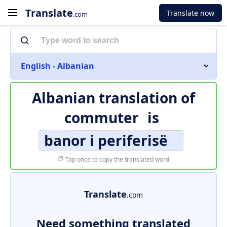
Translate
Translate now
.com
English - Albanian
Albanian translation of
commuter
is
banor i periferisë
Tap once to copy the translated word
Translate
.com
Need something translated