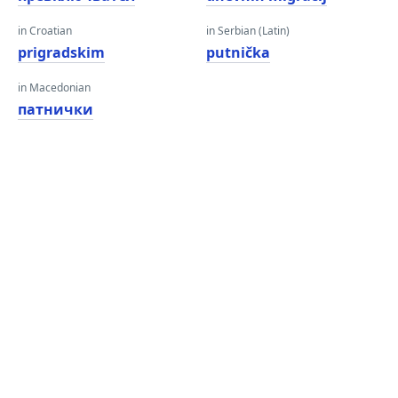
in Croatian
in Serbian (Latin)
prigradskim
putnička
in Macedonian
патнички