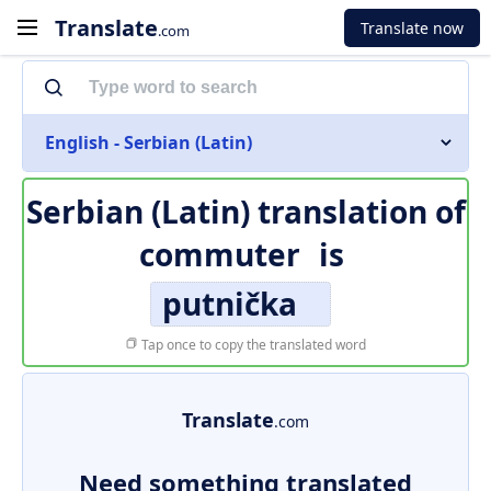
Translate
Translate now
.com
English - Serbian (Latin)
Serbian (Latin) translation of
commuter
is
putnička
Tap once to copy the translated word
Translate
.com
Need something translated