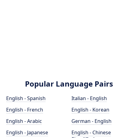
Popular Language Pairs
English - Spanish
Italian - English
English - French
English - Korean
English - Arabic
German - English
English - Japanese
English - Chinese