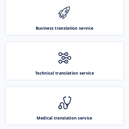
Business translation service
Technical translation service
Medical translation service