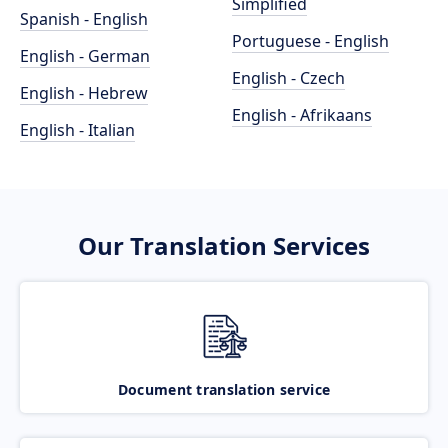
Simplified
Spanish - English
Portuguese - English
English - German
English - Czech
English - Hebrew
English - Afrikaans
English - Italian
Our Translation Services
Document translation service