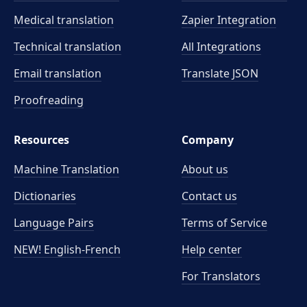
Medical translation
Zapier Integration
Technical translation
All Integrations
Email translation
Translate JSON
Proofreading
Resources
Company
Machine Translation
About us
Dictionaries
Contact us
Language Pairs
Terms of Service
NEW! English-French
Help center
For Translators