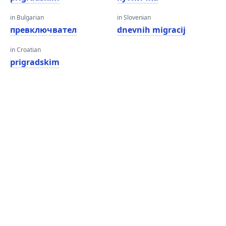
in Bulgarian
in Slovenian
превключвател
dnevnih migracij
in Croatian
prigradskim