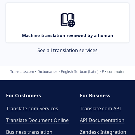
Machine translation reviewed by a human
See all translation services
Translate.com
Dictionaries
English-Serbian (Latin)
P
commuter
For Customers
For Business
Translate.com Services
Translate.com
API
Translate Document Online
API Documentation
Business translation
Zendesk Integration