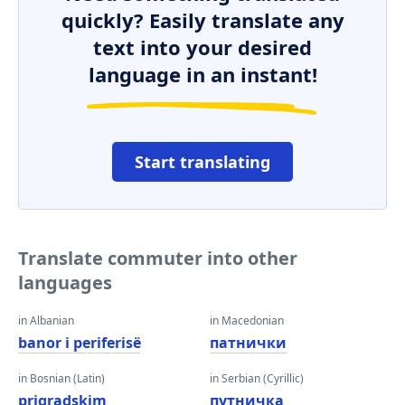
quickly? Easily translate any
text into your desired
language in an instant!
Start translating
Translate commuter into other
languages
in Albanian
in Macedonian
banor i periferisë
патнички
in Bosnian (Latin)
in Serbian (Cyrillic)
prigradskim
путничка