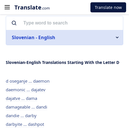
Translate
Translate now
.com
Slovenian - English
Slovenian-English Translations Starting With the Letter D
d oseganje ... daemon
daemonic ... dajatev
dajatve ... dama
damageable ... dandi
dandie ... darby
darbyite ... dashpot