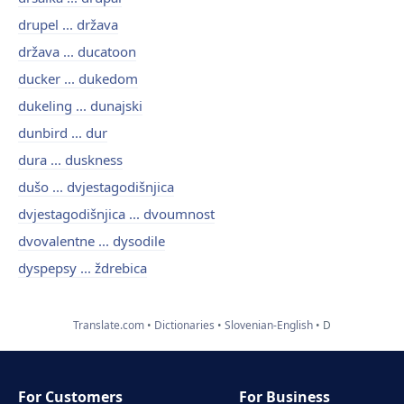
drupel ... država
država ... ducatoon
ducker ... dukedom
dukeling ... dunajski
dunbird ... dur
dura ... duskness
dušo ... dvjestagodišnjica
dvjestagodišnjica ... dvoumnost
dvovalentne ... dysodile
dyspepsy ... ždrebica
Translate.com
Dictionaries
Slovenian-English
D
For Customers
For Business