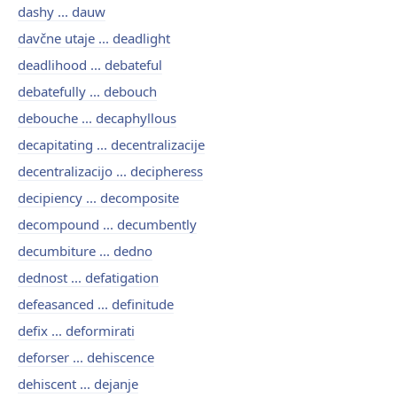
dashy ... dauw
davčne utaje ... deadlight
deadlihood ... debateful
debatefully ... debouch
debouche ... decaphyllous
decapitating ... decentralizacije
decentralizacijo ... decipheress
decipiency ... decomposite
decompound ... decumbently
decumbiture ... dedno
dednost ... defatigation
defeasanced ... definitude
defix ... deformirati
deforser ... dehiscence
dehiscent ... dejanje