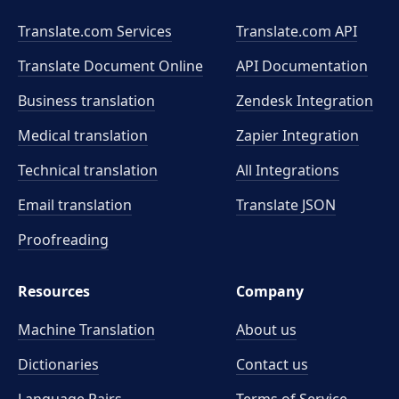
Translate.com Services
Translate.com
API
Translate Document Online
API Documentation
Business translation
Zendesk Integration
Medical translation
Zapier Integration
Technical translation
All Integrations
Email translation
Translate JSON
Proofreading
Resources
Company
Machine Translation
About us
Dictionaries
Contact us