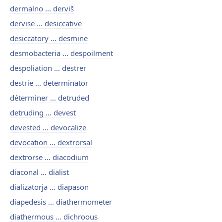
dermalno ... derviš
dervise ... desiccative
desiccatory ... desmine
desmobacteria ... despoilment
despoliation ... destrer
destrie ... determinator
déterminer ... detruded
detruding ... devest
devested ... devocalize
devocation ... dextrorsal
dextrorse ... diacodium
diaconal ... dialist
dializatorja ... diapason
diapedesis ... diathermometer
diathermous ... dichroous