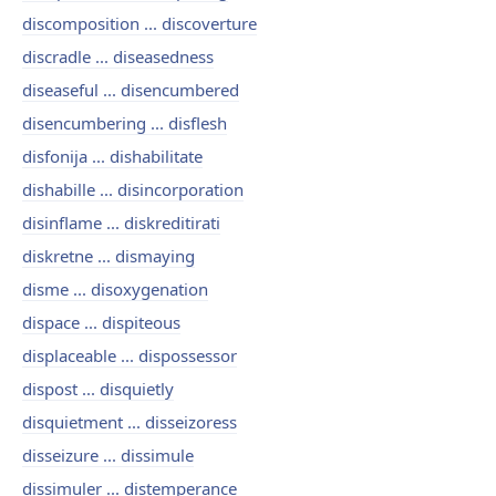
discomposition ... discoverture
discradle ... diseasedness
diseaseful ... disencumbered
disencumbering ... disflesh
disfonija ... dishabilitate
dishabille ... disincorporation
disinflame ... diskreditirati
diskretne ... dismaying
disme ... disoxygenation
dispace ... dispiteous
displaceable ... dispossessor
dispost ... disquietly
disquietment ... disseizoress
disseizure ... dissimule
dissimuler ... distemperance