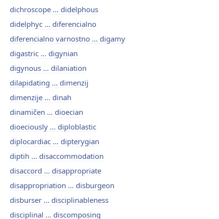
dichroscope ... didelphous
didelphyc ... diferencialno
diferencialno varnostno ... digamy
digastric ... digynian
digynous ... dilaniation
dilapidating ... dimenzij
dimenzije ... dinah
dinamičen ... dioecian
dioeciously ... diploblastic
diplocardiac ... dipterygian
diptih ... disaccommodation
disaccord ... disappropriate
disappropriation ... disburgeon
disburser ... disciplinableness
disciplinal ... discomposing