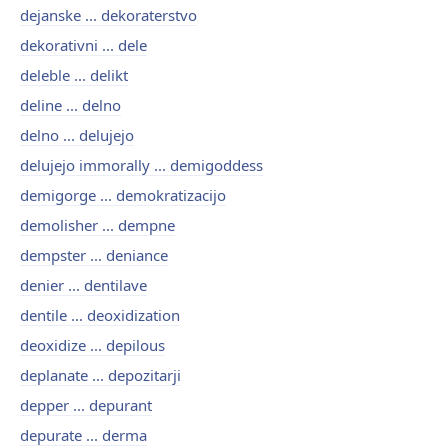
dejanske ... dekoraterstvo
dekorativni ... dele
deleble ... delikt
deline ... delno
delno ... delujejo
delujejo immorally ... demigoddess
demigorge ... demokratizacijo
demolisher ... dempne
dempster ... deniance
denier ... dentilave
dentile ... deoxidization
deoxidize ... depilous
deplanate ... depozitarji
depper ... depurant
depurate ... derma