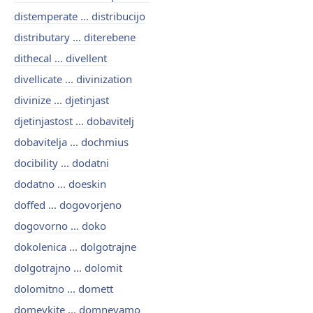
distemperate ... distribucijo
distributary ... diterebene
dithecal ... divellent
divellicate ... divinization
divinize ... djetinjast
djetinjastost ... dobavitelj
dobavitelja ... dochmius
docibility ... dodatni
dodatno ... doeskin
doffed ... dogovorjeno
dogovorno ... doko
dokolenica ... dolgotrajne
dolgotrajno ... dolomit
dolomitno ... domett
domeykite ... domnevamo