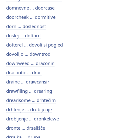
domnevne ... doorcase
doorcheek ... dormitive
dorn ... doslednost
doslej ... dottard
dotterel ... dovoli si pogled
dovolijo ... downtrod
downweed ... draconin
dracontic ... drail
draine ... drawcansir
drawfiling ... drearing
drearisome ... drhtečim
drhtenje ... drobljenje
drobljenje ... dronkelewe
dronte ... drsališče
drsalka ... drupal