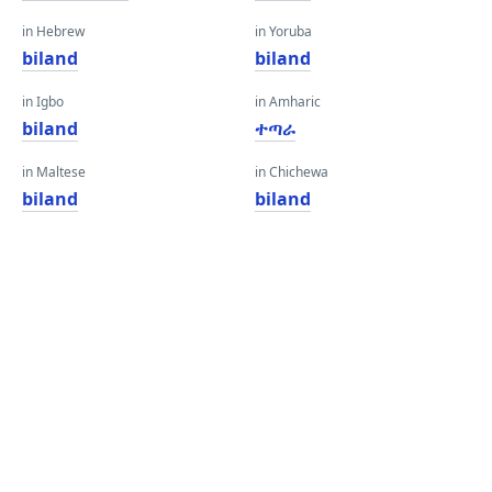
in Hebrew
in Yoruba
biland
biland
in Igbo
in Amharic
biland
ተጣራ
in Maltese
in Chichewa
biland
biland