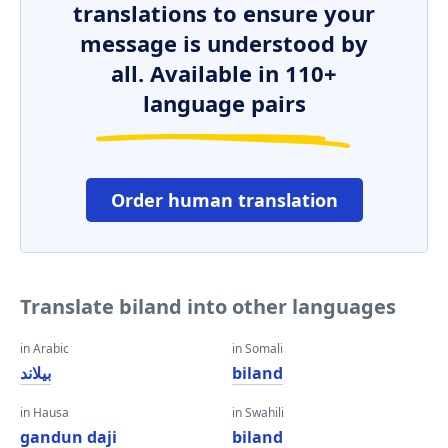
translations to ensure your
message is understood by
all. Available in 110+
language pairs
Order human translation
Translate biland into other languages
in Arabic
in Somali
بيلاند
biland
in Hausa
in Swahili
gandun daji
biland