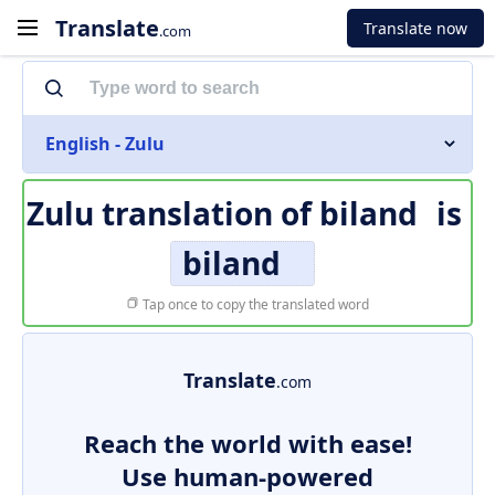
Translate
Translate now
.com
English - Zulu
Zulu translation of
biland
is
biland
Tap once to copy the translated word
Translate
.com
Reach the world with ease!
Use human-powered