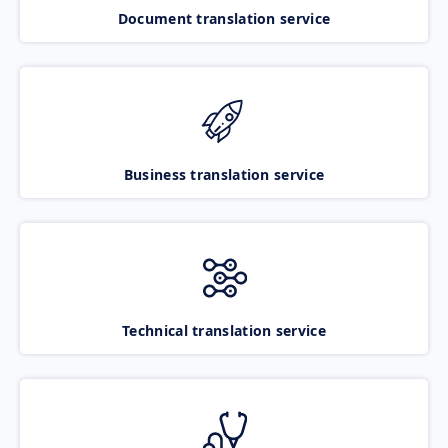
Document translation service
Business translation service
Technical translation service