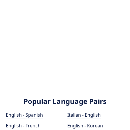
Popular Language Pairs
English - Spanish
Italian - English
English - French
English - Korean