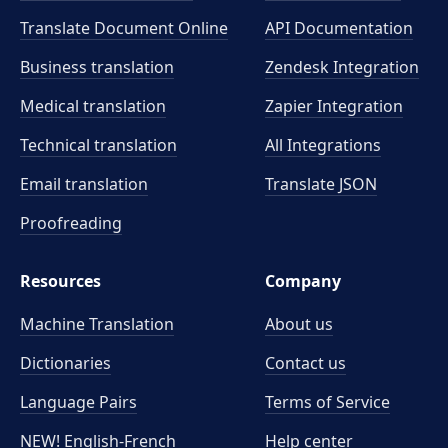
Translate Document Online
API Documentation
Business translation
Zendesk Integration
Medical translation
Zapier Integration
Technical translation
All Integrations
Email translation
Translate JSON
Proofreading
Resources
Company
Machine Translation
About us
Dictionaries
Contact us
Language Pairs
Terms of Service
NEW! English-French
Help center