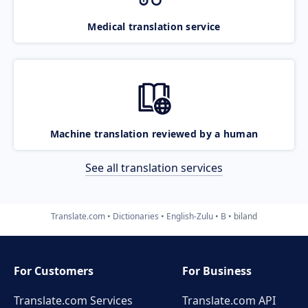
Medical translation service
Machine translation reviewed by a human
See all translation services
Translate.com
Dictionaries
English-Zulu
B
biland
For Customers
For Business
Translate.com Services
Translate.com
API