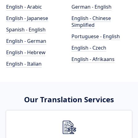
English - Arabic
German - English
English - Japanese
English - Chinese
Simplified
Spanish - English
Portuguese - English
English - German
English - Czech
English - Hebrew
English - Afrikaans
English - Italian
Our Translation Services