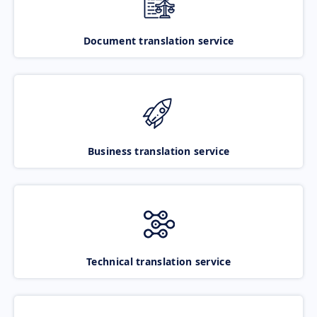
Document translation service
Business translation service
Technical translation service