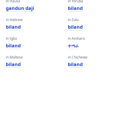
in Hausa
in Yoruba
gandun daji
biland
in Hebrew
in Zulu
biland
biland
in Igbo
in Amharic
biland
ተጣራ
in Maltese
in Chichewa
biland
biland