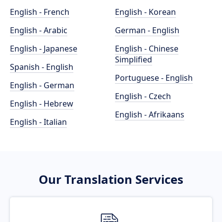
English - French
English - Korean
English - Arabic
German - English
English - Japanese
English - Chinese
Simplified
Spanish - English
Portuguese - English
English - German
English - Czech
English - Hebrew
English - Afrikaans
English - Italian
Our Translation Services