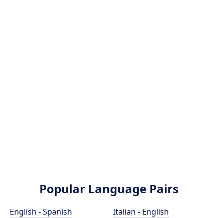
Popular Language Pairs
English - Spanish
Italian - English