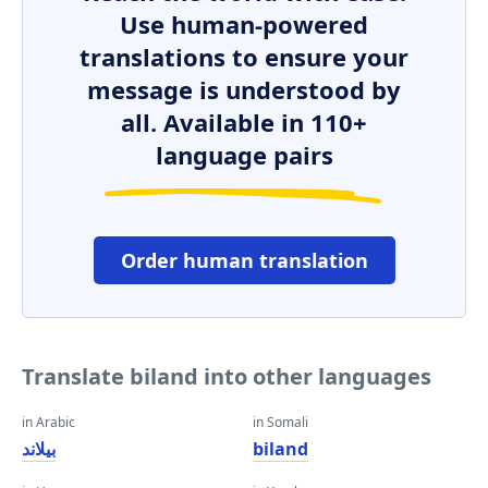
Use human-powered
translations to ensure your
message is understood by
all. Available in 110+
language pairs
Order human translation
Translate biland into other languages
in Arabic
in Somali
بيلاند
biland