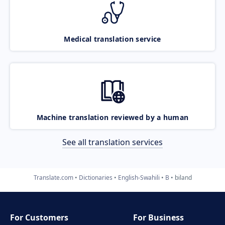
Medical translation service
Machine translation reviewed by a human
See all translation services
Translate.com
Dictionaries
English-Swahili
B
biland
For Customers
For Business