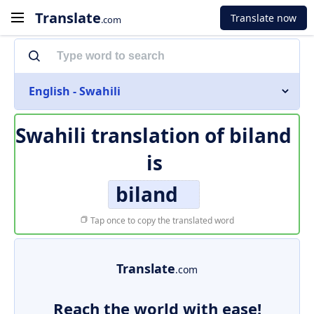
Translate
Translate now
.com
English - Swahili
Swahili translation of
biland
is
biland
Tap once to copy the translated word
Translate
.com
Reach the world with ease!