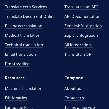
Translate.com Services
Translate.com
API
Translate Document Online
API Documentation
Business translation
Zendesk Integration
Medical translation
Zapier Integration
Technical translation
All Integrations
Email translation
Translate JSON
Proofreading
Resources
Company
Machine Translation
About us
Dictionaries
Contact us
Language Pairs
Terms of Service