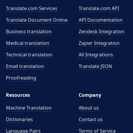
Translate.com Services
Translate.com
API
Translate Document Online
API Documentation
Business translation
Zendesk Integration
Medical translation
Zapier Integration
Technical translation
All Integrations
Email translation
Translate JSON
Proofreading
Resources
Company
Machine Translation
About us
Dictionaries
Contact us
Language Pairs
Terms of Service