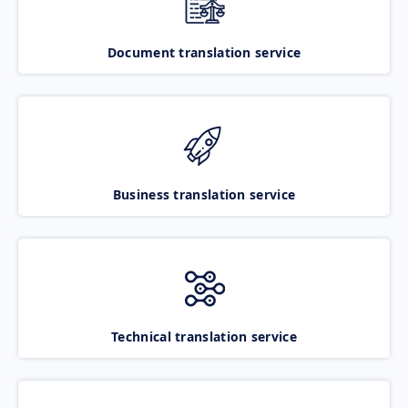
Document translation service
Business translation service
Technical translation service