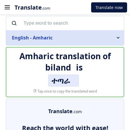
Translate
Translate now
.com
English - Amharic
Amharic translation of
biland
is
ተጣራ
Tap once to copy the translated word
Translate
.com
Reach the world with ease!