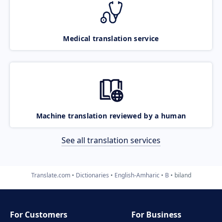
Medical translation service
Machine translation reviewed by a human
See all translation services
Translate.com
Dictionaries
English-Amharic
B
biland
For Customers
For Business