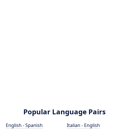
Popular Language Pairs
English - Spanish
Italian - English