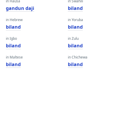
in Hausa
in Swahili
gandun daji
biland
in Hebrew
in Yoruba
biland
biland
in Igbo
in Zulu
biland
biland
in Maltese
in Chichewa
biland
biland