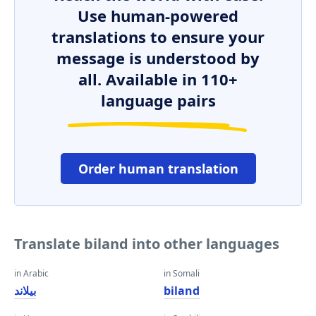
Use human-powered
translations to ensure your
message is understood by
all. Available in 110+
language pairs
Order human translation
Translate biland into other languages
in Arabic
in Somali
بيلاند
biland