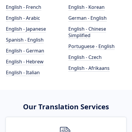
English - French
English - Korean
English - Arabic
German - English
English - Japanese
English - Chinese
Simplified
Spanish - English
Portuguese - English
English - German
English - Czech
English - Hebrew
English - Afrikaans
English - Italian
Our Translation Services