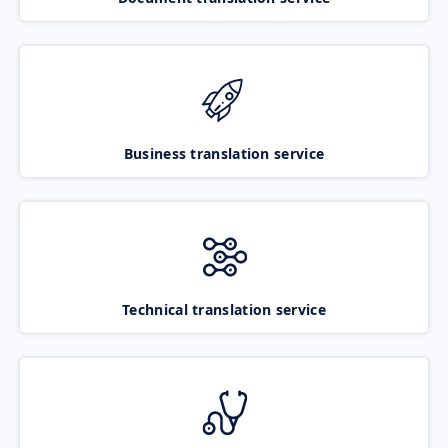
Business translation service
Technical translation service