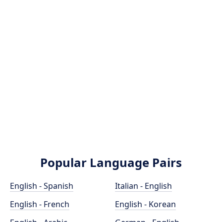
Popular Language Pairs
English - Spanish
Italian - English
English - French
English - Korean