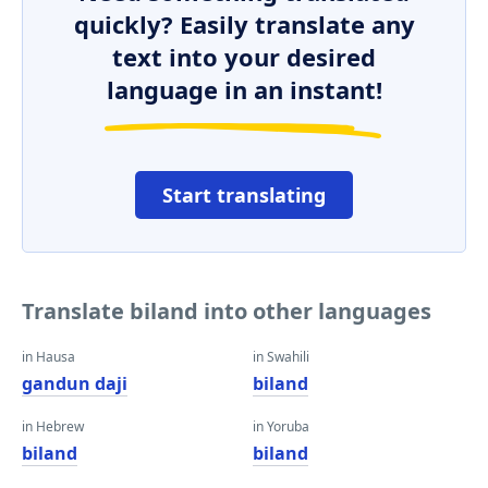
quickly? Easily translate any
text into your desired
language in an instant!
Start translating
Translate biland into other languages
in Hausa
in Swahili
gandun daji
biland
in Hebrew
in Yoruba
biland
biland