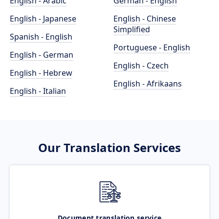
English - Arabic
German - English
English - Japanese
English - Chinese
Simplified
Spanish - English
Portuguese - English
English - German
English - Czech
English - Hebrew
English - Afrikaans
English - Italian
Our Translation Services
Document translation service