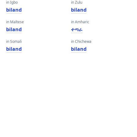
in Igbo
in Zulu
biland
biland
in Maltese
in Amharic
biland
ተጣራ
in Somali
in Chichewa
biland
biland