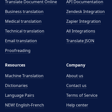
Translate Document Online
API Documentation
Business translation
Zendesk Integration
Medical translation
Zapier Integration
Technical translation
All Integrations
Email translation
Translate JSON
Proofreading
Resources
Company
Machine Translation
About us
Dictionaries
Contact us
Language Pairs
Terms of Service
NEW! English-French
Help center