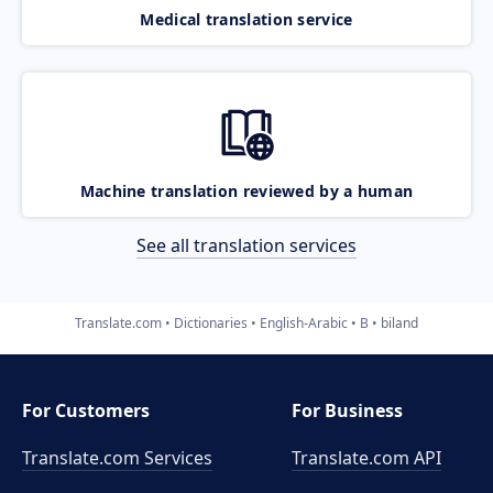
Medical translation service
Machine translation reviewed by a human
See all translation services
Translate.com
Dictionaries
English-Arabic
B
biland
For Customers
For Business
Translate.com Services
Translate.com
API