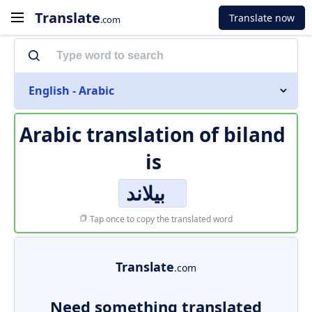
Translate
Translate now
.com
English - Arabic
Arabic translation of
biland
is
بيلاند
Tap once to copy the translated word
Translate
.com
Need something translated