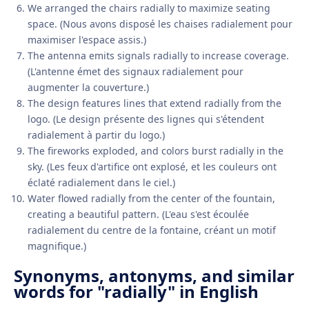
We arranged the chairs radially to maximize seating
space. (Nous avons disposé les chaises radialement pour
maximiser l'espace assis.)
The antenna emits signals radially to increase coverage.
(L'antenne émet des signaux radialement pour
augmenter la couverture.)
The design features lines that extend radially from the
logo. (Le design présente des lignes qui s'étendent
radialement à partir du logo.)
The fireworks exploded, and colors burst radially in the
sky. (Les feux d'artifice ont explosé, et les couleurs ont
éclaté radialement dans le ciel.)
Water flowed radially from the center of the fountain,
creating a beautiful pattern. (L'eau s'est écoulée
radialement du centre de la fontaine, créant un motif
magnifique.)
Synonyms, antonyms, and similar
words for "radially" in English