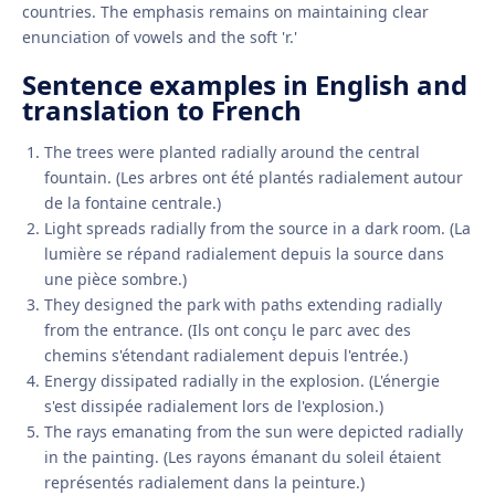
countries. The emphasis remains on maintaining clear
enunciation of vowels and the soft 'r.'
Sentence examples in English and
translation to French
The trees were planted radially around the central
fountain. (Les arbres ont été plantés radialement autour
de la fontaine centrale.)
Light spreads radially from the source in a dark room. (La
lumière se répand radialement depuis la source dans
une pièce sombre.)
They designed the park with paths extending radially
from the entrance. (Ils ont conçu le parc avec des
chemins s'étendant radialement depuis l'entrée.)
Energy dissipated radially in the explosion. (L'énergie
s'est dissipée radialement lors de l'explosion.)
The rays emanating from the sun were depicted radially
in the painting. (Les rayons émanant du soleil étaient
représentés radialement dans la peinture.)