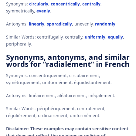
Synonyms:
circularly
,
concentrically
,
centrally
,
symmetrically,
evenly
.
Antonyms:
linearly
,
sporadically
, unevenly,
randomly
.
Similar Words: centrifugally, centrally,
uniformly
,
equally
,
peripherally.
Synonyms, antonyms, and similar
words for "radialement" in French
Synonyms: concentriquement, circulairement,
symétriquement, uniformément, équidistantement.
Antonyms: linéairement, aléatoirement, inégalement.
Similar Words: périphériquement, centralement,
régulièrement, ordinairement, uniformément.
Disclaimer: These examples may contain sensitive content
that does not reflect the opinions or policies of