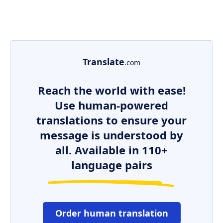
Translate
.com
Reach the world with ease!
Use human-powered
translations to ensure your
message is understood by
all. Available in 110+
language pairs
Order human translation