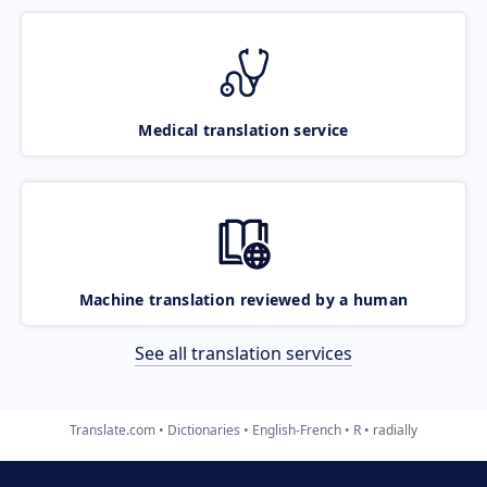
Medical translation service
Machine translation reviewed by a human
See all translation services
Translate.com
Dictionaries
English-French
R
radially