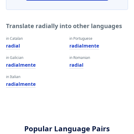
Translate radially into other languages
in Catalan
in Portuguese
radial
radialmente
in Galician
in Romanian
radialmente
radial
in Italian
radialmente
Popular Language Pairs