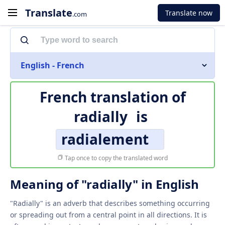
Translate
Translate now
.com
English - French
French translation of
radially
is
radialement
Tap once to copy the translated word
Meaning of "radially" in English
"Radially" is an adverb that describes something occurring
or spreading out from a central point in all directions. It is