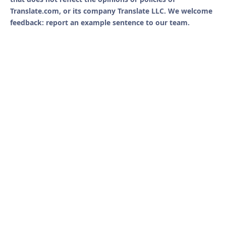
Translate.com, or its company Translate LLC. We welcome
feedback: report an example sentence to our team.