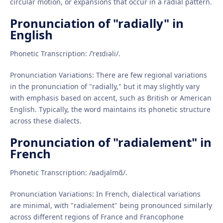
circular motion, or expansions that occur in a radial pattern.
Pronunciation of "radially" in
English
Phonetic Transcription: /ˈreɪdiəli/.
Pronunciation Variations: There are few regional variations
in the pronunciation of "radially," but it may slightly vary
with emphasis based on accent, such as British or American
English. Typically, the word maintains its phonetic structure
across these dialects.
Pronunciation of "radialement" in
French
Phonetic Transcription: /ʁadjalmɑ̃/.
Pronunciation Variations: In French, dialectical variations
are minimal, with "radialement" being pronounced similarly
across different regions of France and Francophone