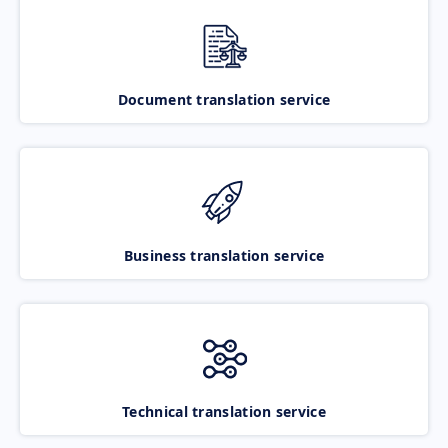
Document translation service
Business translation service
Technical translation service