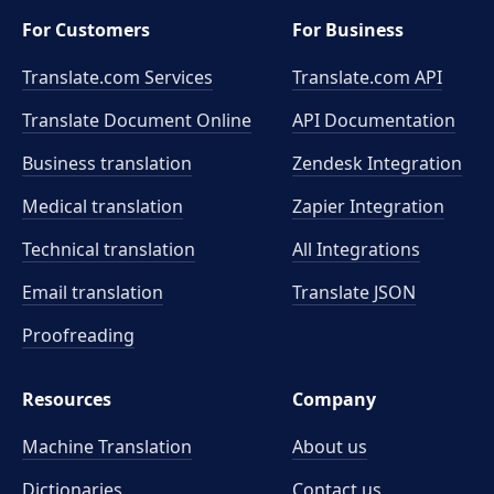
For Customers
For Business
Translate.com Services
Translate.com
API
Translate Document Online
API Documentation
Business translation
Zendesk Integration
Medical translation
Zapier Integration
Technical translation
All Integrations
Email translation
Translate JSON
Proofreading
Resources
Company
Machine Translation
About us
Dictionaries
Contact us