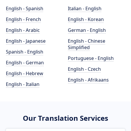
English - Spanish
Italian - English
English - French
English - Korean
English - Arabic
German - English
English - Japanese
English - Chinese
Simplified
Spanish - English
Portuguese - English
English - German
English - Czech
English - Hebrew
English - Afrikaans
English - Italian
Our Translation Services