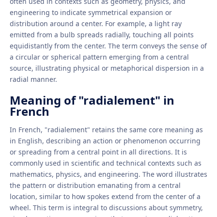
often used in contexts such as geometry, physics, and
engineering to indicate symmetrical expansion or
distribution around a center. For example, a light ray
emitted from a bulb spreads radially, touching all points
equidistantly from the center. The term conveys the sense of
a circular or spherical pattern emerging from a central
source, illustrating physical or metaphorical dispersion in a
radial manner.
Meaning of "radialement" in
French
In French, "radialement" retains the same core meaning as
in English, describing an action or phenomenon occurring
or spreading from a central point in all directions. It is
commonly used in scientific and technical contexts such as
mathematics, physics, and engineering. The word illustrates
the pattern or distribution emanating from a central
location, similar to how spokes extend from the center of a
wheel. This term is integral to discussions about symmetry,