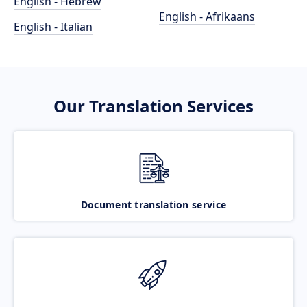
English - Hebrew
English - Afrikaans
English - Italian
Our Translation Services
Document translation service