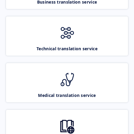
Business translation service
Technical translation service
Medical translation service