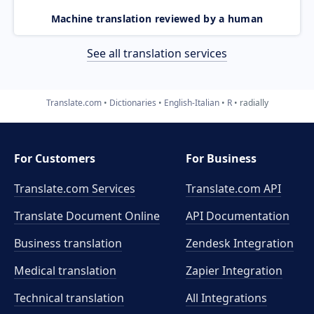
Machine translation reviewed by a human
See all translation services
Translate.com
Dictionaries
English-Italian
R
radially
For Customers
For Business
Translate.com Services
Translate.com
API
Translate Document Online
API Documentation
Business translation
Zendesk Integration
Medical translation
Zapier Integration
Technical translation
All Integrations