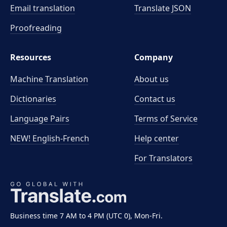
Email translation
Translate JSON
Proofreading
Resources
Company
Machine Translation
About us
Dictionaries
Contact us
Language Pairs
Terms of Service
NEW! English-French
Help center
For Translators
Business time 7 AM to 4 PM (UTC 0), Mon-Fri.