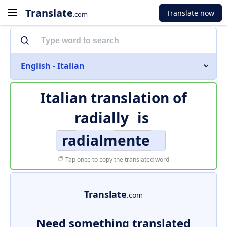
Translate
Translate now
.com
English - Italian
Italian translation of
radially
is
radialmente
Tap once to copy the translated word
Translate
.com
Need something translated