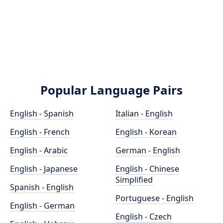
Popular Language Pairs
English - Spanish
Italian - English
English - French
English - Korean
English - Arabic
German - English
English - Japanese
English - Chinese
Simplified
Spanish - English
Portuguese - English
English - German
English - Czech