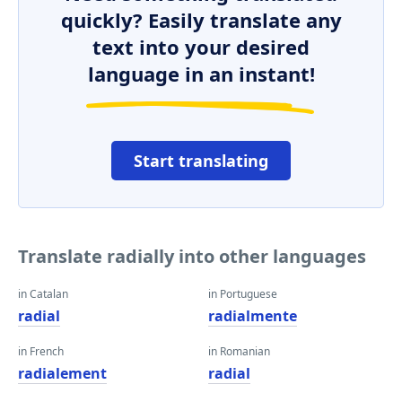
quickly? Easily translate any
text into your desired
language in an instant!
Start translating
Translate radially into other languages
in Catalan
in Portuguese
radial
radialmente
in French
in Romanian
radialement
radial