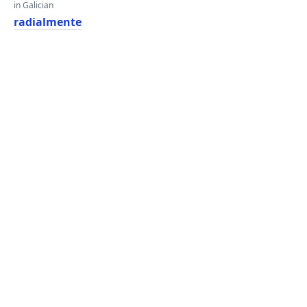
in Galician
radialmente