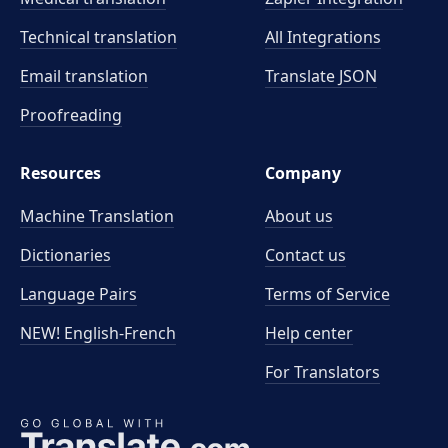
Technical translation
All Integrations
Email translation
Translate JSON
Proofreading
Resources
Company
Machine Translation
About us
Dictionaries
Contact us
Language Pairs
Terms of Service
NEW! English-French
Help center
For Translators