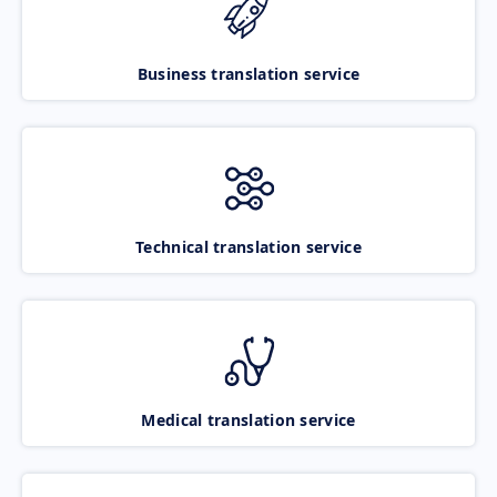
Business translation service
Technical translation service
Medical translation service