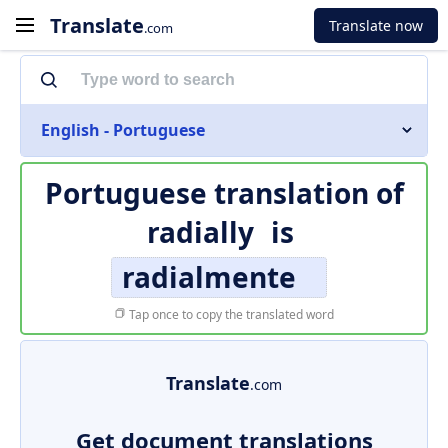
Translate
Translate now
.com
English - Portuguese
Portuguese translation of
radially
is
radialmente
Tap once to copy the translated word
Translate
.com
Get document translations