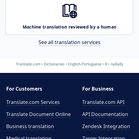
Machine translation reviewed by a human
See all translation services
Translate.com
Dictionaries
English-Portuguese
R
radially
For Customers
For Business
Translate.com Services
Translate.com
API
Translate Document Online
API Documentation
Business translation
Zendesk Integration
Medical translation
Zapier Integration