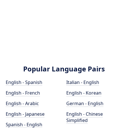
Popular Language Pairs
English - Spanish
Italian - English
English - French
English - Korean
English - Arabic
German - English
English - Japanese
English - Chinese
Simplified
Spanish - English