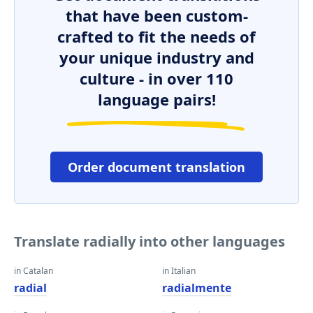
that have been custom-
crafted to fit the needs of
your unique industry and
culture - in over 110
language pairs!
Order document translation
Translate radially into other languages
in Catalan
in Italian
radial
radialmente