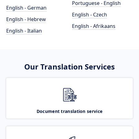
Portuguese - English
English - German
English - Czech
English - Hebrew
English - Afrikaans
English - Italian
Our Translation Services
Document translation service