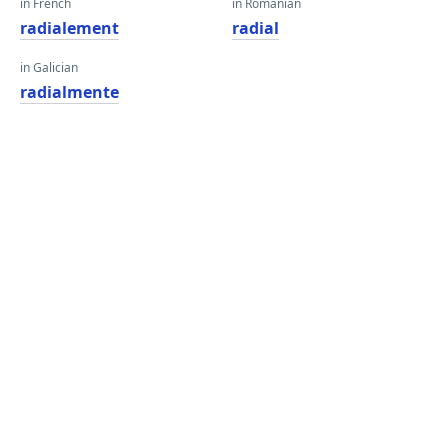
in French
in Romanian
radialement
radial
in Galician
radialmente