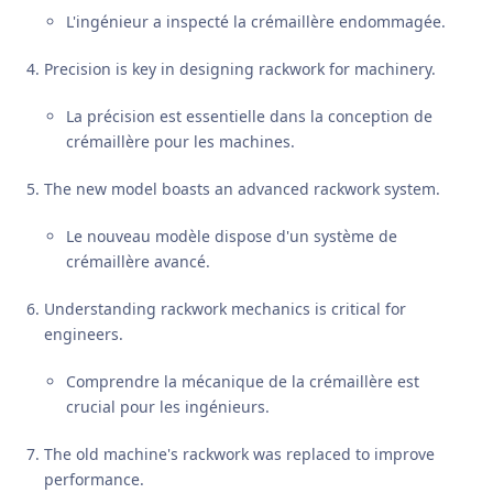
L'ingénieur a inspecté la crémaillère endommagée.
Precision is key in designing rackwork for machinery.
La précision est essentielle dans la conception de
crémaillère pour les machines.
The new model boasts an advanced rackwork system.
Le nouveau modèle dispose d'un système de
crémaillère avancé.
Understanding rackwork mechanics is critical for
engineers.
Comprendre la mécanique de la crémaillère est
crucial pour les ingénieurs.
The old machine's rackwork was replaced to improve
performance.