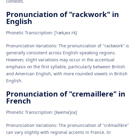
contexts.
Pronunciation of "rackwork" in
English
Phonetic Transcription: [ˈrækˌwɜːrk]
Pronunciation Variations: The pronunciation of "rackwork" is
generally consistent across English-speaking regions.
However, slight variations may occur in the accentual
emphasis on the first syllable, particularly between British
and American English, with more rounded vowels in British
English.
Pronunciation of "cremaillere" in
French
Phonetic Transcription: [kʁemaˈjɛʁ]
Pronunciation Variations: The pronunciation of "crémaillère"
can vary slightly with regional accents in France. In