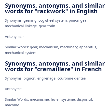
Synonyms, antonyms, and similar
words for "rackwork" in English
Synonyms: gearing, cogwheel system, pinion gear,
mechanical linkage, gear train
Antonyms: -
Similar Words: gear, mechanism, machinery, apparatus,
mechanical system
Synonyms, antonyms, and similar
words for "cremaillere" in French
Synonyms: pignon, engrenage, couronne dentée
Antonyms: -
Similar Words: mécanisme, levier, système, dispositif,
machine