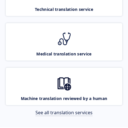
Technical translation service
Medical translation service
Machine translation reviewed by a human
See all translation services