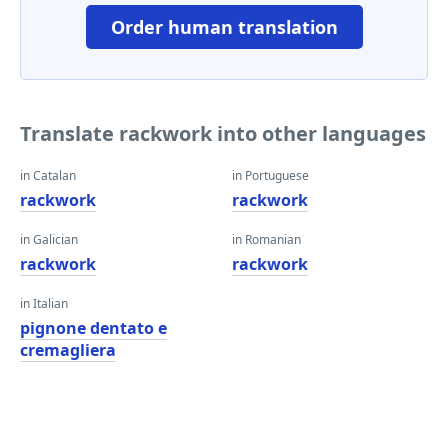
Order human translation
Translate rackwork into other languages
in Catalan
in Portuguese
rackwork
rackwork
in Galician
in Romanian
rackwork
rackwork
in Italian
pignone dentato e
cremagliera