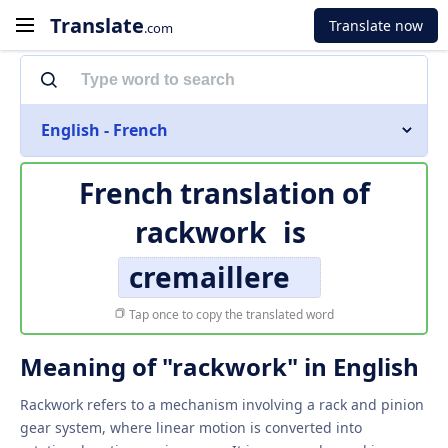
Translate
Translate now
.com
English - French
French translation of
rackwork
is
cremaillere
Tap once to copy the translated word
Meaning of "rackwork" in English
Rackwork refers to a mechanism involving a rack and pinion
gear system, where linear motion is converted into