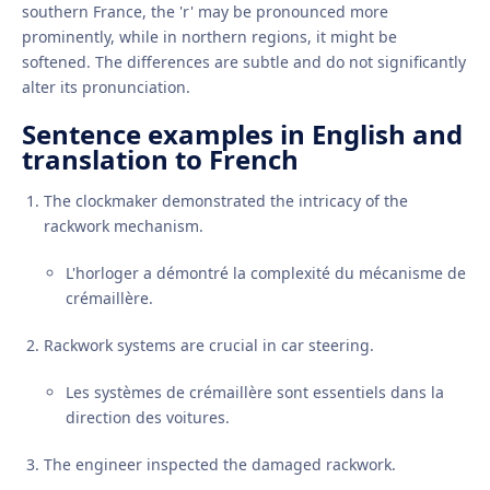
southern France, the 'r' may be pronounced more
prominently, while in northern regions, it might be
softened. The differences are subtle and do not significantly
alter its pronunciation.
Sentence examples in English and
translation to French
The clockmaker demonstrated the intricacy of the
rackwork mechanism.
L'horloger a démontré la complexité du mécanisme de
crémaillère.
Rackwork systems are crucial in car steering.
Les systèmes de crémaillère sont essentiels dans la
direction des voitures.
The engineer inspected the damaged rackwork.