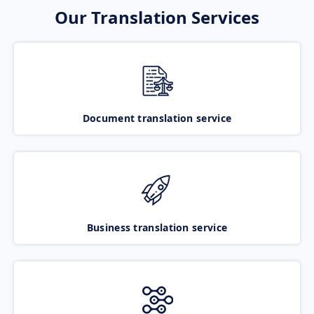
Our Translation Services
Document translation service
Business translation service