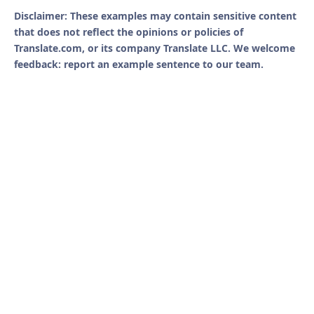
Disclaimer: These examples may contain sensitive content
that does not reflect the opinions or policies of
Translate.com, or its company Translate LLC. We welcome
feedback: report an example sentence to our team.