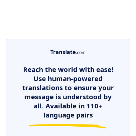
Translate
.com
Reach the world with ease!
Use human-powered
translations to ensure your
message is understood by
all. Available in 110+
language pairs