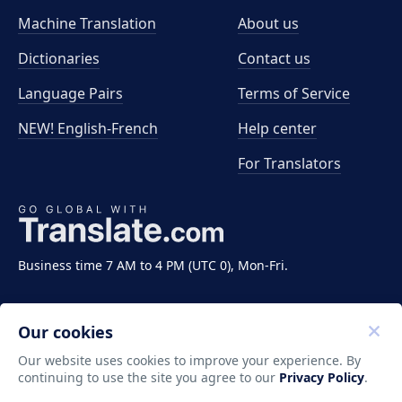
Machine Translation
About us
Dictionaries
Contact us
Language Pairs
Terms of Service
NEW! English-French
Help center
For Translators
Business time 7 AM to 4 PM (UTC 0), Mon-Fri.
Our cookies
Our website uses cookies to improve your experience. By
continuing to use the site you agree to our
Privacy Policy
.
Copyright ©2011-2026 Translate LLC. All rights