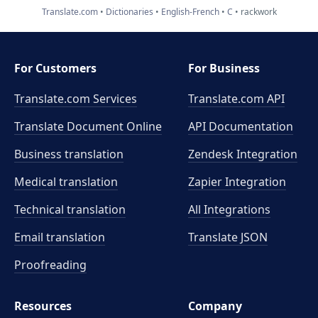
Translate.com
Dictionaries
English-French
C
rackwork
For Customers
For Business
Translate.com Services
Translate.com
API
Translate Document Online
API Documentation
Business translation
Zendesk Integration
Medical translation
Zapier Integration
Technical translation
All Integrations
Email translation
Translate JSON
Proofreading
Resources
Company