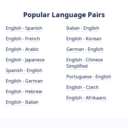
Popular Language Pairs
English - Spanish
Italian - English
English - French
English - Korean
English - Arabic
German - English
English - Japanese
English - Chinese
Simplified
Spanish - English
Portuguese - English
English - German
English - Czech
English - Hebrew
English - Afrikaans
English - Italian