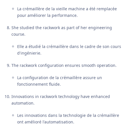
La crémaillère de la vieille machine a été remplacée
pour améliorer la performance.
She studied the rackwork as part of her engineering
course.
Elle a étudié la crémaillère dans le cadre de son cours
d'ingénierie.
The rackwork configuration ensures smooth operation.
La configuration de la crémaillère assure un
fonctionnement fluide.
Innovations in rackwork technology have enhanced
automation.
Les innovations dans la technologie de la crémaillère
ont amélioré l'automatisation.