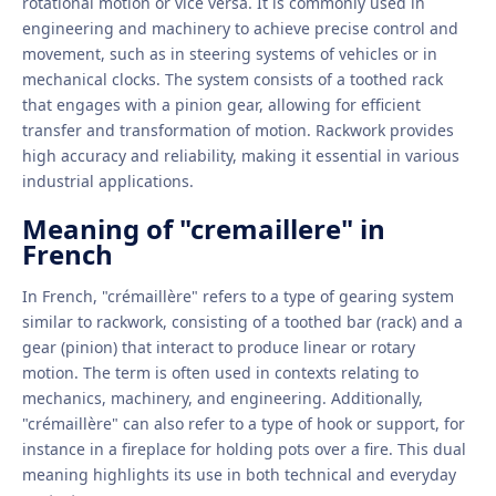
rotational motion or vice versa. It is commonly used in
engineering and machinery to achieve precise control and
movement, such as in steering systems of vehicles or in
mechanical clocks. The system consists of a toothed rack
that engages with a pinion gear, allowing for efficient
transfer and transformation of motion. Rackwork provides
high accuracy and reliability, making it essential in various
industrial applications.
Meaning of "cremaillere" in
French
In French, "crémaillère" refers to a type of gearing system
similar to rackwork, consisting of a toothed bar (rack) and a
gear (pinion) that interact to produce linear or rotary
motion. The term is often used in contexts relating to
mechanics, machinery, and engineering. Additionally,
"crémaillère" can also refer to a type of hook or support, for
instance in a fireplace for holding pots over a fire. This dual
meaning highlights its use in both technical and everyday