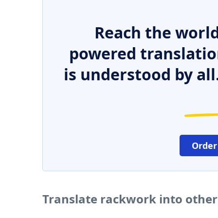
Reach the world
powered translatio
is understood by all
Order
Translate rackwork into othe