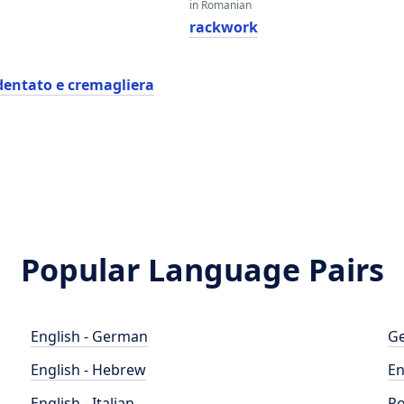
in Romanian
k
rackwork
dentato e cremagliera
Popular Language Pairs
English - German
Ge
English - Hebrew
En
English - Italian
Po