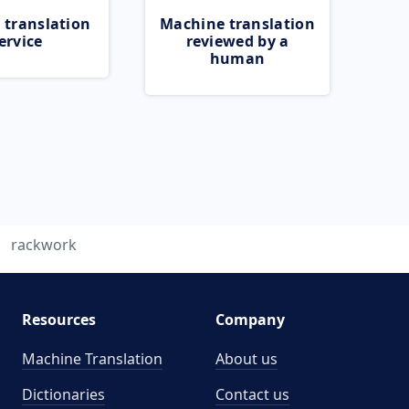
 translation
Machine translation
ervice
reviewed by a
human
rackwork
Resources
Company
Machine Translation
About us
Dictionaries
Contact us