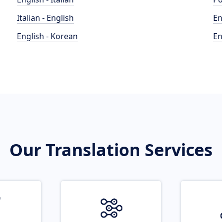
Italian - English
En
English - Korean
En
Our Translation Services