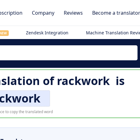
scription
Company
Reviews
Become a translato
Zendesk Integration
Machine Translation Rev
NEW
slation of
rackwork
is
ackwork
ce to copy the translated word