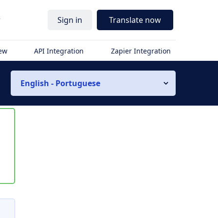
r
Sign in
Translate now
iew
API Integration
Zapier Integration
English - Portuguese