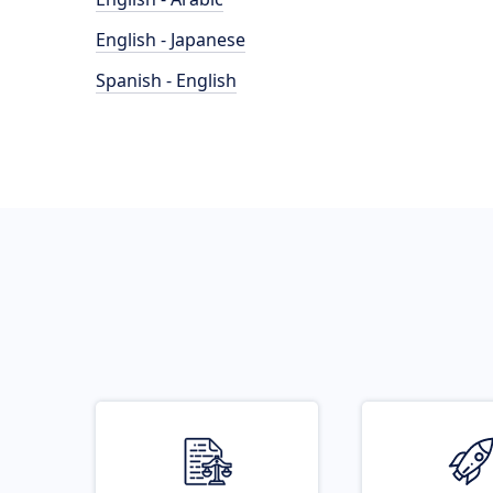
English - Japanese
Spanish - English