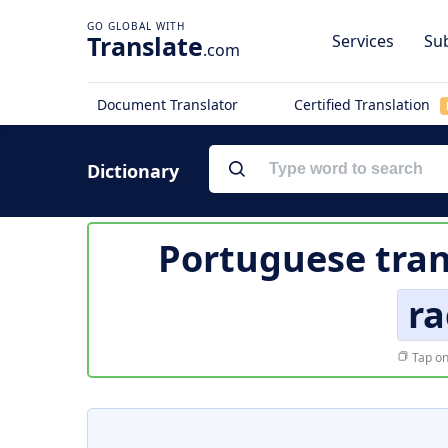
Translate
Services
Sub
.com
Document Translator
Certified Translation
Dictionary
Portuguese tran
r
Tap on