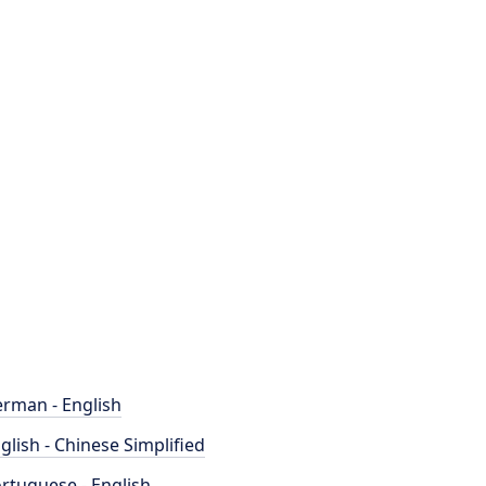
rman - English
glish - Chinese Simplified
rtuguese - English