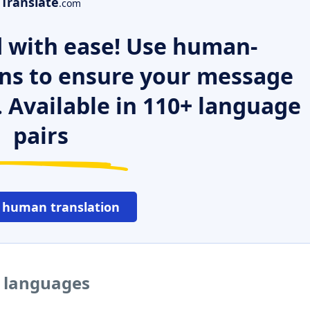
Translate
.com
 with ease! Use human-
ns to ensure your message
. Available in 110+ language
pairs
 human translation
r languages