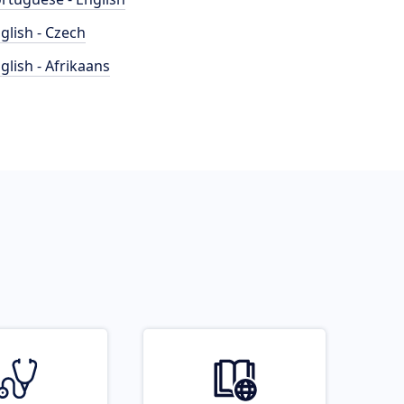
glish - Czech
glish - Afrikaans