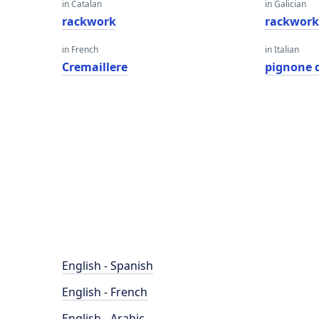
in Catalan
in Galician
rackwork
rackwor
in French
in Italian
Cremaillere
pignone 
English - Spanish
English - French
English - Arabic