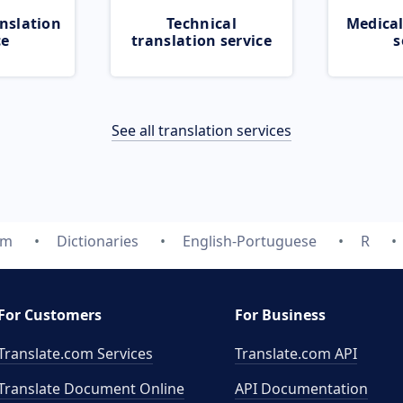
nslation
Technical
Medical
ce
translation service
s
See all translation services
om
Dictionaries
English-Portuguese
R
For Customers
For Business
Translate.com Services
Translate.com
API
Translate Document Online
API Documentation