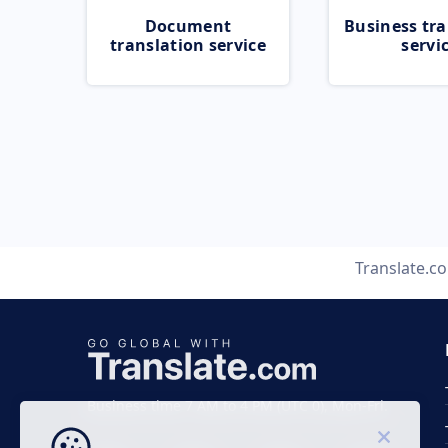
Document
Business tra
translation service
servi
Translate.c
Business time 7 AM to 4 PM (UTC 0), Mon-Fri.