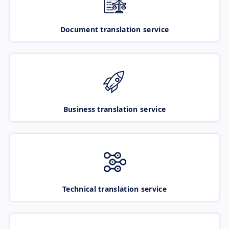
Document translation service
Business translation service
Technical translation service