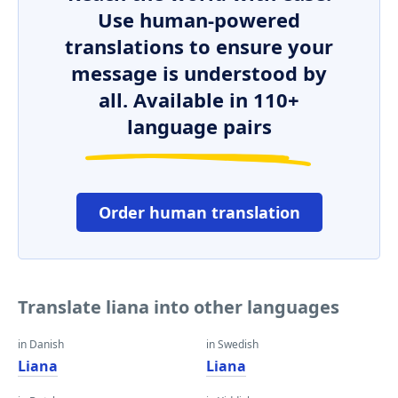
Use human-powered
translations to ensure your
message is understood by
all. Available in 110+
language pairs
Order human translation
Translate liana into other languages
in Danish
in Swedish
Liana
Liana