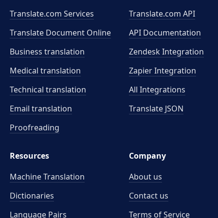
Translate.com Services
Translate.com
API
Translate Document Online
API Documentation
Business translation
Zendesk Integration
Medical translation
Zapier Integration
Technical translation
All Integrations
Email translation
Translate JSON
Proofreading
Resources
Company
Machine Translation
About us
Dictionaries
Contact us
Language Pairs
Terms of Service