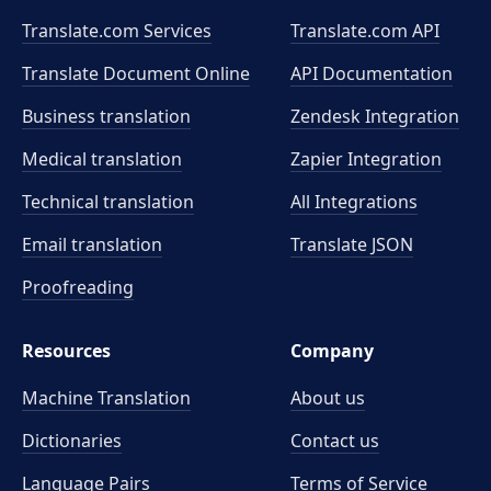
Translate.com Services
Translate.com
API
Translate Document Online
API Documentation
Business translation
Zendesk Integration
Medical translation
Zapier Integration
Technical translation
All Integrations
Email translation
Translate JSON
Proofreading
Resources
Company
Machine Translation
About us
Dictionaries
Contact us
Language Pairs
Terms of Service