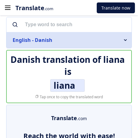
Translate
Translate now
.com
English - Danish
Danish translation of
liana
is
liana
Tap once to copy the translated word
Translate
.com
Reach the world with ease!