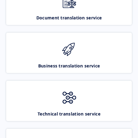
Document translation service
Business translation service
Technical translation service