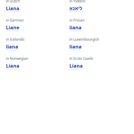
in Dutch
in Yiddish
Liana
ליאַנאַ
in German
in Frisian
Liane
liana
in Icelandic
in Luxembourgish
liana
liana
in Norwegian
in Scots Gaelic
Liana
Liana