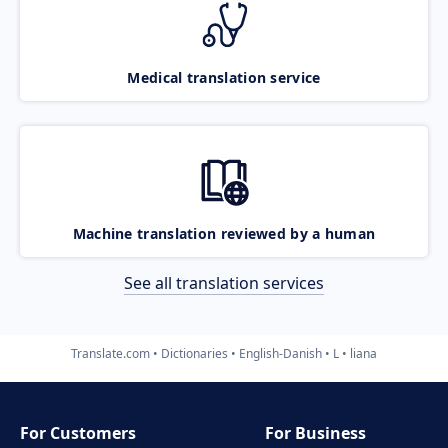
Medical translation service
Machine translation reviewed by a human
See all translation services
Translate.com
Dictionaries
English-Danish
L
liana
For Customers
For Business