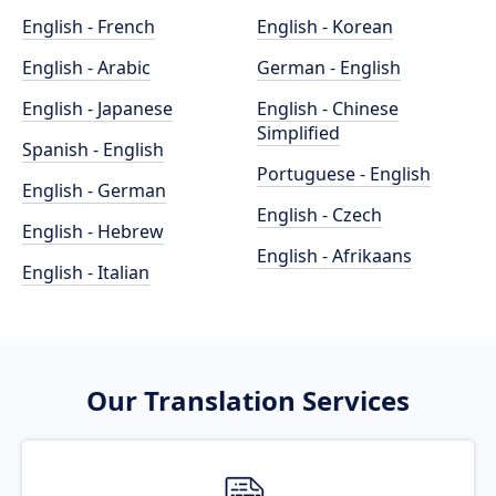
English - French
English - Korean
English - Arabic
German - English
English - Japanese
English - Chinese
Simplified
Spanish - English
Portuguese - English
English - German
English - Czech
English - Hebrew
English - Afrikaans
English - Italian
Our Translation Services