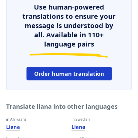
Use human-powered
translations to ensure your
message is understood by
all. Available in 110+
language pairs
Order human translation
Translate liana into other languages
in Afrikaans
in Swedish
Liana
Liana