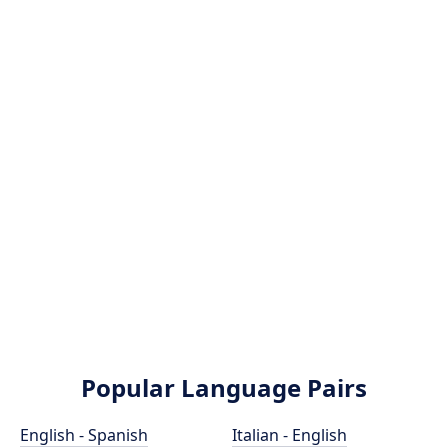
Popular Language Pairs
English - Spanish
Italian - English