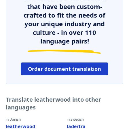
that have been custom-
crafted to fit the needs of
your unique industry and
culture - in over 110
language pairs!
Order document translation
Translate leatherwood into other
languages
in Danish
in Swedish
leatherwood
läderträ