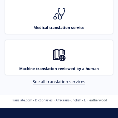
Medical translation service
Machine translation reviewed by a human
See all translation services
Translate.com
Dictionaries
Afrikaans-English
L
leatherwood