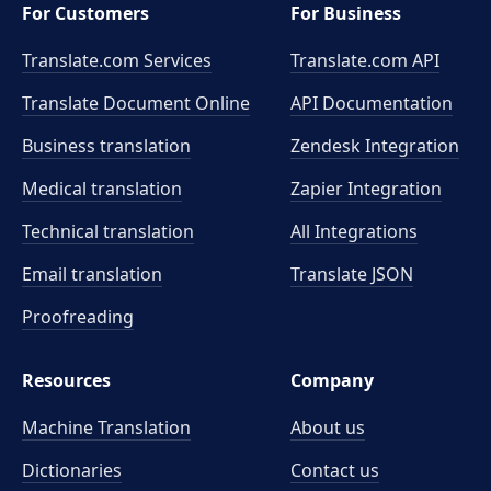
For Customers
For Business
Translate.com Services
Translate.com
API
Translate Document Online
API Documentation
Business translation
Zendesk Integration
Medical translation
Zapier Integration
Technical translation
All Integrations
Email translation
Translate JSON
Proofreading
Resources
Company
Machine Translation
About us
Dictionaries
Contact us