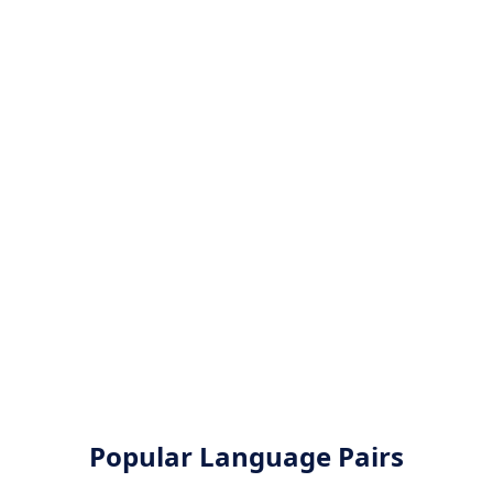
Popular Language Pairs