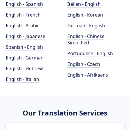
English - Spanish
Italian - English
English - French
English - Korean
English - Arabic
German - English
English - Japanese
English - Chinese
Simplified
Spanish - English
Portuguese - English
English - German
English - Czech
English - Hebrew
English - Afrikaans
English - Italian
Our Translation Services