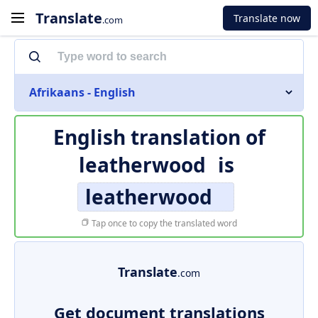
Translate
Translate now
.com
Afrikaans - English
English translation of
leatherwood
is
leatherwood
Tap once to copy the translated word
Translate
.com
Get document translations