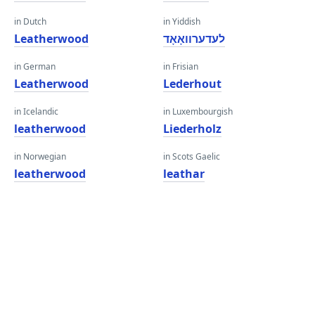
in Dutch
in Yiddish
Leatherwood
לעדערוואָאָד
in German
in Frisian
Leatherwood
Lederhout
in Icelandic
in Luxembourgish
leatherwood
Liederholz
in Norwegian
in Scots Gaelic
leatherwood
leathar