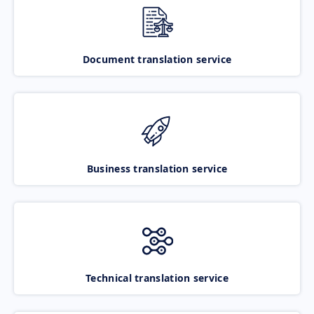
Document translation service
Business translation service
Technical translation service