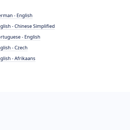
rman - English
glish - Chinese Simplified
rtuguese - English
glish - Czech
glish - Afrikaans