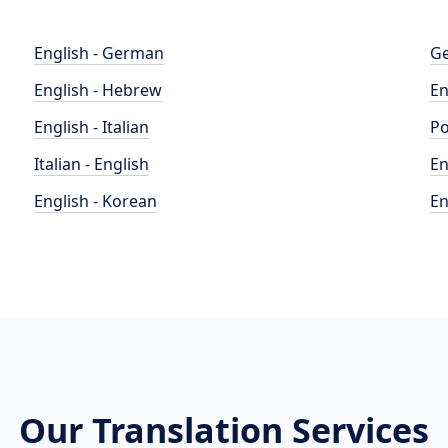
English - German
Ge
English - Hebrew
En
English - Italian
Po
Italian - English
En
English - Korean
En
Our Translation Services