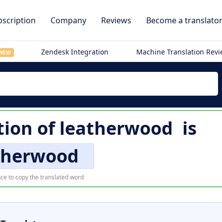
scription
Company
Reviews
Become a translato
Zendesk Integration
Machine Translation Rev
NEW
tion of
leatherwood
is
therwood
ce to copy the translated word