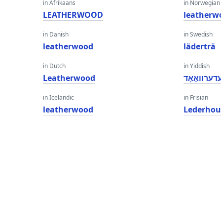
in Afrikaans
in Norwegian
LEATHERWOOD
leatherw
in Danish
in Swedish
leatherwood
läderträ
in Dutch
in Yiddish
Leatherwood
לעדערוואָא
in Icelandic
in Frisian
leatherwood
Lederhou