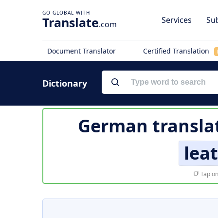
Translate
Services
Sub
.com
Document Translator
Certified Translation
Dictionary
German transla
lea
Tap on