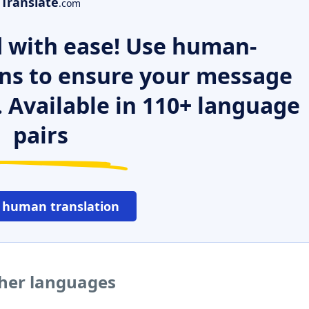
Translate
.com
 with ease! Use human-
ns to ensure your message
. Available in 110+ language
pairs
 human translation
ther languages