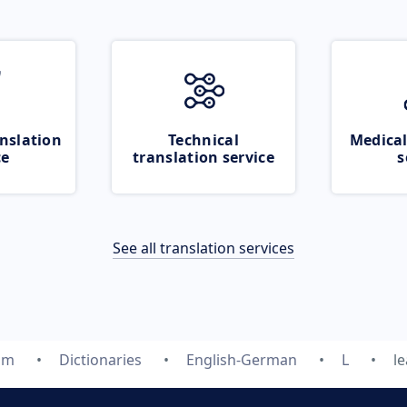
nslation
Technical
Medical
ce
translation service
s
See all translation services
om
Dictionaries
English-German
L
l