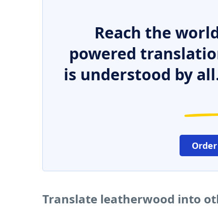
Reach the world
powered translatio
is understood by all
Order
Translate leatherwood into o