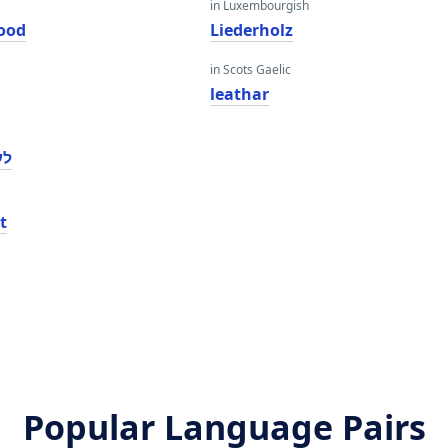
in Luxembourgish
ood
Liederholz
in Scots Gaelic
leathar
ָד
t
Popular Language Pairs