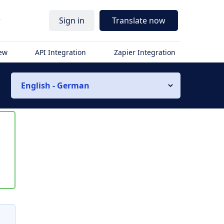
r
Sign in
Translate now
iew
API Integration
Zapier Integration
English - German