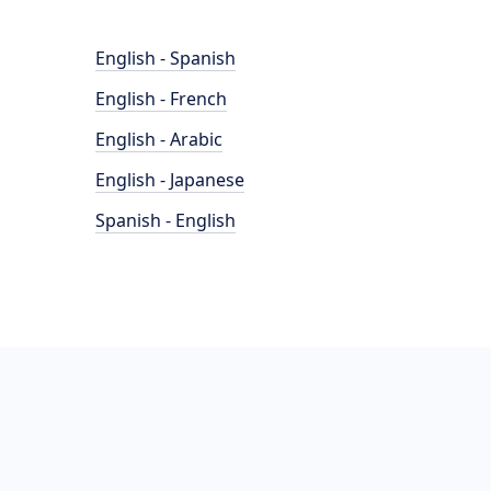
English - Spanish
English - French
English - Arabic
English - Japanese
Spanish - English