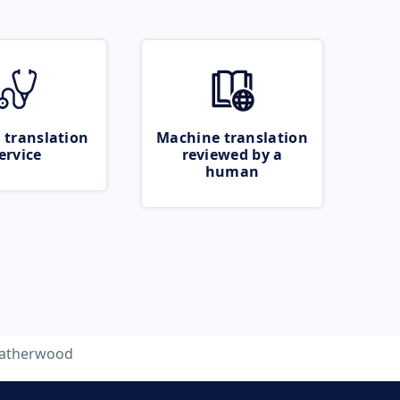
 translation
Machine translation
ervice
reviewed by a
human
eatherwood