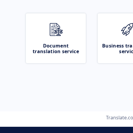
Document
Business tra
translation service
servi
Translate.c