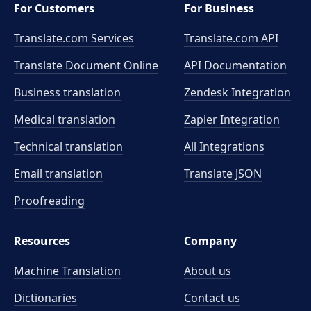
For Customers
For Business
Translate.com Services
Translate.com
API
Translate Document Online
API Documentation
Business translation
Zendesk Integration
Medical translation
Zapier Integration
Technical translation
All Integrations
Email translation
Translate JSON
Proofreading
Resources
Company
Machine Translation
About us
Dictionaries
Contact us