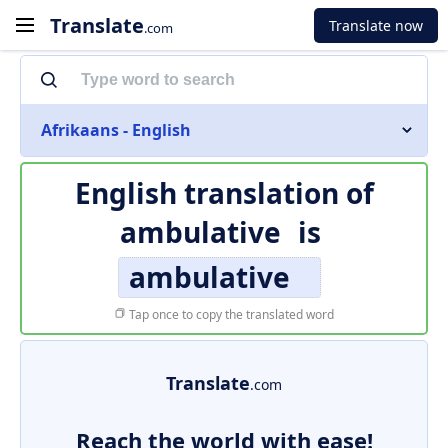
Translate
Translate now
.com
Afrikaans - English
English translation of
ambulative
is
ambulative
Tap once to copy the translated word
Translate
.com
Reach the world with ease!