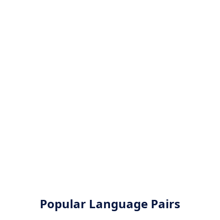
Popular Language Pairs