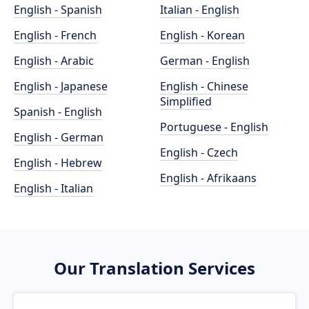
English - Spanish
Italian - English
English - French
English - Korean
English - Arabic
German - English
English - Japanese
English - Chinese
Simplified
Spanish - English
Portuguese - English
English - German
English - Czech
English - Hebrew
English - Afrikaans
English - Italian
Our Translation Services