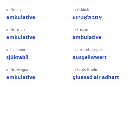
in Dutch
in Yiddish
ambulative
אַמבולאַטיווע
in German
in Frisian
ambulative
ambulative
in Icelandic
in Luxembourgish
sjúkrabíl
ausgeliwwert
in Norwegian
in Scots Gaelic
ambulative
gluasad air adhart