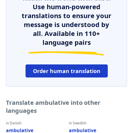
Use human-powered
translations to ensure your
message is understood by
all. Available in 110+
language pairs
Order human translation
Translate ambulative into other
languages
in Danish
in Swedish
ambulative
ambulative