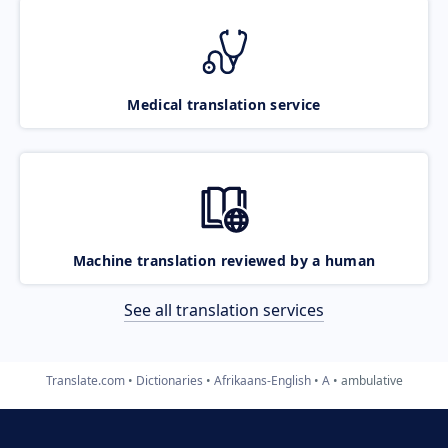
Medical translation service
Machine translation reviewed by a human
See all translation services
Translate.com
Dictionaries
Afrikaans-English
A
ambulative