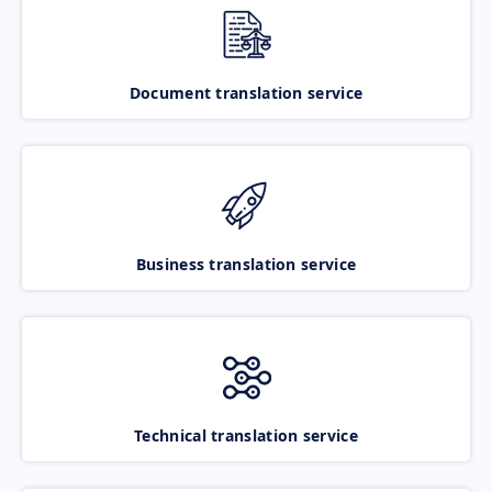
Document translation service
Business translation service
Technical translation service