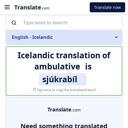
Translate
Translate now
.com
English - Icelandic
Icelandic translation of
ambulative
is
sjúkrabíl
Tap once to copy the translated word
Translate
.com
Need something translated