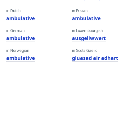
in Dutch
in Frisian
ambulative
ambulative
in German
in Luxembourgish
ambulative
ausgeliwwert
in Norwegian
in Scots Gaelic
ambulative
gluasad air adhart