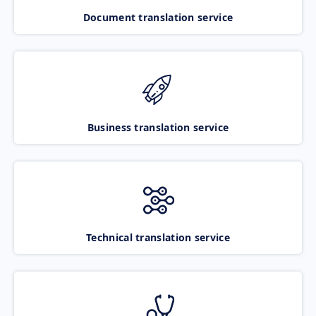
Document translation service
Business translation service
Technical translation service