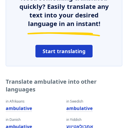
quickly? Easily translate any
text into your desired
language in an instant!
Start translating
Translate ambulative into other
languages
in Afrikaans
in Swedish
ambulative
ambulative
in Danish
in Yiddish
ambulative
אַמבולאַטיווע