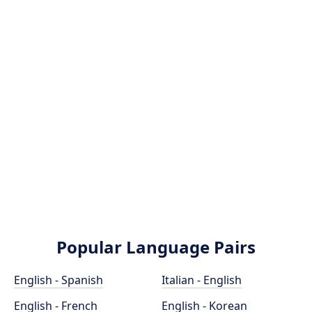
Popular Language Pairs
English - Spanish
Italian - English
English - French
English - Korean