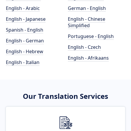
English - Arabic
German - English
English - Japanese
English - Chinese
Simplified
Spanish - English
Portuguese - English
English - German
English - Czech
English - Hebrew
English - Afrikaans
English - Italian
Our Translation Services