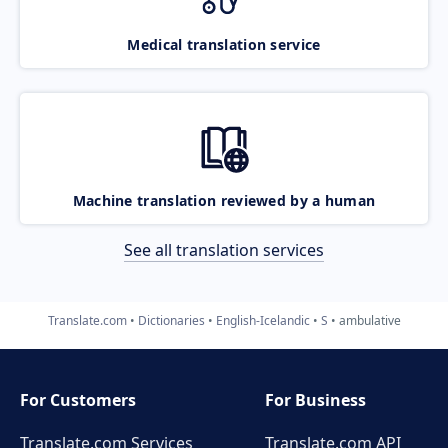
Medical translation service
Machine translation reviewed by a human
See all translation services
Translate.com
Dictionaries
English-Icelandic
S
ambulative
For Customers
For Business
Translate.com Services
Translate.com
API