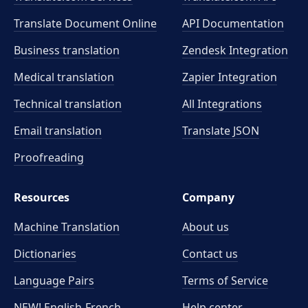
Translate Document Online
API Documentation
Business translation
Zendesk Integration
Medical translation
Zapier Integration
Technical translation
All Integrations
Email translation
Translate JSON
Proofreading
Resources
Company
Machine Translation
About us
Dictionaries
Contact us
Language Pairs
Terms of Service
NEW! English-French
Help center