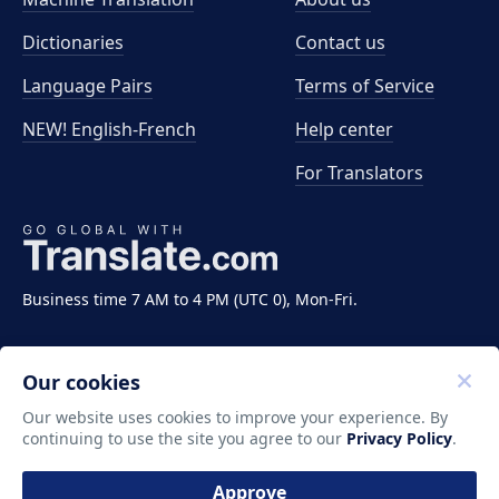
Dictionaries
Contact us
Language Pairs
Terms of Service
NEW! English-French
Help center
For Translators
Business time 7 AM to 4 PM (UTC 0), Mon-Fri.
Our cookies
Our website uses cookies to improve your experience. By
continuing to use the site you agree to our
Privacy Policy
.
Copyright ©2011-2026 Translate LLC. All rights
reserved.
Approve