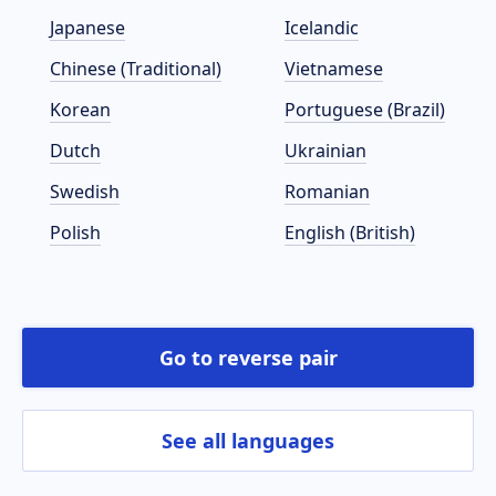
Japanese
Icelandic
Chinese (Traditional)
Vietnamese
Korean
Portuguese (Brazil)
Dutch
Ukrainian
Swedish
Romanian
Polish
English (British)
Go to reverse pair
See all languages