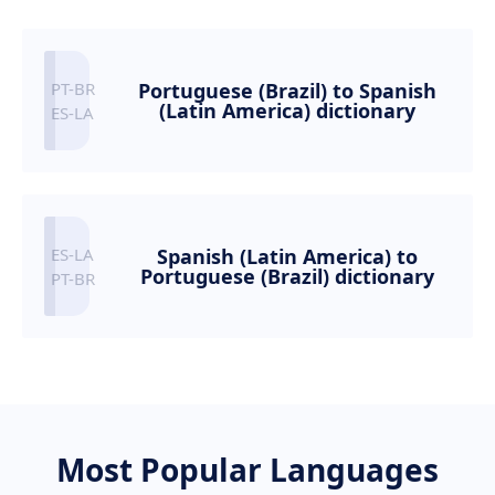
Portuguese (Brazil) to Spanish
(Latin America) dictionary
Spanish (Latin America) to
Portuguese (Brazil) dictionary
Most Popular Languages