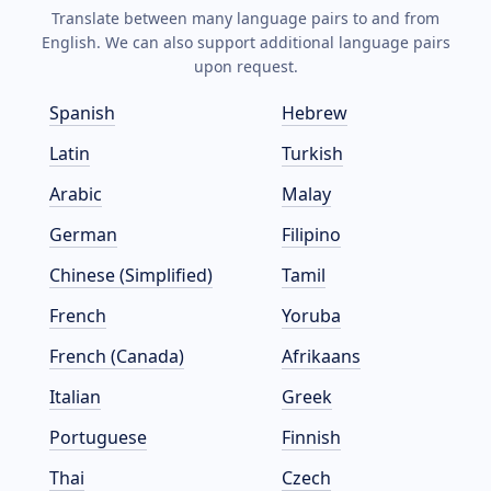
Translate between many language pairs to and from
English. We can also support additional language pairs
upon request.
Spanish
Hebrew
Latin
Turkish
Arabic
Malay
German
Filipino
Chinese (Simplified)
Tamil
French
Yoruba
French (Canada)
Afrikaans
Italian
Greek
Portuguese
Finnish
Thai
Czech