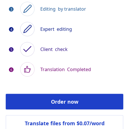
Editing
by translator
Expert
editing
Client
check
Translation
Completed
Order now
Translate files
from $0.07/word