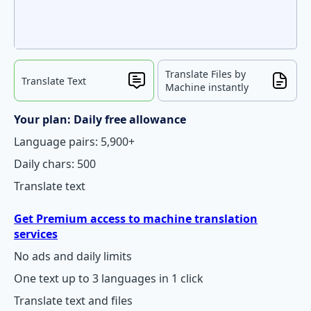
Translate Files by
Translate Text
Machine instantly
Your plan: Daily free allowance
Language pairs: 5,900+
Daily chars: 500
Translate text
Get Premium access to machine translation
services
No ads and daily limits
One text up to 3 languages in 1 click
Translate text and files