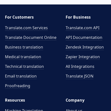
For Customers
For Business
Translate.com Services
Translate.com
API
Translate Document Online
API Documentation
Business translation
Zendesk Integration
Medical translation
Zapier Integration
Technical translation
All Integrations
Email translation
Translate JSON
Proofreading
Resources
Company
Machine Translation
About us