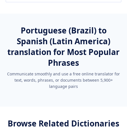
Portuguese (Brazil) to
Spanish (Latin America)
translation for Most Popular
Phrases
Communicate smoothly and use a free online translator for
text, words, phrases, or documents between 5,900+
language pairs
Browse Related Dictionaries