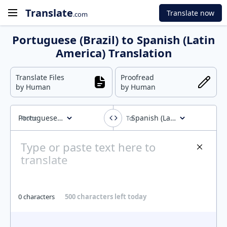
Translate
Translate now
.com
Portuguese (Brazil) to Spanish (Latin
America) Translation
Translate Files
Proofread
by Human
by Human
Portuguese (Brazil)
Spanish (Latin America)
0 characters
500 characters left today