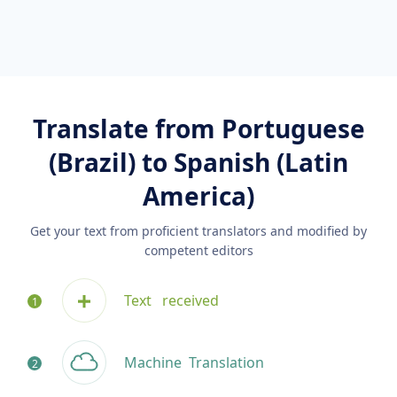
Translate from Portuguese
(Brazil) to Spanish (Latin
America)
Get your text from proficient translators and modified by
competent editors
Text
received
Machine
Translation