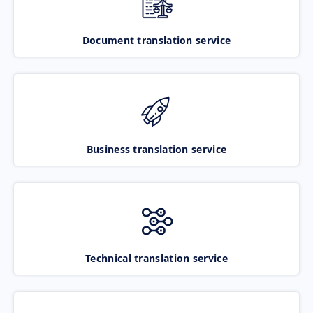
Document translation service
Business translation service
Technical translation service