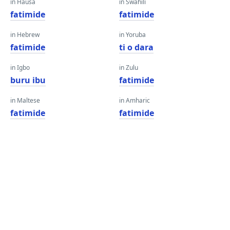
in Hausa
in Swahili
fatimide
fatimide
in Hebrew
in Yoruba
fatimide
ti o dara
in Igbo
in Zulu
buru ibu
fatimide
in Maltese
in Amharic
fatimide
fatimide