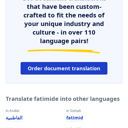
that have been custom-
crafted to fit the needs of
your unique industry and
culture - in over 110
language pairs!
Order document translation
Translate fatimide into other languages
in Arabic
in Somali
الفاطمية
fatimid