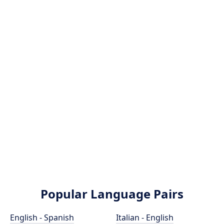
Popular Language Pairs
English - Spanish
Italian - English