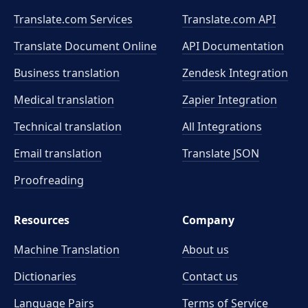
Translate.com Services
Translate.com
API
Translate Document Online
API Documentation
Business translation
Zendesk Integration
Medical translation
Zapier Integration
Technical translation
All Integrations
Email translation
Translate JSON
Proofreading
Resources
Company
Machine Translation
About us
Dictionaries
Contact us
Language Pairs
Terms of Service