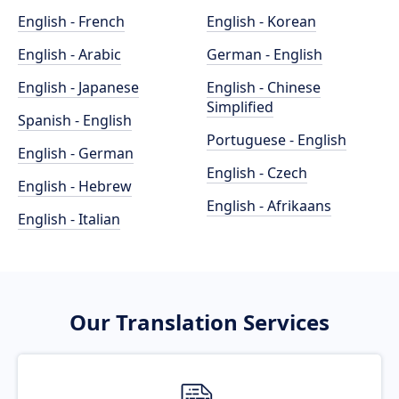
English - French
English - Korean
English - Arabic
German - English
English - Japanese
English - Chinese
Simplified
Spanish - English
Portuguese - English
English - German
English - Czech
English - Hebrew
English - Afrikaans
English - Italian
Our Translation Services