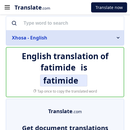
Translate
Translate now
.com
Xhosa - English
English translation of
fatimide
is
fatimide
Tap once to copy the translated word
Translate
.com
Get document translations