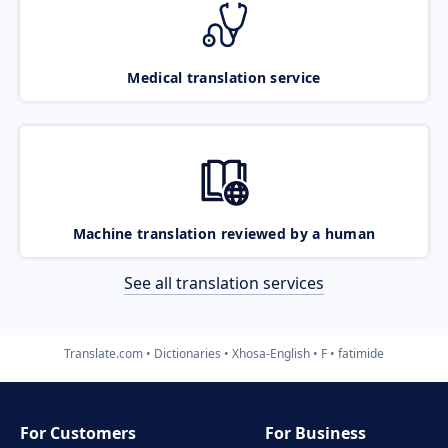
Medical translation service
Machine translation reviewed by a human
See all translation services
Translate.com
Dictionaries
Xhosa-English
F
fatimide
For Customers
For Business