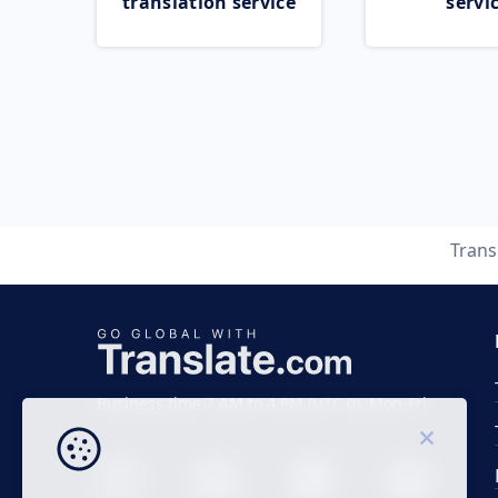
translation service
servi
Trans
Business time 7 AM to 4 PM (UTC 0), Mon-Fri.