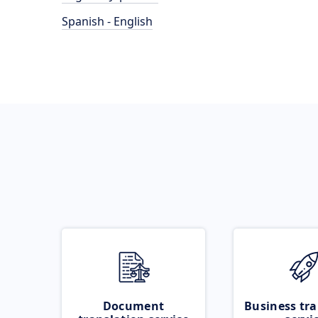
Spanish - English
Document
Business tra