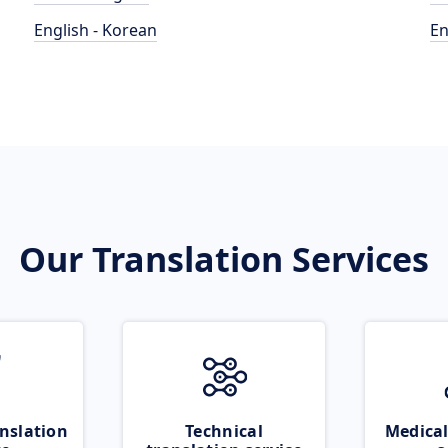
English - Korean
En
Our Translation Services
nslation
Technical
Medical