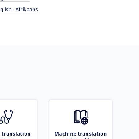
glish - Afrikaans
 translation
Machine translation