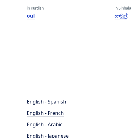
in Kurdish
in Sinhala
oul
සාවුල්
English - Spanish
English - French
English - Arabic
English - Japanese