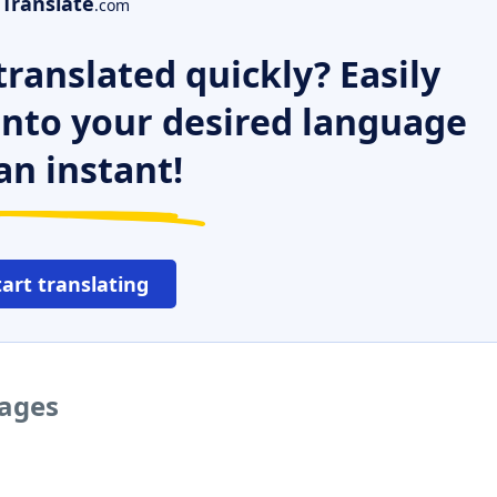
Translate
.com
ranslated quickly? Easily
 into your desired language
an instant!
tart translating
uages