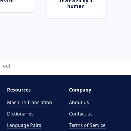
ervice
reviewed by a
human
oul
Resources
Company
Machine Translation
About us
Dictionaries
Contact us
Language Pairs
Terms of Service