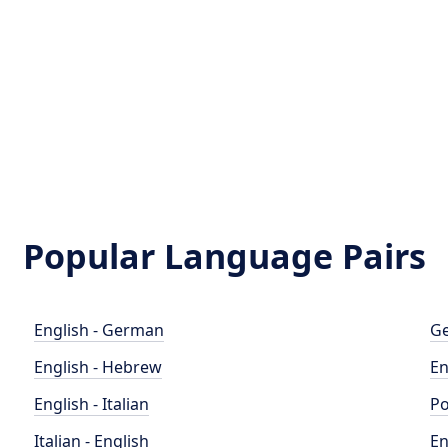
Popular Language Pairs
English - German
Ge
English - Hebrew
En
English - Italian
Po
Italian - English
En