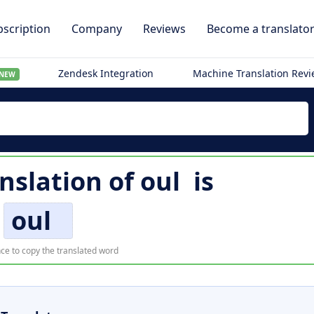
scription
Company
Reviews
Become a translato
Zendesk Integration
Machine Translation Rev
NEW
anslation of
oul
is
oul
ce to copy the translated word