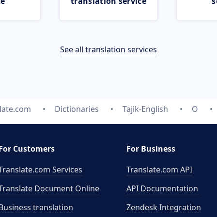
ce
translation service
s
See all translation services
late.com
Dictionaries
Tajik-English
O
For Customers
For Business
Translate.com Services
Translate.com
API
Translate Document Online
API Documentation
Business translation
Zendesk Integration