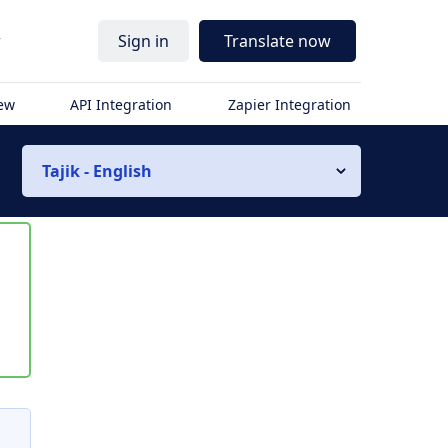
r
Sign in
Translate now
iew
API Integration
Zapier Integration
Tajik - English