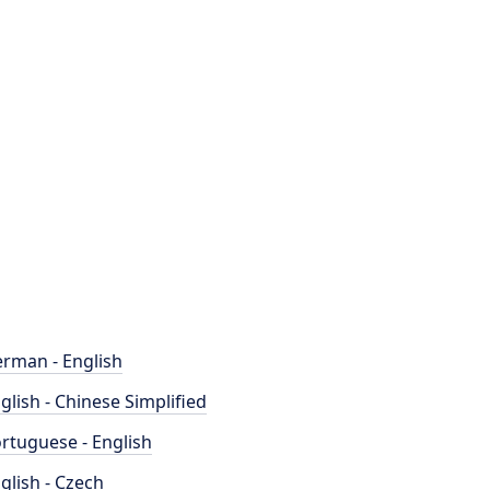
rman - English
glish - Chinese Simplified
rtuguese - English
glish - Czech