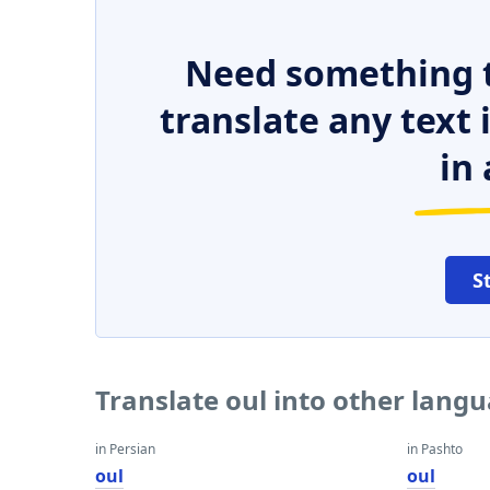
Need something t
translate any text
in 
S
Translate oul into other lang
in Persian
in Pashto
oul
oul