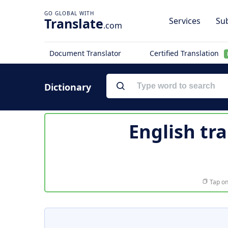
Translate
Services
Sub
.com
Document Translator
Certified Translation
Dictionary
English tr
Tap on