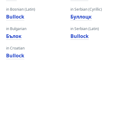
in Bosnian (Latin)
in Serbian (Cyrillic)
Bullock
Буллоцк
in Bulgarian
in Serbian (Latin)
Бълок
Bullock
in Croatian
Bullock