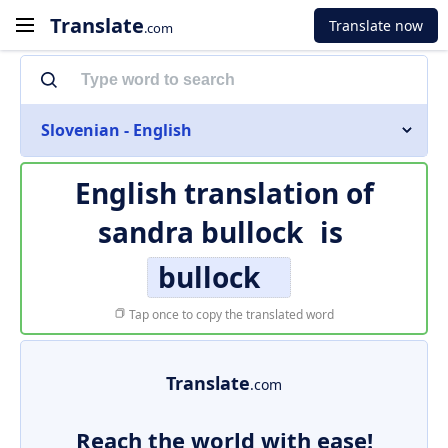
Translate
Translate now
.com
Slovenian - English
English translation of
sandra bullock
is
bullock
Tap once to copy the translated word
Translate
.com
Reach the world with ease!