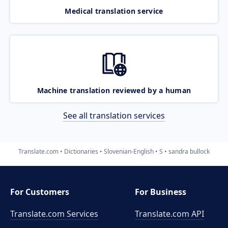
Medical translation service
Machine translation reviewed by a human
See all translation services
Translate.com
Dictionaries
Slovenian-English
S
sandra bullock
For Customers
For Business
Translate.com Services
Translate.com
API