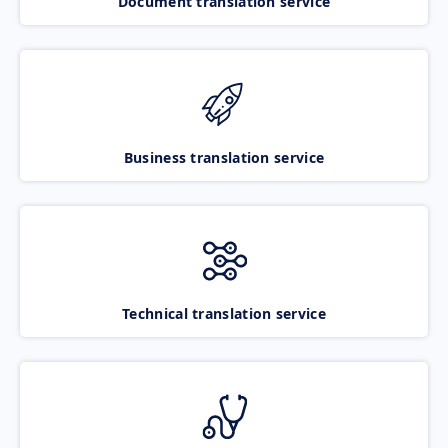
Document translation service
Business translation service
Technical translation service