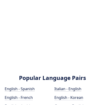
Popular Language Pairs
English - Spanish
Italian - English
English - French
English - Korean