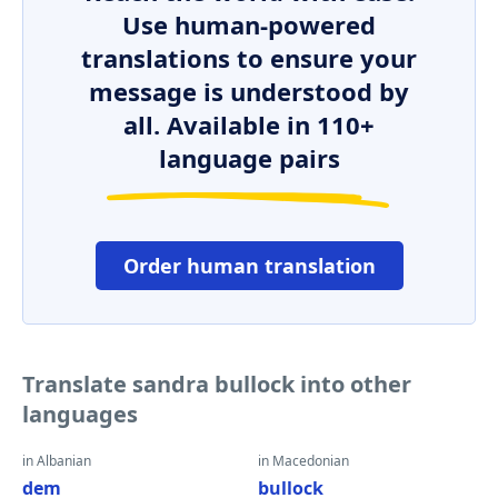
Use human-powered
translations to ensure your
message is understood by
all. Available in 110+
language pairs
Order human translation
Translate sandra bullock into other
languages
in Albanian
in Macedonian
dem
bullock