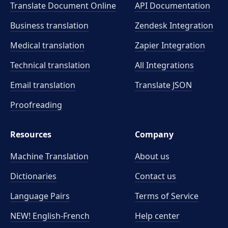
Translate Document Online
API Documentation
Business translation
Zendesk Integration
Medical translation
Zapier Integration
Technical translation
All Integrations
Email translation
Translate JSON
Proofreading
Resources
Company
Machine Translation
About us
Dictionaries
Contact us
Language Pairs
Terms of Service
NEW! English-French
Help center