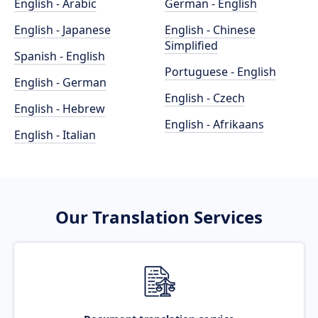
English - Arabic
German - English
English - Japanese
English - Chinese
Simplified
Spanish - English
Portuguese - English
English - German
English - Czech
English - Hebrew
English - Afrikaans
English - Italian
Our Translation Services