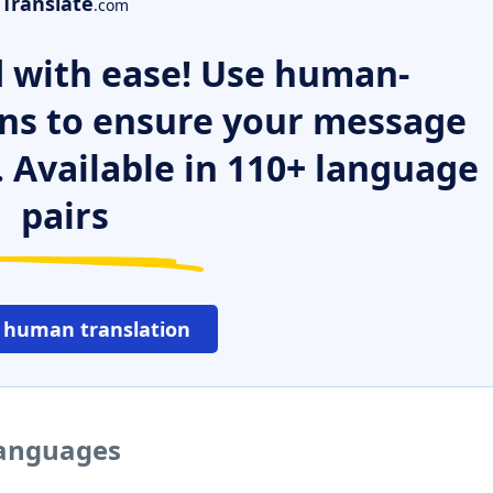
Translate
.com
 with ease! Use human-
ns to ensure your message
. Available in 110+ language
pairs
 human translation
 languages