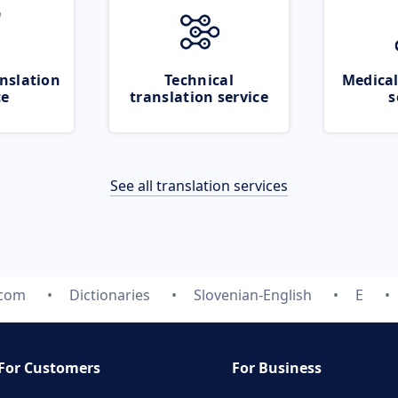
nslation
Technical
Medical
ce
translation service
s
See all translation services
.com
Dictionaries
Slovenian-English
E
For Customers
For Business