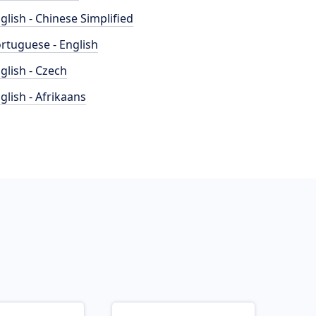
glish - Chinese Simplified
rtuguese - English
glish - Czech
glish - Afrikaans