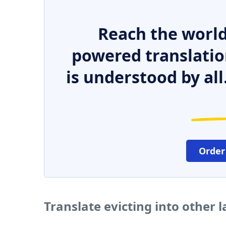
Reach the world
powered translatio
is understood by all
Order
Translate evicting into other