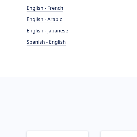
English - French
English - Arabic
English - Japanese
Spanish - English