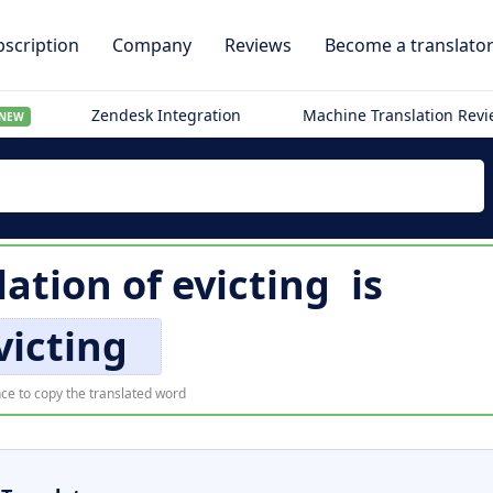
scription
Company
Reviews
Become a translato
Zendesk Integration
Machine Translation Rev
NEW
lation of
evicting
is
victing
ce to copy the translated word