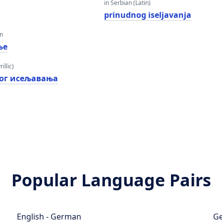
in Serbian (Latin)
prinudnog iseljavanja
an
ње
illic)
ог исељавања
Popular Language Pairs
English - German
Ge