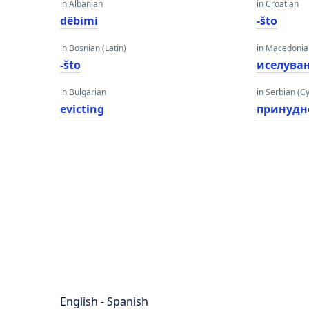
in Albanian
in Croatian
dëbimi
-što
in Bosnian (Latin)
in Macedoni
-što
иселува
in Bulgarian
in Serbian (Cyr
evicting
принудн
English - Spanish