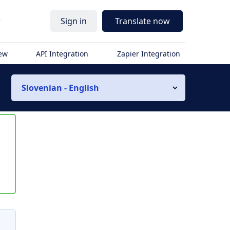
r
Sign in
Translate now
iew
API Integration
Zapier Integration
Slovenian - English