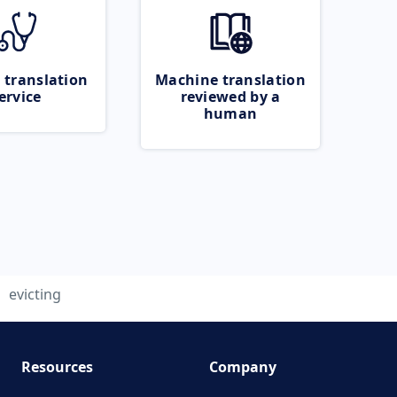
 translation
Machine translation
ervice
reviewed by a
human
evicting
Resources
Company