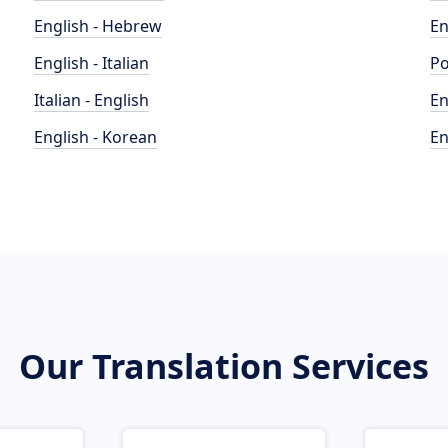
English - Hebrew
En
English - Italian
Po
Italian - English
En
English - Korean
En
Our Translation Services