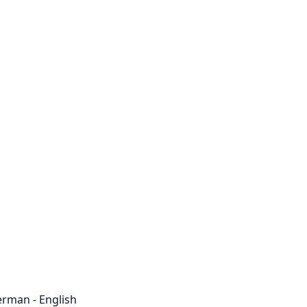
rman - English