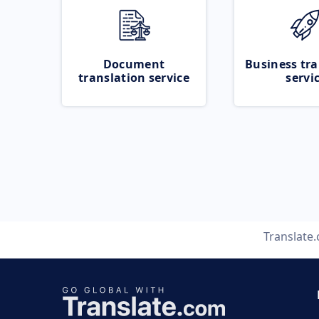
Document
Business tra
translation service
servi
Translate