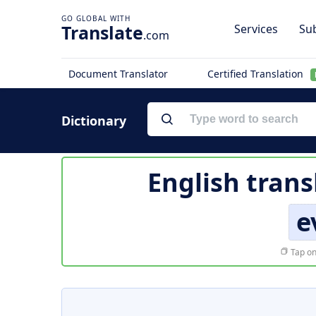
Translate
Services
Sub
.com
Document Translator
Certified Translation
Dictionary
English trans
e
Tap on