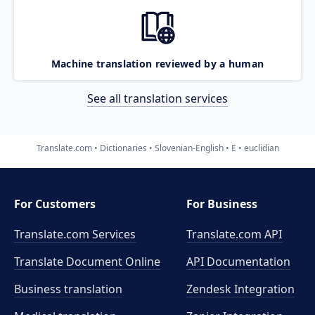
Machine translation reviewed by a human
See all translation services
Translate.com
Dictionaries
Slovenian-English
E
euclidian
For Customers
For Business
Translate.com Services
Translate.com
API
Translate Document Online
API Documentation
Business translation
Zendesk Integration