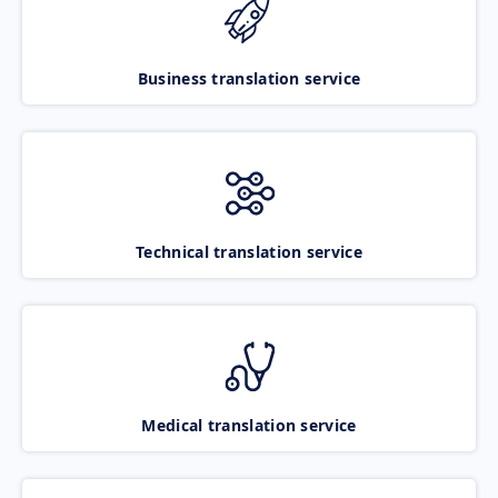
Business translation service
Technical translation service
Medical translation service