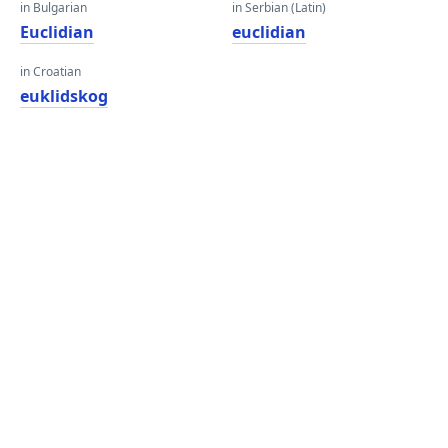
in Bulgarian
in Serbian (Latin)
Euclidian
euclidian
in Croatian
euklidskog