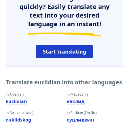
quickly? Easily translate any
text into your desired
language in an instant!
Start translating
Translate euclidian into other languages
in Albanian
in Macedonian
Euclidian
евклид
in Bosnian (Latin)
in Serbian (Cyrillic)
euklidskog
еуцлидиан