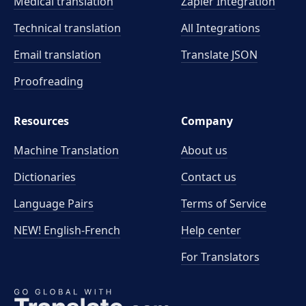
Medical translation
Zapier Integration
Technical translation
All Integrations
Email translation
Translate JSON
Proofreading
Resources
Company
Machine Translation
About us
Dictionaries
Contact us
Language Pairs
Terms of Service
NEW! English-French
Help center
For Translators