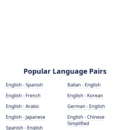
Popular Language Pairs
English - Spanish
Italian - English
English - French
English - Korean
English - Arabic
German - English
English - Japanese
English - Chinese
Simplified
Spanish - English