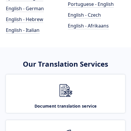
Portuguese - English
English - German
English - Czech
English - Hebrew
English - Afrikaans
English - Italian
Our Translation Services
Document translation service