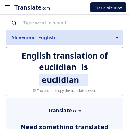
Translate
Translate now
.com
Slovenian - English
English translation of
euclidian
is
euclidian
Tap once to copy the translated word
Translate
.com
Need something translated