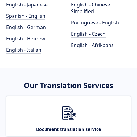
English - Japanese
English - Chinese
Simplified
Spanish - English
Portuguese - English
English - German
English - Czech
English - Hebrew
English - Afrikaans
English - Italian
Our Translation Services
Document translation service