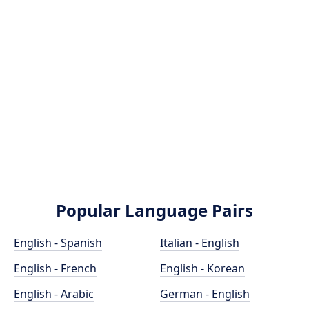
Popular Language Pairs
English - Spanish
Italian - English
English - French
English - Korean
English - Arabic
German - English