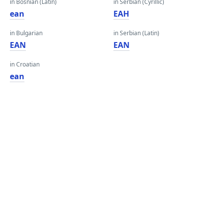
in Bosnian (Latin)
in Serbian (Cyrillic)
ean
ЕАН
in Bulgarian
in Serbian (Latin)
EAN
EAN
in Croatian
ean