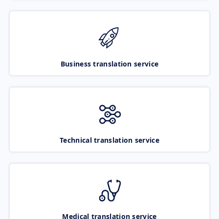
Business translation service
Technical translation service
Medical translation service