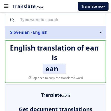
Translate
Translate now
.com
Slovenian - English
English translation of
ean
is
ean
Tap once to copy the translated word
Translate
.com
Get document translations