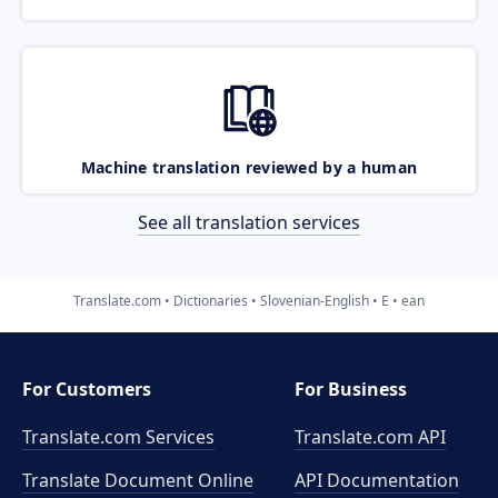
Machine translation reviewed by a human
See all translation services
Translate.com
Dictionaries
Slovenian-English
E
ean
For Customers
For Business
Translate.com Services
Translate.com
API
Translate Document Online
API Documentation