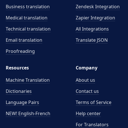
Business translation
Zendesk Integration
Medical translation
Zapier Integration
Technical translation
All Integrations
Email translation
Translate JSON
Proofreading
Resources
Company
Machine Translation
About us
Dictionaries
Contact us
Language Pairs
Terms of Service
NEW! English-French
Help center
For Translators