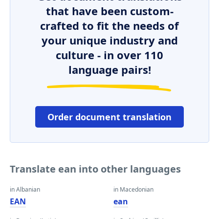
that have been custom-
crafted to fit the needs of
your unique industry and
culture - in over 110
language pairs!
Order document translation
Translate ean into other languages
in Albanian
in Macedonian
EAN
ean