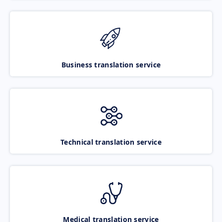
Business translation service
Technical translation service
Medical translation service