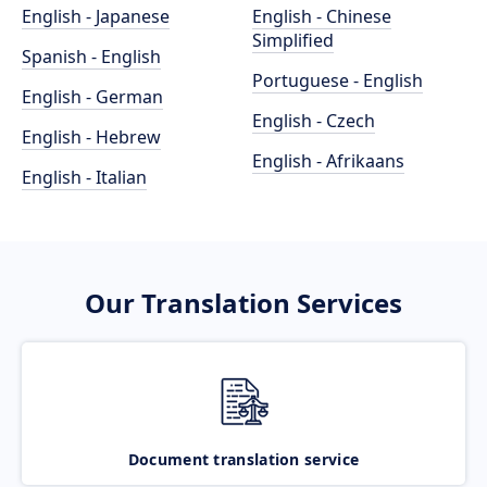
English - Japanese
English - Chinese
Simplified
Spanish - English
Portuguese - English
English - German
English - Czech
English - Hebrew
English - Afrikaans
English - Italian
Our Translation Services
Document translation service