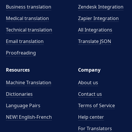
Business translation
Zendesk Integration
Medical translation
Zapier Integration
Technical translation
All Integrations
Email translation
Translate JSON
Proofreading
Resources
Company
Machine Translation
About us
Dictionaries
Contact us
Language Pairs
Terms of Service
NEW! English-French
Help center
For Translators