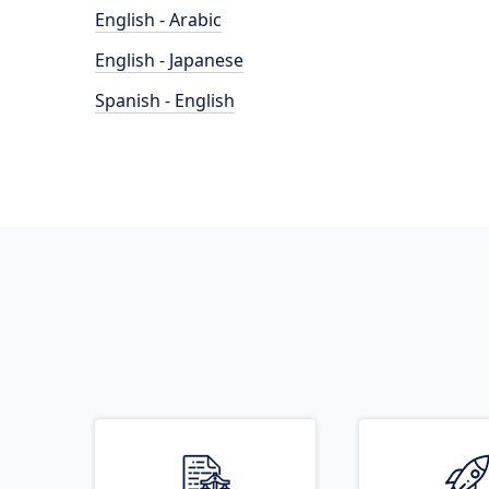
English - Arabic
English - Japanese
Spanish - English