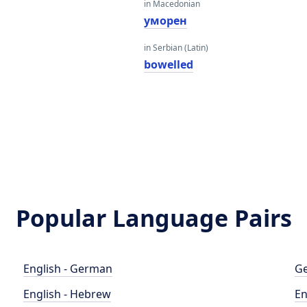
in Macedonian
уморен
in Serbian (Latin)
bowelled
Popular Language Pairs
English - German
Ge
English - Hebrew
En