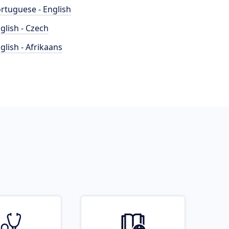
rtuguese - English
glish - Czech
glish - Afrikaans