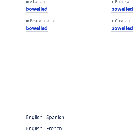
in Albanian
in Bulgarian
bowelled
bowelled
in Bosnian (Latin)
in Croatian
bowelled
bowelled
English - Spanish
English - French