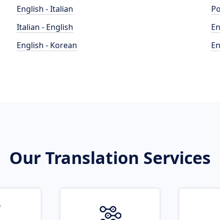
English - Italian
Po
Italian - English
En
English - Korean
En
Our Translation Services