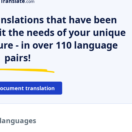
Translate
.com
nslations that have been
it the needs of your unique
ure - in over 110 language
pairs!
document translation
 languages