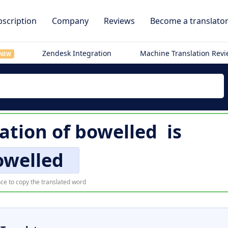
scription
Company
Reviews
Become a translato
Zendesk Integration
Machine Translation Rev
NEW
lation of
bowelled
is
owelled
ce to copy the translated word