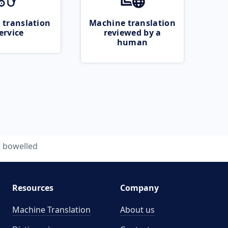
 translation
Machine translation
ervice
reviewed by a
human
bowelled
Resources
Company
Machine Translation
About us