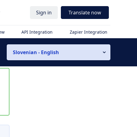
r
Sign in
Translate now
iew
API Integration
Zapier Integration
Slovenian - English