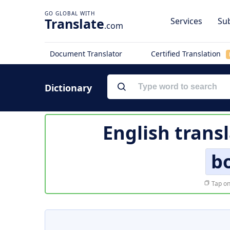
Translate
Services
Sub
.com
Document Translator
Certified Translation
Dictionary
English trans
b
Tap on