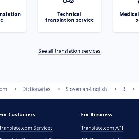
nslation
Technical
Medical
ce
translation service
s
See all translation services
com
Dictionaries
Slovenian-English
B
For Customers
For Business
Translate.com Services
Translate.com
API