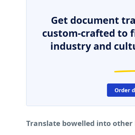
Get document tra
custom-crafted to f
industry and cult
Order 
Translate bowelled into other