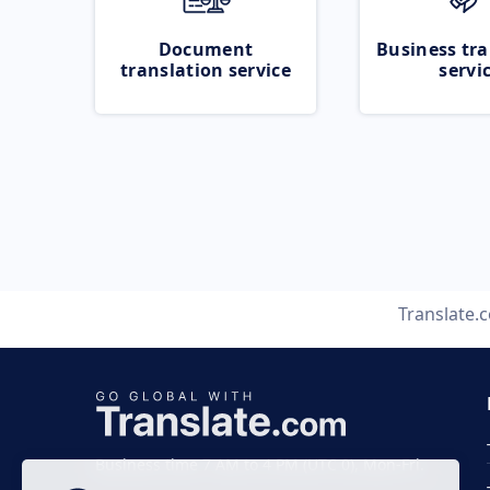
Document
Business tra
translation service
servi
Translate.
Business time 7 AM to 4 PM (UTC 0), Mon-Fri.