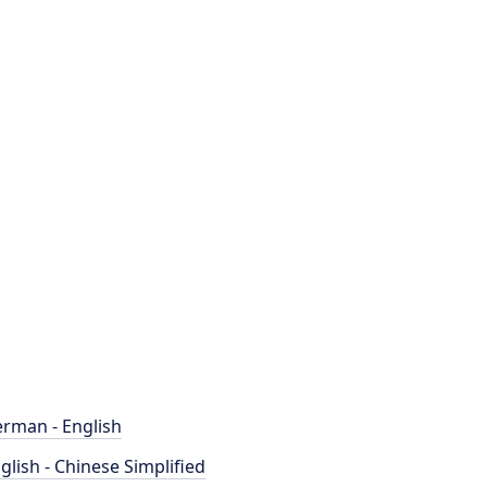
rman - English
glish - Chinese Simplified