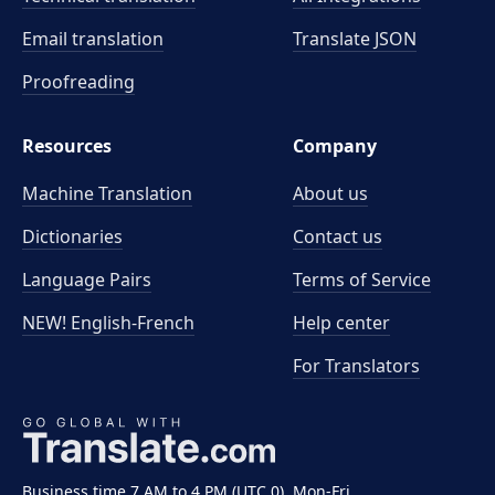
Email translation
Translate JSON
Proofreading
Resources
Company
Machine Translation
About us
Dictionaries
Contact us
Language Pairs
Terms of Service
NEW! English-French
Help center
For Translators
Business time 7 AM to 4 PM (UTC 0), Mon-Fri.