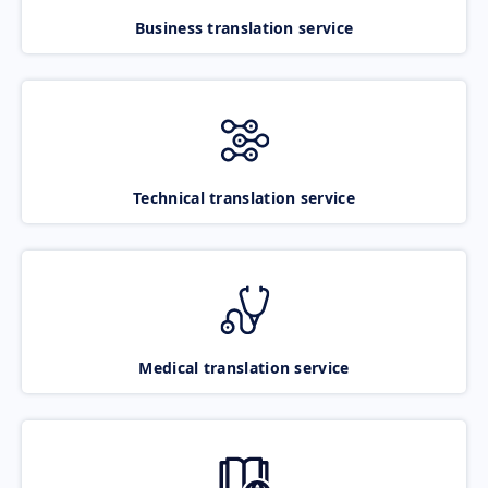
Business translation service
Technical translation service
Medical translation service