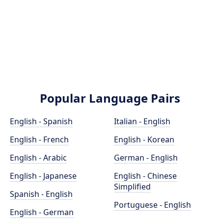
Popular Language Pairs
English - Spanish
Italian - English
English - French
English - Korean
English - Arabic
German - English
English - Japanese
English - Chinese
Simplified
Spanish - English
Portuguese - English
English - German