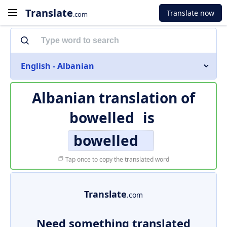
Translate
Translate now
.com
English - Albanian
Albanian translation of
bowelled
is
bowelled
Tap once to copy the translated word
Translate
.com
Need something translated