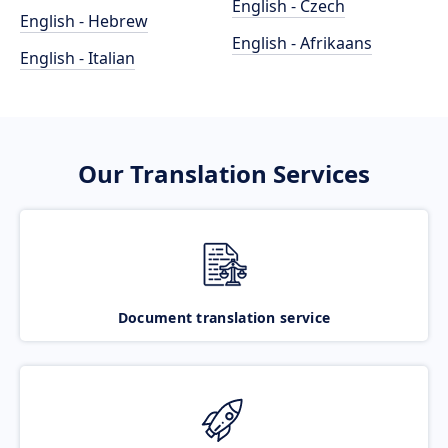
English - Czech
English - Hebrew
English - Afrikaans
English - Italian
Our Translation Services
Document translation service