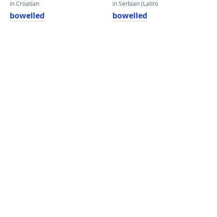
in Croatian
in Serbian (Latin)
bowelled
bowelled