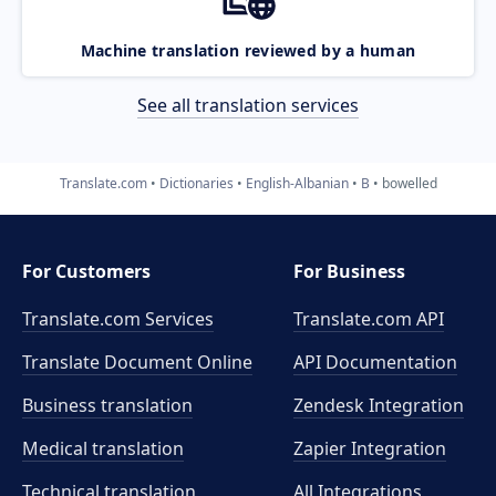
Machine translation reviewed by a human
See all translation services
Translate.com
Dictionaries
English-Albanian
B
bowelled
For Customers
For Business
Translate.com Services
Translate.com
API
Translate Document Online
API Documentation
Business translation
Zendesk Integration
Medical translation
Zapier Integration
Technical translation
All Integrations