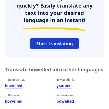
quickly? Easily translate any
text into your desired
language in an instant!
Start translating
Translate bowelled into other languages
in Bosnian (Latin)
in Macedonian
bowelled
уморен
in Bulgarian
in Slovenian
bowelled
bowelled