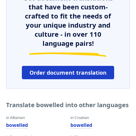
that have been custom-
crafted to fit the needs of
your unique industry and
culture - in over 110
language pairs!
Order document translation
Translate bowelled into other languages
in Albanian
in Croatian
bowelled
bowelled