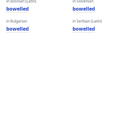
in Bosnian (Latin)
in Slovenian
bowelled
bowelled
in Bulgarian
in Serbian (Latin)
bowelled
bowelled