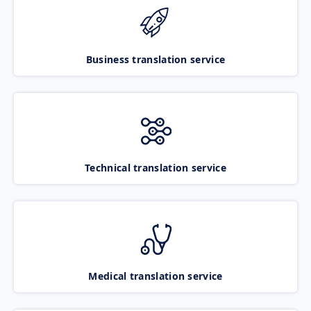
Business translation service
Technical translation service
Medical translation service