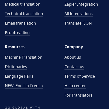
Medical translation
Zapier Integration
Technical translation
All Integrations
Email translation
Translate JSON
Proofreading
Resources
Company
Machine Translation
About us
Dictionaries
Contact us
Language Pairs
Terms of Service
NEW! English-French
Help center
For Translators