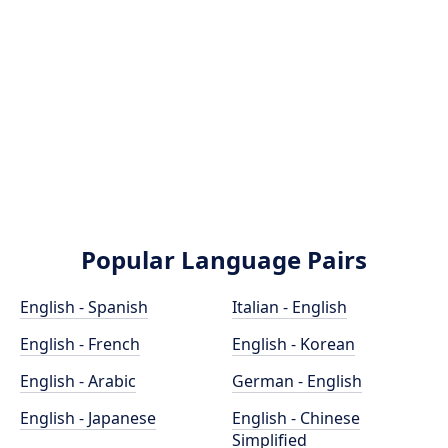
Popular Language Pairs
English - Spanish
Italian - English
English - French
English - Korean
English - Arabic
German - English
English - Japanese
English - Chinese
Simplified