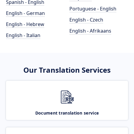
Spanish - English
Portuguese - English
English - German
English - Czech
English - Hebrew
English - Afrikaans
English - Italian
Our Translation Services
Document translation service