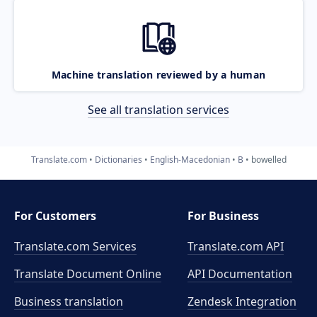
Machine translation reviewed by a human
See all translation services
Translate.com
Dictionaries
English-Macedonian
B
bowelled
For Customers
For Business
Translate.com Services
Translate.com
API
Translate Document Online
API Documentation
Business translation
Zendesk Integration