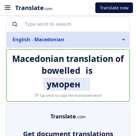
Translate
Translate now
.com
English - Macedonian
Macedonian translation of
bowelled
is
уморен
Tap once to copy the translated word
Translate
.com
Get document translations