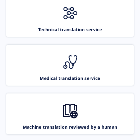
Technical translation service
Medical translation service
Machine translation reviewed by a human