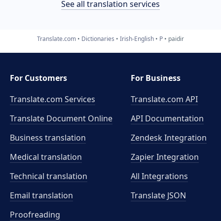
See all translation services
Translate.com
Dictionaries
Irish-English
P
paidir
For Customers
For Business
Translate.com Services
Translate.com
API
Translate Document Online
API Documentation
Business translation
Zendesk Integration
Medical translation
Zapier Integration
Technical translation
All Integrations
Email translation
Translate JSON
Proofreading