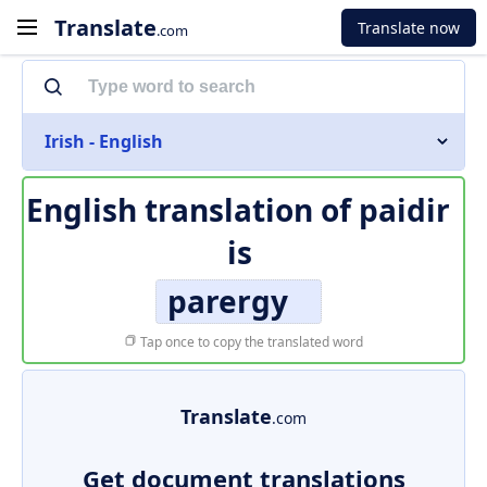
Translate
Translate now
.com
Irish - English
English translation of
paidir
is
parergy
Tap once to copy the translated word
Translate
.com
Get document translations