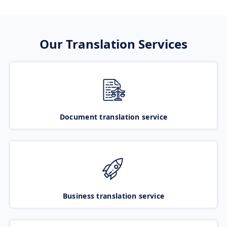
Our Translation Services
Document translation service
Business translation service