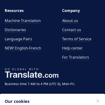
Resources
Company
Machine Translation
About us
Dictionaries
Contact us
Language Pairs
Terms of Service
NEW! English-French
Help center
For Translators
Business time 7 AM to 4 PM (UTC 0), Mon-Fri.
Our cookies