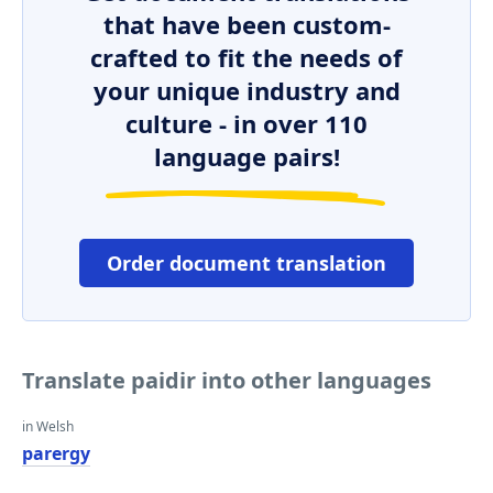
that have been custom-
crafted to fit the needs of
your unique industry and
culture - in over 110
language pairs!
Order document translation
Translate paidir into other languages
in Welsh
parergy