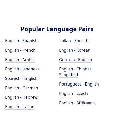
Popular Language Pairs
English - Spanish
Italian - English
English - French
English - Korean
English - Arabic
German - English
English - Japanese
English - Chinese
Simplified
Spanish - English
Portuguese - English
English - German
English - Czech
English - Hebrew
English - Afrikaans
English - Italian