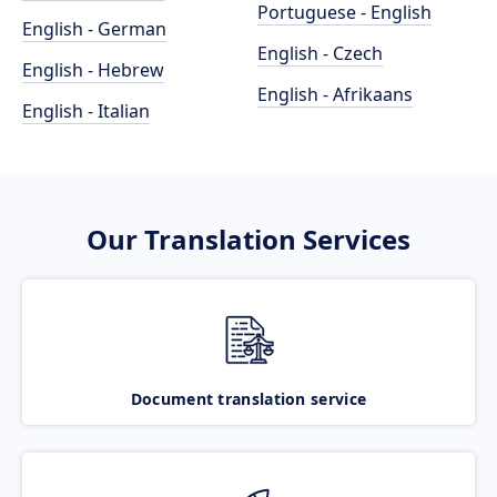
Portuguese - English
English - German
English - Czech
English - Hebrew
English - Afrikaans
English - Italian
Our Translation Services
Document translation service