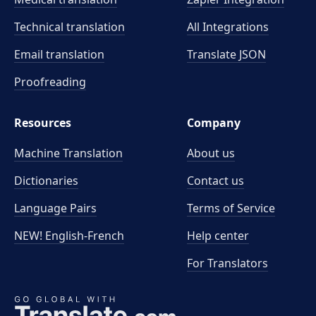
Technical translation
All Integrations
Email translation
Translate JSON
Proofreading
Resources
Company
Machine Translation
About us
Dictionaries
Contact us
Language Pairs
Terms of Service
NEW! English-French
Help center
For Translators