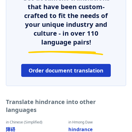
that have been custom-
crafted to fit the needs of
your unique industry and
culture - in over 110
language pairs!
Order document translation
Translate hindrance into other
languages
in Chinese (Simplified)
in Hmong Daw
障碍
hindrance