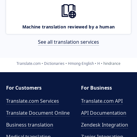
Machine translation reviewed by a human
See all translation services
Translate.com
Dictionaries
Hmong-English
H
hindrance
For Customers
For Business
Translate.com Services
Translate.com
API
Translate Document Online
API Documentation
Business translation
Zendesk Integration
Medical translation
Zapier Integration