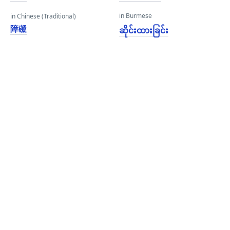
in Burmese
in Chinese (Traditional)
障礙
ဆိုင်းထားခြင်း