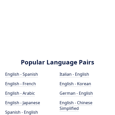
Popular Language Pairs
English - Spanish
Italian - English
English - French
English - Korean
English - Arabic
German - English
English - Japanese
English - Chinese
Simplified
Spanish - English