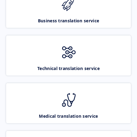
Business translation service
Technical translation service
Medical translation service