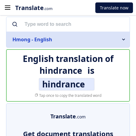
Translate
Translate now
.com
Hmong - English
English translation of
hindrance
is
hindrance
Tap once to copy the translated word
Translate
.com
Get document translations