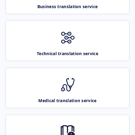
Business translation service
Technical translation service
Medical translation service