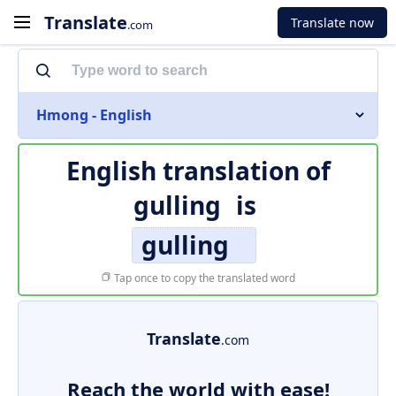
Translate
Translate now
.com
Hmong - English
English translation of
gulling
is
gulling
Tap once to copy the translated word
Translate
.com
Reach the world with ease!