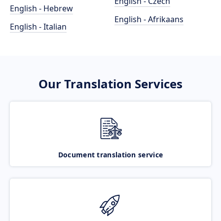
English - Czech
English - Hebrew
English - Afrikaans
English - Italian
Our Translation Services
Document translation service