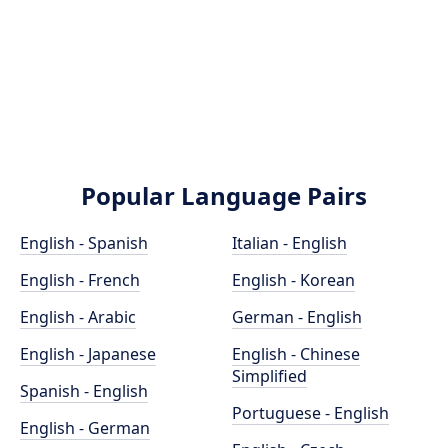
Popular Language Pairs
English - Spanish
Italian - English
English - French
English - Korean
English - Arabic
German - English
English - Japanese
English - Chinese
Simplified
Spanish - English
Portuguese - English
English - German