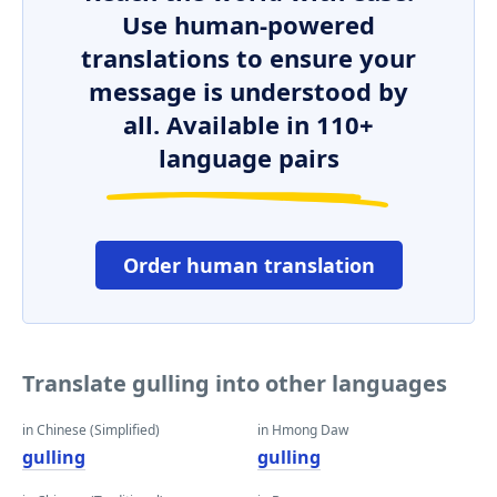
Use human-powered
translations to ensure your
message is understood by
all. Available in 110+
language pairs
Order human translation
Translate gulling into other languages
in Chinese (Simplified)
in Hmong Daw
gulling
gulling