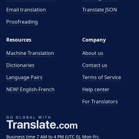
Email translation
Translate JSON
Proofreading
Resources
Company
Machine Translation
About us
Dictionaries
Contact us
Language Pairs
Terms of Service
NEW! English-French
Help center
For Translators
Business time 7 AM to 4 PM (UTC 0), Mon-Fri.