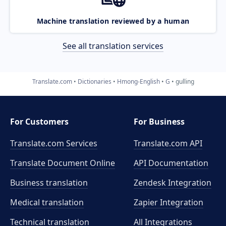
Machine translation reviewed by a human
See all translation services
Translate.com
Dictionaries
Hmong-English
G
gulling
For Customers
For Business
Translate.com Services
Translate.com
API
Translate Document Online
API Documentation
Business translation
Zendesk Integration
Medical translation
Zapier Integration
Technical translation
All Integrations