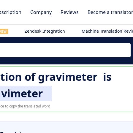
scription
Company
Reviews
Become a translato
Zendesk Integration
Machine Translation Rev
NEW
ation of
gravimeter
is
avimeter
ce to copy the translated word