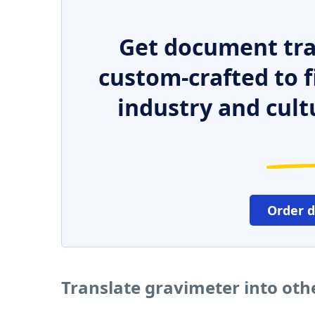
Get document tra
custom-crafted to f
industry and cult
Order 
Translate gravimeter into ot