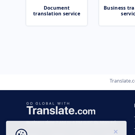
Document
Business tra
translation service
servi
Translate.
Business time 7 AM to 4 PM (UTC 0), Mon-Fri.