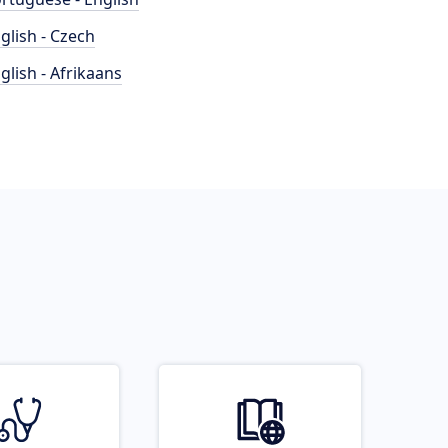
glish - Czech
glish - Afrikaans