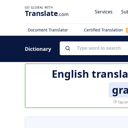
Translate
Services
Sub
.com
Document Translator
Certified Translation
Dictionary
English transl
gr
Tap on