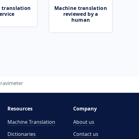
 translation
Machine translation
ervice
reviewed by a
human
ravimeter
Resources
Company
Machine Translation
About us
Dictionaries
Contact us