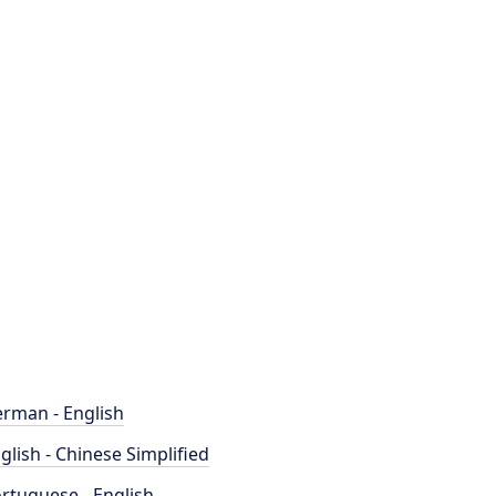
rman - English
glish - Chinese Simplified
rtuguese - English