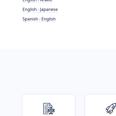
English - Japanese
Spanish - English