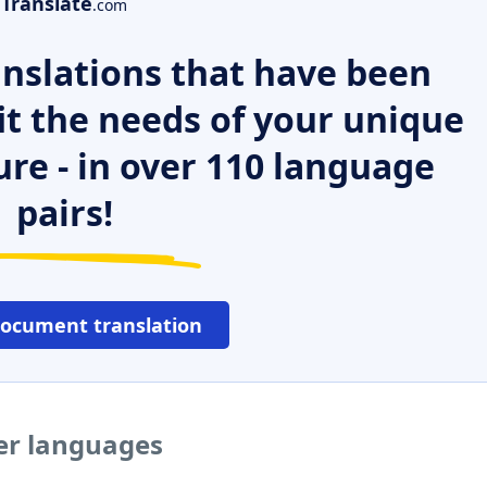
Translate
.com
nslations that have been
it the needs of your unique
ure - in over 110 language
pairs!
document translation
her languages