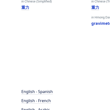
in Chinese (Simplified)
in Chinese (Tr
重力
重力
in Hmong Da
gravimet
English - Spanish
English - French
English - Arabic