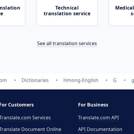
nslation
Technical
Medical
ce
translation service
s
See all translation services
com
Dictionaries
Hmong-English
G
g
For Customers
For Business
Translate.com Services
Translate.com
API
Translate Document Online
API Documentation