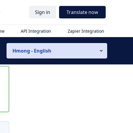
r
Sign in
Translate now
iew
API Integration
Zapier Integration
Hmong - English