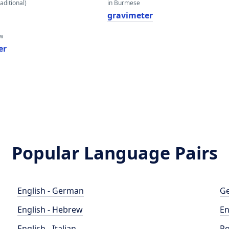
aditional)
in Burmese
gravimeter
w
er
Popular Language Pairs
English - German
Ge
English - Hebrew
En
English - Italian
Po