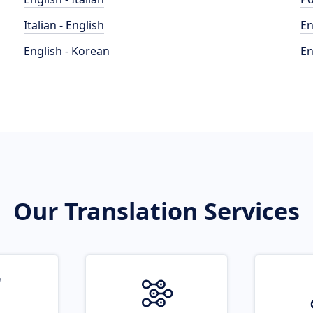
Italian - English
En
English - Korean
En
Our Translation Services