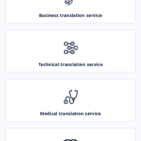
Business translation service
Technical translation service
Medical translation service