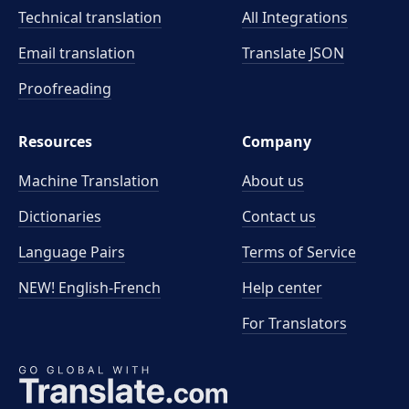
Technical translation
All Integrations
Email translation
Translate JSON
Proofreading
Resources
Company
Machine Translation
About us
Dictionaries
Contact us
Language Pairs
Terms of Service
NEW! English-French
Help center
For Translators