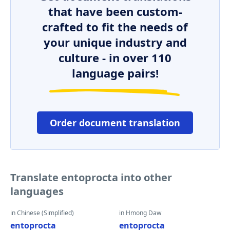
that have been custom-
crafted to fit the needs of
your unique industry and
culture - in over 110
language pairs!
Order document translation
Translate entoprocta into other
languages
in Chinese (Simplified)
in Hmong Daw
entoprocta
entoprocta