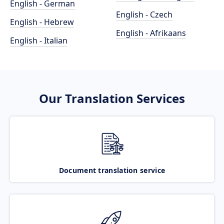
English - German
English - Czech
English - Hebrew
English - Afrikaans
English - Italian
Our Translation Services
Document translation service