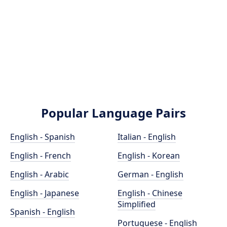
Popular Language Pairs
English - Spanish
Italian - English
English - French
English - Korean
English - Arabic
German - English
English - Japanese
English - Chinese
Simplified
Spanish - English
Portuguese - English