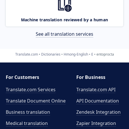
Machine translation reviewed by a human
See all translation services
Translate.com
Dictionaries
Hmong-English
E
entoprocta
For Customers
For Business
Translate.com Services
Translate.com
API
Translate Document Online
API Documentation
Business translation
Zendesk Integration
Medical translation
Zapier Integration