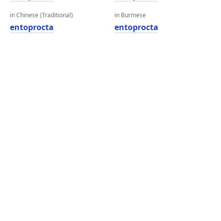
in Chinese (Traditional)
in Burmese
entoprocta
entoprocta