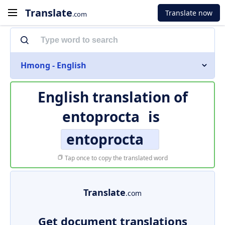
Translate
Translate now
.com
Hmong - English
English translation of
entoprocta
is
entoprocta
Tap once to copy the translated word
Translate
.com
Get document translations