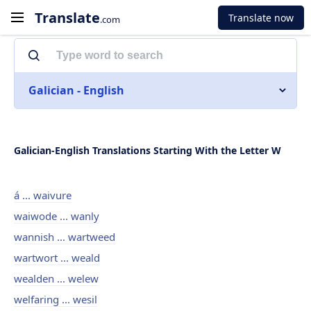
Translate
Translate now
.com
Galician - English
Galician-English Translations Starting With the Letter W
á ... waivure
waiwode ... wanly
wannish ... wartweed
wartwort ... weald
wealden ... welew
welfaring ... wesil