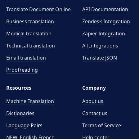
Translate Document Online
API Documentation
Business translation
Zendesk Integration
Medical translation
Zapier Integration
Technical translation
All Integrations
Email translation
Translate JSON
Proofreading
Resources
Company
Machine Translation
About us
Dictionaries
Contact us
Language Pairs
Terms of Service
NEW! English-French
Help center