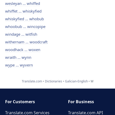
wesleyan ... whiffed
whiffet ... whiskyfied
whiskyfied ... whobub
whoobub ... wincopipe
windage ... witfish
withernam ... woodcraft
woodhack ... woxen
wraith ... wynn
wype ... wyvern
Translate.com
Dictionaries
Galician-English
W
For Customers
For Business
Translate.com Services
Translate.com
API