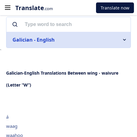
Translate
Translate now
.com
Galician - English
`
Galician-English Translations Between wing - waivure
(Letter “W”)
á
waag
waahoo