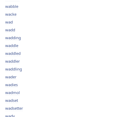
wabble
wacke
wad
wadd
wadding
waddle
waddled
waddler
waddling
wader
wadies
wadmol
wadset
wadsetter
wady