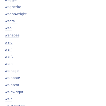
wagnerite
wagonwright
wagtail
wah
wahabee
waid
waif
waift
wain
wainage
wainbote
wainscot
wainwright
wair