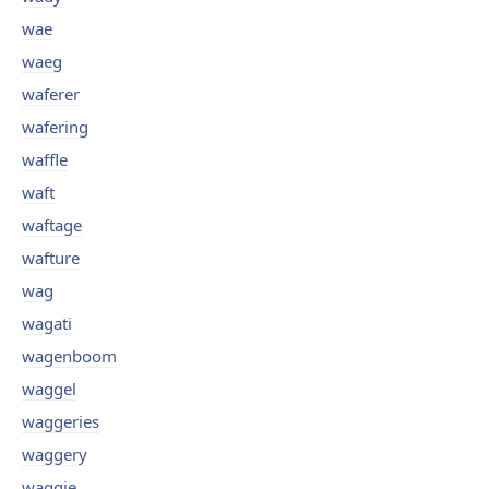
wae
waeg
waferer
wafering
waffle
waft
waftage
wafture
wag
wagati
wagenboom
waggel
waggeries
waggery
waggie