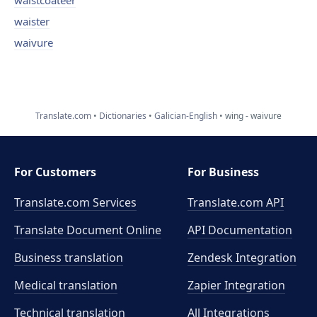
waistcoateer
waister
waivure
Translate.com
Dictionaries
Galician-English
wing - waivure
For Customers
For Business
Translate.com Services
Translate.com
API
Translate Document Online
API Documentation
Business translation
Zendesk Integration
Medical translation
Zapier Integration
Technical translation
All Integrations