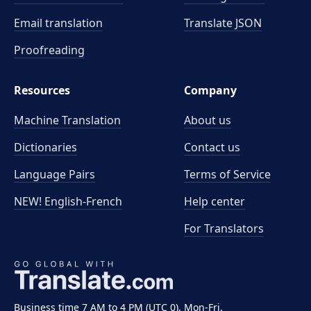
Email translation
Translate JSON
Proofreading
Resources
Company
Machine Translation
About us
Dictionaries
Contact us
Language Pairs
Terms of Service
NEW! English-French
Help center
For Translators
Business time 7 AM to 4 PM (UTC 0), Mon-Fri.