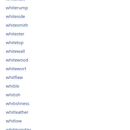
whiterump
whiteside
whitesmith
whitester
whitetop
whitewall
whitewood
whitewort
whitflaw
whitile
whitish
whitishness
whitleather
whitlow
whitmonday