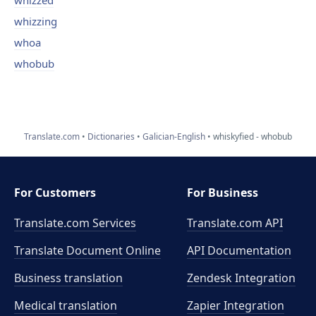
whizzed
whizzing
whoa
whobub
Translate.com
Dictionaries
Galician-English
whiskyfied - whobub
For Customers
For Business
Translate.com Services
Translate.com
API
Translate Document Online
API Documentation
Business translation
Zendesk Integration
Medical translation
Zapier Integration