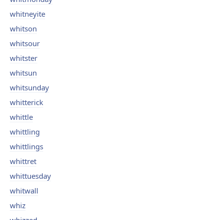
whitneyite
whitson
whitsour
whitster
whitsun
whitsunday
whitterick
whittle
whittling
whittlings
whittret
whittuesday
whitwall
whiz