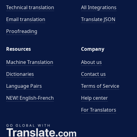
Technical translation
All Integrations
Email translation
Translate JSON
Proofreading
Resources
Company
Machine Translation
About us
Dictionaries
Contact us
Language Pairs
Terms of Service
NEW! English-French
Help center
For Translators