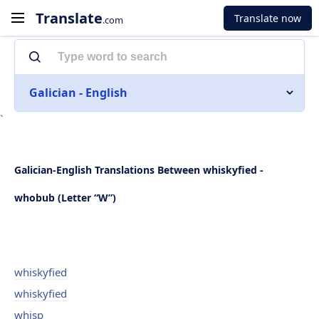
Translate
Translate now
.com
Galician - English
`
Galician-English Translations Between whiskyfied -
whobub (Letter “W”)
whiskyfied
whiskyfied
whisp