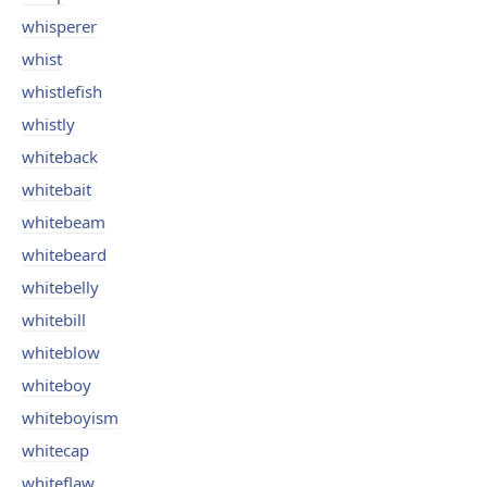
whisperer
whist
whistlefish
whistly
whiteback
whitebait
whitebeam
whitebeard
whitebelly
whitebill
whiteblow
whiteboy
whiteboyism
whitecap
whiteflaw