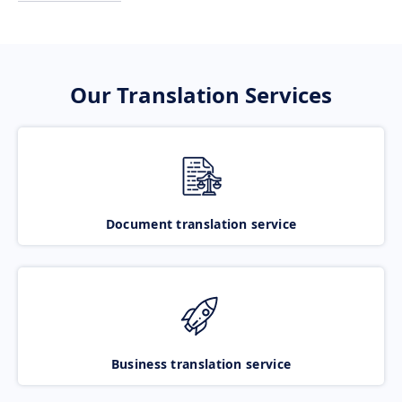
Our Translation Services
Document translation service
Business translation service