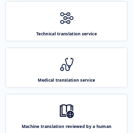
Technical translation service
Medical translation service
Machine translation reviewed by a human