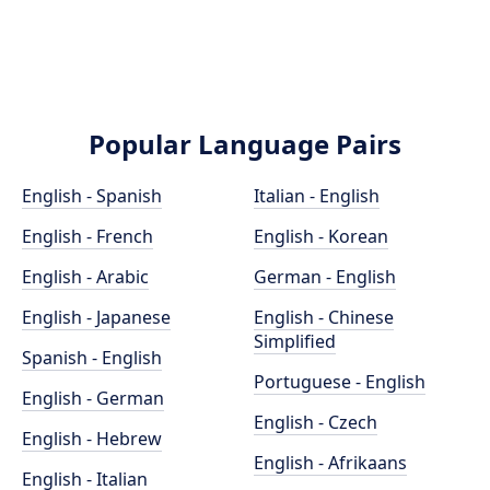
Popular Language Pairs
English - Spanish
Italian - English
English - French
English - Korean
English - Arabic
German - English
English - Japanese
English - Chinese
Simplified
Spanish - English
Portuguese - English
English - German
English - Czech
English - Hebrew
English - Afrikaans
English - Italian