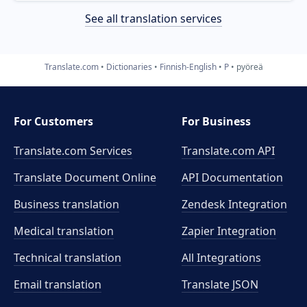
See all translation services
Translate.com
Dictionaries
Finnish-English
P
pyöreä
For Customers
For Business
Translate.com Services
Translate.com
API
Translate Document Online
API Documentation
Business translation
Zendesk Integration
Medical translation
Zapier Integration
Technical translation
All Integrations
Email translation
Translate JSON