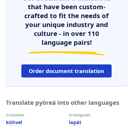
that have been custom-
crafted to fit the needs of
your unique industry and
culture - in over 110
language pairs!
Order document translation
Translate pyöreä into other languages
in Estonian
in Hungarian
kühvel
lapát