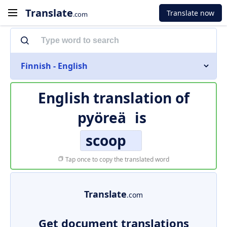
Translate
Translate now
.com
Finnish - English
English translation of
pyöreä
is
scoop
Tap once to copy the translated word
Translate
.com
Get document translations