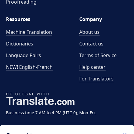
Proofreading
Resources
Company
Machine Translation
About us
Dictionaries
Contact us
Language Pairs
Terms of Service
NEW! English-French
Help center
For Translators
Business time 7 AM to 4 PM (UTC 0), Mon-Fri.