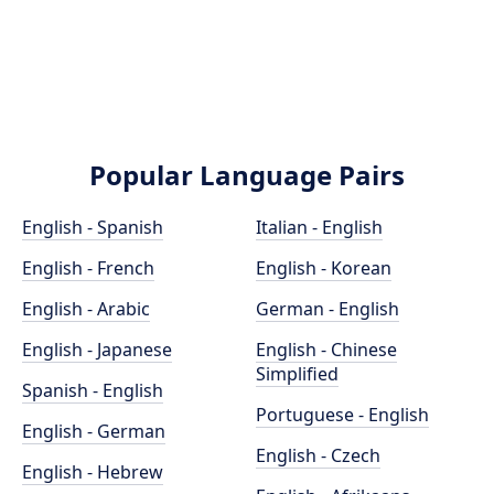
Popular Language Pairs
English - Spanish
Italian - English
English - French
English - Korean
English - Arabic
German - English
English - Japanese
English - Chinese
Simplified
Spanish - English
Portuguese - English
English - German
English - Czech
English - Hebrew