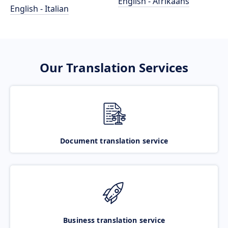
English - Afrikaans
English - Italian
Our Translation Services
Document translation service
Business translation service