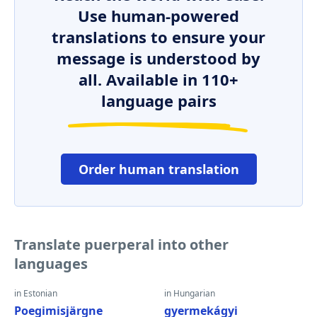
Use human-powered
translations to ensure your
message is understood by
all. Available in 110+
language pairs
Order human translation
Translate puerperal into other
languages
in Estonian
in Hungarian
Poegimisjärgne
gyermekágyi