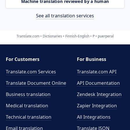
Machine translation reviewed by a human
See all translation services
Translate.com
Dictionaries
Finnish-English
P
puerperal
For Customers
For Business
Translate.com Services
Translate.com
API
Translate Document Online
API Documentation
Business translation
Zendesk Integration
Medical translation
Zapier Integration
Technical translation
All Integrations
Email translation
Translate JSON