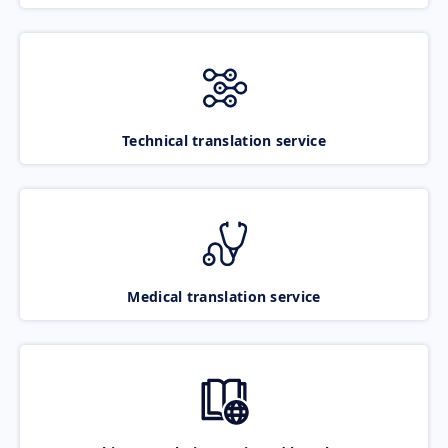
Technical translation service
Medical translation service