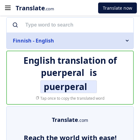
Translate
Translate now
.com
Finnish - English
English translation of
puerperal
is
puerperal
Tap once to copy the translated word
Translate
.com
Reach the world with ease!