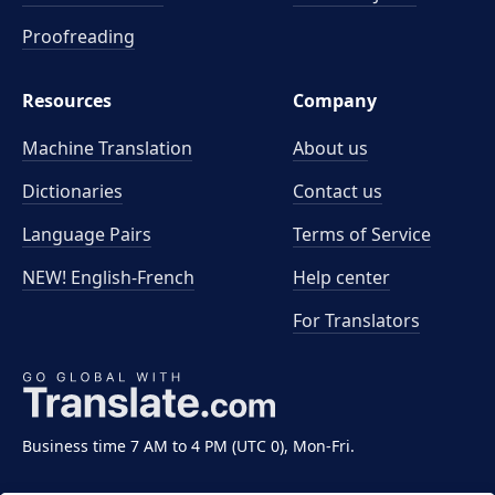
Proofreading
Resources
Company
Machine Translation
About us
Dictionaries
Contact us
Language Pairs
Terms of Service
NEW! English-French
Help center
For Translators
Business time 7 AM to 4 PM (UTC 0), Mon-Fri.