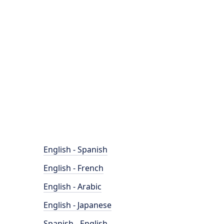
English - Spanish
English - French
English - Arabic
English - Japanese
Spanish - English