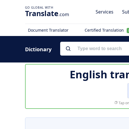
Translate
Services
Sub
.com
Document Translator
Certified Translation
Dictionary
English tra
Tap on