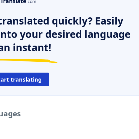
Translate
.com
ranslated quickly? Easily
 into your desired language
an instant!
tart translating
guages