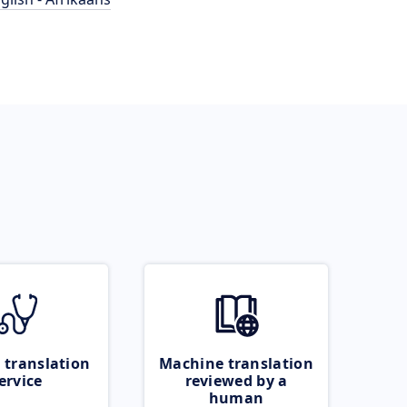
 translation
Machine translation
ervice
reviewed by a
human