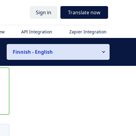
r
Sign in
Translate now
iew
API Integration
Zapier Integration
Finnish - English