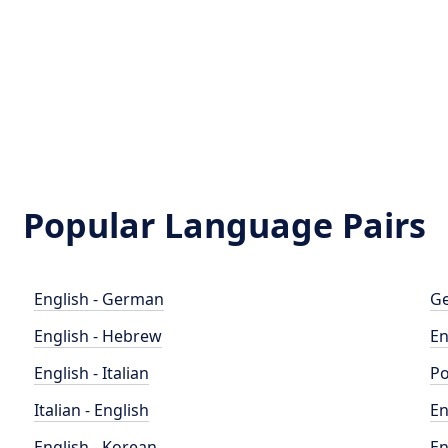
Popular Language Pairs
English - German
Ge
English - Hebrew
En
English - Italian
Po
Italian - English
En
English - Korean
En