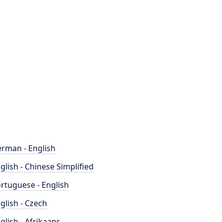
rman - English
glish - Chinese Simplified
rtuguese - English
glish - Czech
glish - Afrikaans