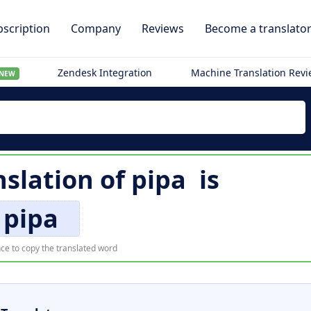
scription
Company
Reviews
Become a translato
Zendesk Integration
Machine Translation Rev
NEW
nslation of
pipa
is
pipa
ce to copy the translated word