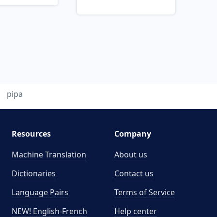
pipa
Resources
Company
Machine Translation
About us
Dictionaries
Contact us
Language Pairs
Terms of Service
NEW! English-French
Help center