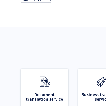
Document
Business tra
translation service
servi