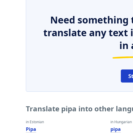
Need something t
translate any text
in 
S
Translate pipa into other lan
in Estonian
in Hungarian
Pipa
pipa