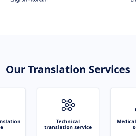
Our Translation Services
nslation
Technical
Medical
ce
translation service
s