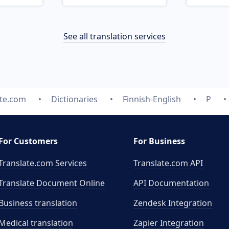
See all translation services
ate.com
Dictionaries
Finnish-English
P
For Customers
For Business
Translate.com Services
Translate.com
API
Translate Document Online
API Documentation
Business translation
Zendesk Integration
Medical translation
Zapier Integration