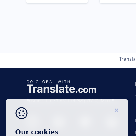
Transl
Business time 7 AM to 4 PM (UTC 0), Mon-Fri.
Our cookies