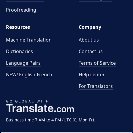
Proofreading
Resources
Company
Machine Translation
About us
Dictionaries
Contact us
Language Pairs
Terms of Service
NEW! English-French
Help center
For Translators
Business time 7 AM to 4 PM (UTC 0), Mon-Fri.