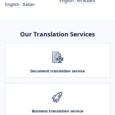
English - Afrikaans
English - Italian
Our Translation Services
Document translation service
Business translation service