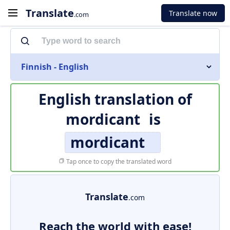
Translate
Translate now
.com
Finnish - English
English translation of
mordicant
is
mordicant
Tap once to copy the translated word
Translate
.com
Reach the world with ease!