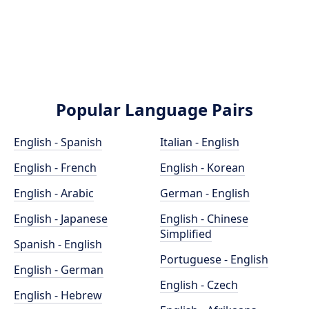
Popular Language Pairs
English - Spanish
Italian - English
English - French
English - Korean
English - Arabic
German - English
English - Japanese
English - Chinese
Simplified
Spanish - English
Portuguese - English
English - German
English - Czech
English - Hebrew