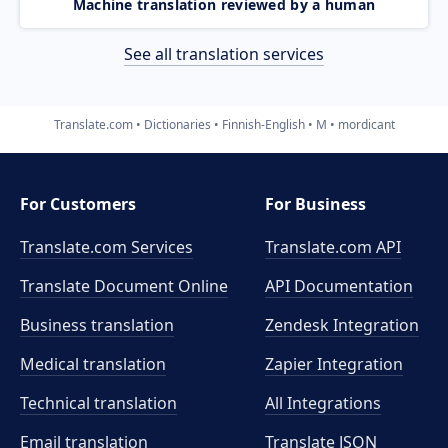
Machine translation reviewed by a human
See all translation services
Translate.com
Dictionaries
Finnish-English
M
mordicant
For Customers
For Business
Translate.com Services
Translate.com
API
Translate Document Online
API Documentation
Business translation
Zendesk Integration
Medical translation
Zapier Integration
Technical translation
All Integrations
Email translation
Translate JSON