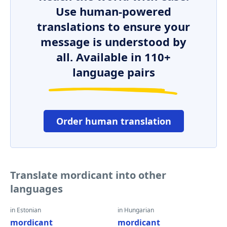
Use human-powered
translations to ensure your
message is understood by
all. Available in 110+
language pairs
Order human translation
Translate mordicant into other
languages
in Estonian
in Hungarian
mordicant
mordicant