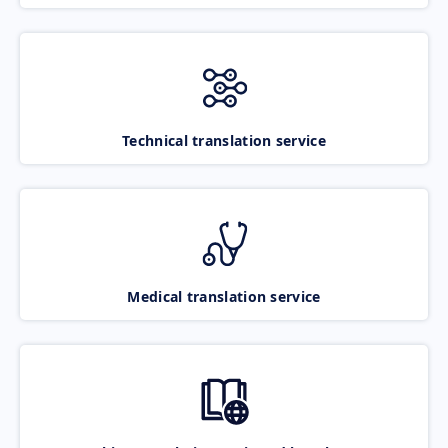
Technical translation service
Medical translation service