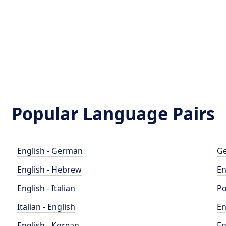
Popular Language Pairs
English - German
Ge
English - Hebrew
En
English - Italian
Po
Italian - English
En
English - Korean
En