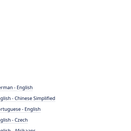
rman - English
glish - Chinese Simplified
rtuguese - English
glish - Czech
glish - Afrikaans