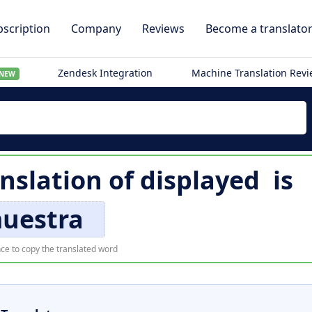
scription
Company
Reviews
Become a translato
Zendesk Integration
Machine Translation Rev
NEW
nslation of
displayed
is
uestra
ce to copy the translated word