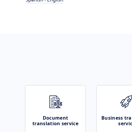
Document
Business tra
translation service
servi