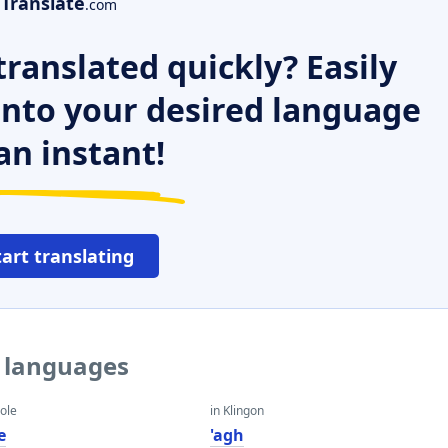
Translate
.com
ranslated quickly? Easily
 into your desired language
an instant!
tart translating
r languages
eole
in Klingon
e
'agh