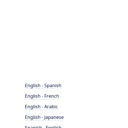
English - Spanish
English - French
English - Arabic
English - Japanese
Spanish - English