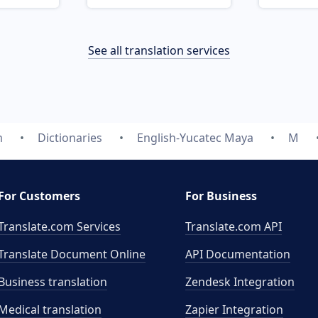
See all translation services
m
Dictionaries
English-Yucatec Maya
M
For Customers
For Business
Translate.com Services
Translate.com
API
Translate Document Online
API Documentation
Business translation
Zendesk Integration
Medical translation
Zapier Integration