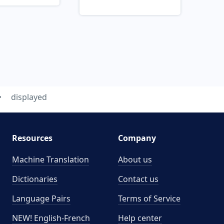
displayed
Resources
Company
Machine Translation
About us
Dictionaries
Contact us
Language Pairs
Terms of Service
NEW! English-French
Help center