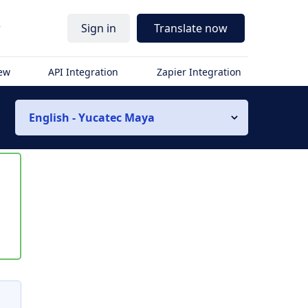
r
Sign in
Translate now
iew
API Integration
Zapier Integration
English - Yucatec Maya