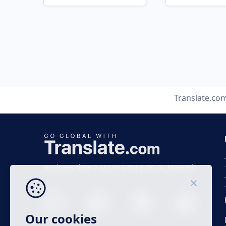
Translate.co
Business time 7 AM to 4 PM (UTC 0), Mon-Fri.
Our cookies