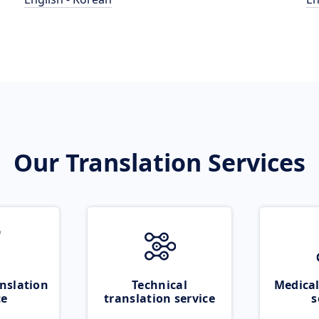
Our Translation Services
nslation
Technical
Medical
ce
translation service
s