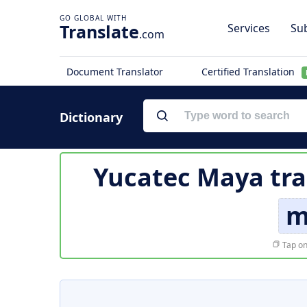
Translate
Services
Sub
.com
Document Translator
Certified Translation
Dictionary
Yucatec Maya tra
m
Tap on