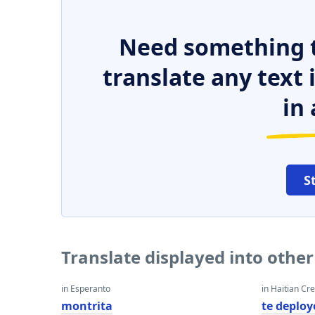
Need something t
translate any text
in 
S
Translate displayed into othe
in Esperanto
in Haitian Cr
montrita
te deploy