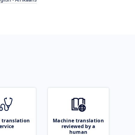
 translation
Machine translation
ervice
reviewed by a
human