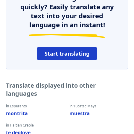
quickly? Easily translate any
text into your desired
language in an instant!
Start translating
Translate displayed into other
languages
in Esperanto
in Yucatec Maya
montrita
muestra
in Haitian Creole
te deploye