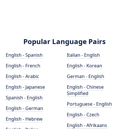
Popular Language Pairs
English - Spanish
Italian - English
English - French
English - Korean
English - Arabic
German - English
English - Japanese
English - Chinese
Simplified
Spanish - English
Portuguese - English
English - German
English - Czech
English - Hebrew
English - Afrikaans