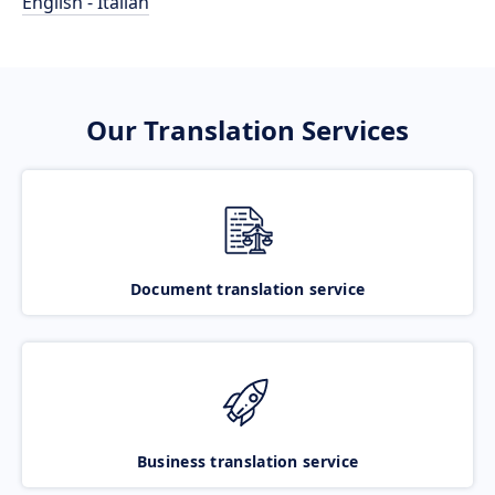
English - Italian
Our Translation Services
Document translation service
Business translation service