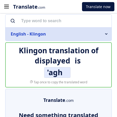
Translate
Translate now
.com
English - Klingon
Klingon translation of
displayed
is
'agh
Tap once to copy the translated word
Translate
.com
Need something translated