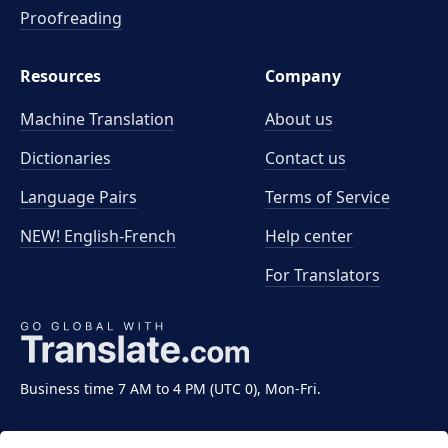
Proofreading
Resources
Company
Machine Translation
About us
Dictionaries
Contact us
Language Pairs
Terms of Service
NEW! English-French
Help center
For Translators
Business time 7 AM to 4 PM (UTC 0), Mon-Fri.