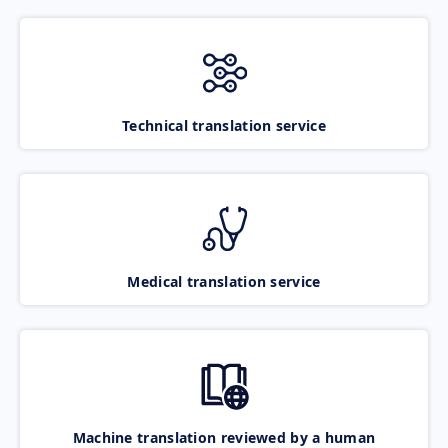
Technical translation service
Medical translation service
Machine translation reviewed by a human