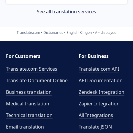
See all translation services
Translate.com
Dictionaries
English-Klingon
A
displayed
For Customers
For Business
Translate.com Services
Translate.com
API
Translate Document Online
API Documentation
Business translation
Zendesk Integration
Medical translation
Zapier Integration
Technical translation
All Integrations
Email translation
Translate JSON