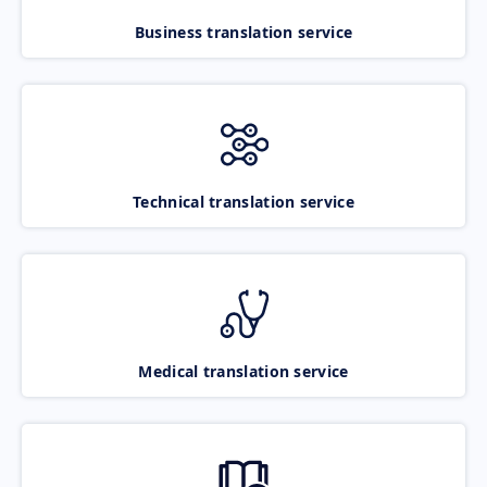
Business translation service
Technical translation service
Medical translation service