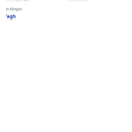
in Klingon
'agh