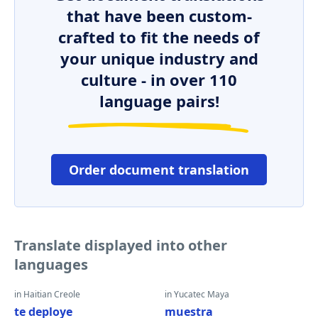
that have been custom-
crafted to fit the needs of
your unique industry and
culture - in over 110
language pairs!
Order document translation
Translate displayed into other
languages
in Haitian Creole
in Yucatec Maya
te deploye
muestra