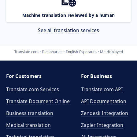
Machine translation reviewed by a human
See all translation services
Translate.com
Dictionaries
English-Esperanto
M
displayed
For Customers
For Business
Translate.com Services
Translate.com
API
Translate Document Online
API Documentation
Business translation
Zendesk Integration
Medical translation
Zapier Integration