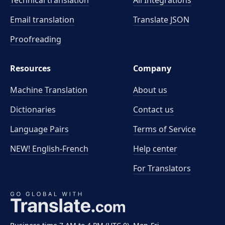
Technical translation
All Integrations
Email translation
Translate JSON
Proofreading
Resources
Company
Machine Translation
About us
Dictionaries
Contact us
Language Pairs
Terms of Service
NEW! English-French
Help center
For Translators