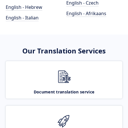
English - Czech
English - Hebrew
English - Afrikaans
English - Italian
Our Translation Services
Document translation service