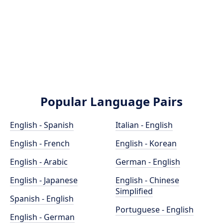
Popular Language Pairs
English - Spanish
Italian - English
English - French
English - Korean
English - Arabic
German - English
English - Japanese
English - Chinese
Simplified
Spanish - English
Portuguese - English
English - German