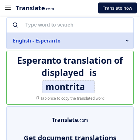
Translate
Translate now
.com
English - Esperanto
Esperanto translation of
displayed
is
montrita
Tap once to copy the translated word
Translate
.com
Get document translations