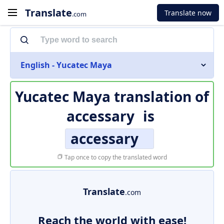
Translate
Translate now
.com
English - Yucatec Maya
Yucatec Maya translation of
accessary
is
accessary
Tap once to copy the translated word
Translate
.com
Reach the world with ease!