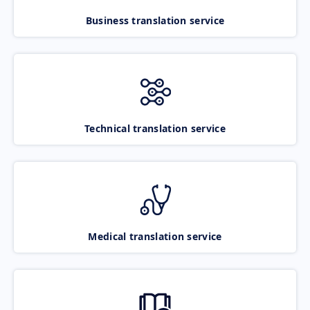
Business translation service
Technical translation service
Medical translation service