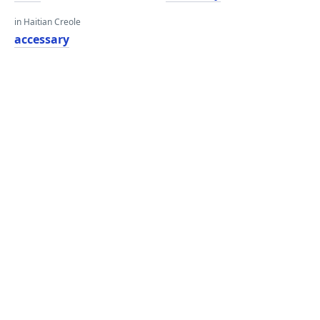
in Haitian Creole
accessary