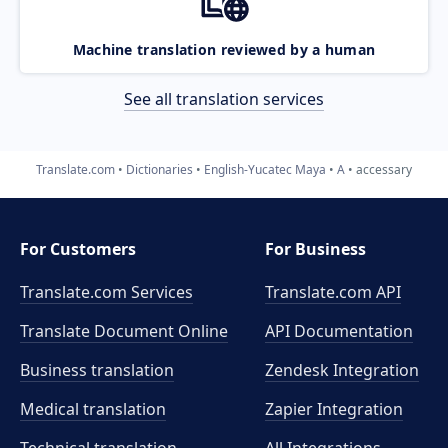
Machine translation reviewed by a human
See all translation services
Translate.com
Dictionaries
English-Yucatec Maya
A
accessary
For Customers
For Business
Translate.com Services
Translate.com
API
Translate Document Online
API Documentation
Business translation
Zendesk Integration
Medical translation
Zapier Integration