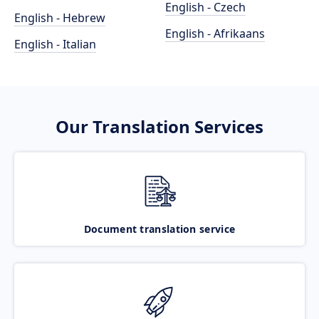
English - Czech
English - Hebrew
English - Afrikaans
English - Italian
Our Translation Services
Document translation service