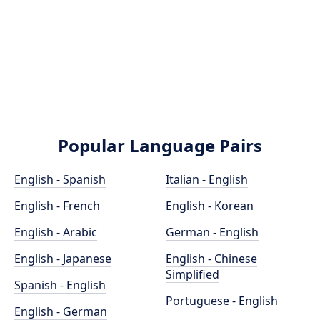
Popular Language Pairs
English - Spanish
Italian - English
English - French
English - Korean
English - Arabic
German - English
English - Japanese
English - Chinese
Simplified
Spanish - English
Portuguese - English
English - German