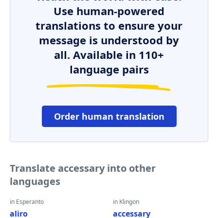
Use human-powered
translations to ensure your
message is understood by
all. Available in 110+
language pairs
Order human translation
Translate accessary into other
languages
in Esperanto
in Klingon
aliro
accessary