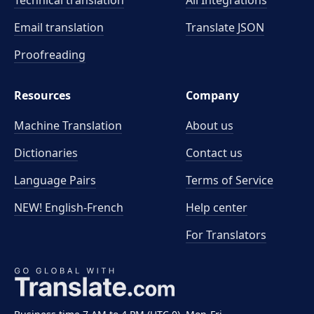
Technical translation
All Integrations
Email translation
Translate JSON
Proofreading
Resources
Company
Machine Translation
About us
Dictionaries
Contact us
Language Pairs
Terms of Service
NEW! English-French
Help center
For Translators