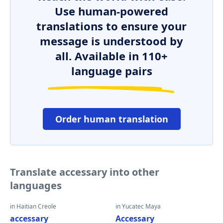
Use human-powered
translations to ensure your
message is understood by
all. Available in 110+
language pairs
Order human translation
Translate accessary into other
languages
in Haitian Creole
in Yucatec Maya
accessary
Accessary