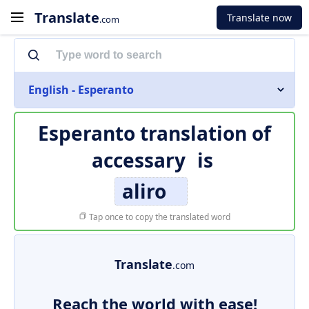
Translate
Translate now
.com
English - Esperanto
Esperanto translation of
accessary
is
aliro
Tap once to copy the translated word
Translate
.com
Reach the world with ease!