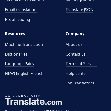
Technical translation
All Integrations
Email translation
Translate JSON
Proofreading
Resources
Company
Machine Translation
About us
Dictionaries
Contact us
Language Pairs
Terms of Service
NEW! English-French
Help center
For Translators