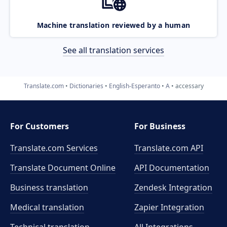
Machine translation reviewed by a human
See all translation services
Translate.com
Dictionaries
English-Esperanto
A
accessary
For Customers
For Business
Translate.com Services
Translate.com
API
Translate Document Online
API Documentation
Business translation
Zendesk Integration
Medical translation
Zapier Integration