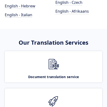
English - Czech
English - Hebrew
English - Afrikaans
English - Italian
Our Translation Services
Document translation service