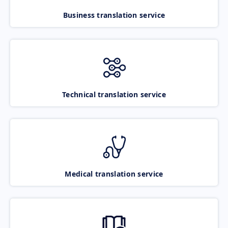
Business translation service
Technical translation service
Medical translation service