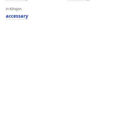
in Klingon
accessary