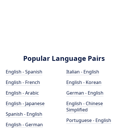
Popular Language Pairs
English - Spanish
Italian - English
English - French
English - Korean
English - Arabic
German - English
English - Japanese
English - Chinese
Simplified
Spanish - English
Portuguese - English
English - German